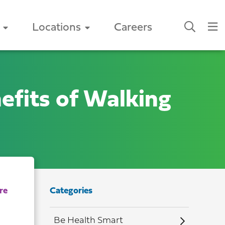
Locations
Careers
efits of Walking
Categories
Be Health Smart