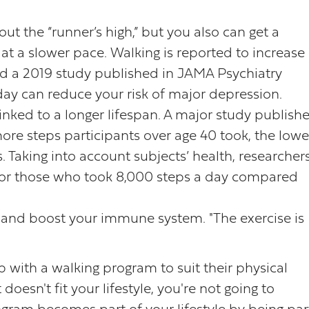
out the “runner’s high,” but you also can get a
t a slower pace. Walking is reported to increase
d a 2019 study published in JAMA Psychiatry
day can reduce your risk of major depression.
 linked to a longer lifespan. A major study publish
re steps participants over age 40 took, the lowe
s. Taking into account subjects’ health, researcher
 for those who took 8,000 steps a day compared
 and boost your immune system. "The exercise is
with a walking program to suit their physical
t doesn't fit your lifestyle, you're not going to