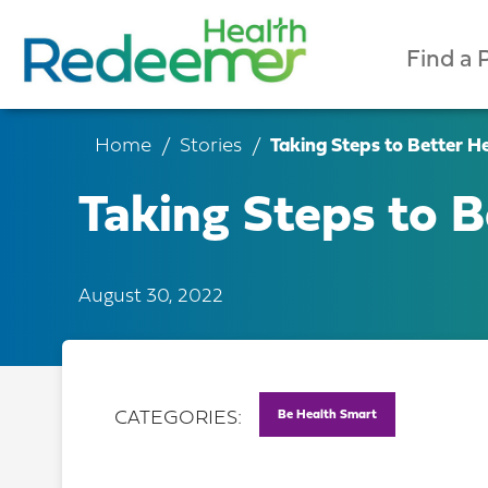
Find a 
Home
Stories
Taking Steps to Better He
Taking Steps to B
August 30, 2022
Be Health Smart
CATEGORIES: