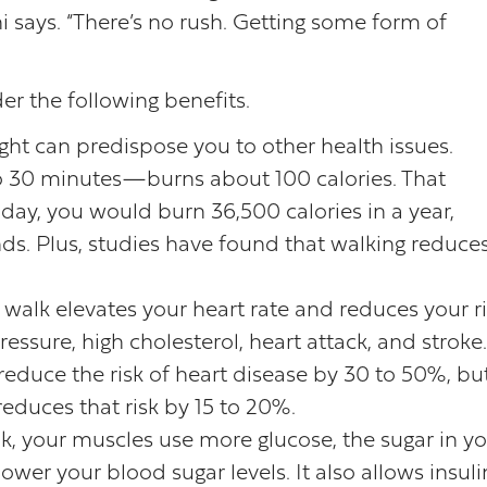
ni says. “There’s no rush. Getting some form of
r the following benefits.
ght can predispose you to other health issues.
o 30 minutes—burns about 100 calories. That
day, you would burn 36,500 calories in a year,
nds. Plus, studies have found that walking reduce
ly walk elevates your heart rate and reduces your r
ssure, high cholesterol, heart attack, and stroke.
educe the risk of heart disease by 30 to 50%, bu
educes that risk by 15 to 20%.
k, your muscles use more glucose, the sugar in y
ower your blood sugar levels. It also allows insuli