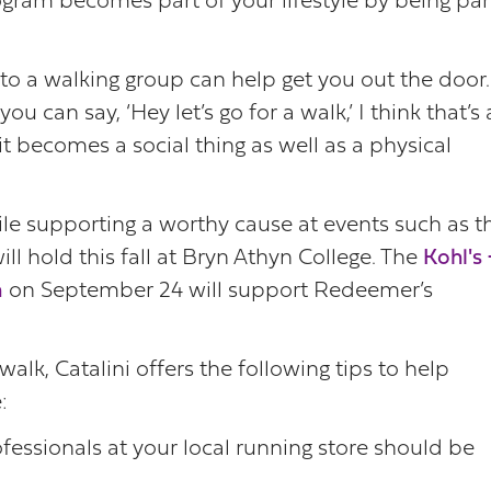
rogram becomes part of your lifestyle by being par
to a walking group can help get you out the door.
ou can say, ‘Hey let’s go for a walk,’ I think that’s 
 it becomes a social thing as well as a physical
hile supporting a worthy cause at events such as t
l hold this fall at Bryn Athyn College. The
Kohl's
n
on September 24 will support Redeemer’s
lk, Catalini offers the following tips to help
:
fessionals at your local running store should be