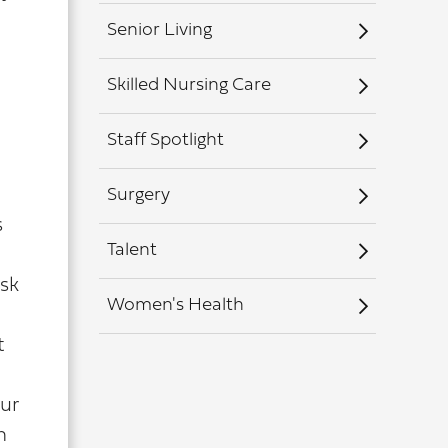
Senior Living
Skilled Nursing Care
Staff Spotlight
Surgery
s
Talent
isk
Women's Health
t
our
n