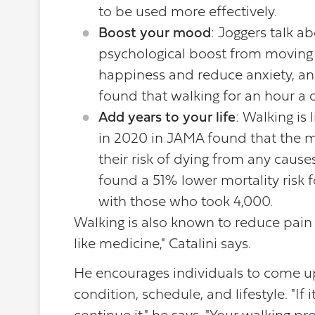
to be used more effectively.
Boost your mood
: Joggers talk ab
psychological boost from moving a
happiness and reduce anxiety, an
found that walking for an hour a 
Add years to your life
: Walking is
in 2020 in JAMA found that the mo
their risk of dying from any cause
found a 51% lower mortality risk
with those who took 4,000.
Walking is also known to reduce pain
like medicine," Catalini says.
He encourages individuals to come up 
condition, schedule, and lifestyle. "If i