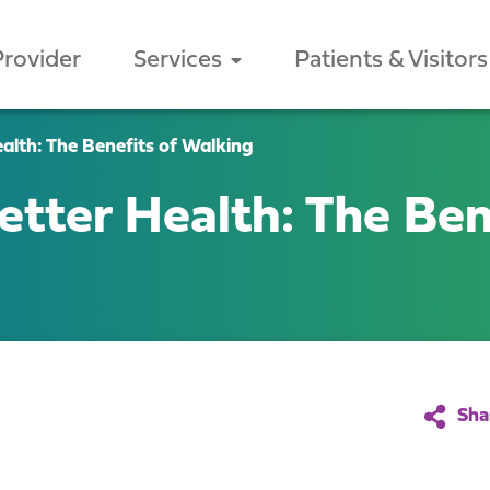
Provider
Services
Patients & Visitors
alth: The Benefits of Walking
etter Health: The Ben