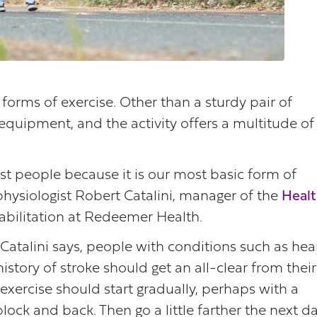
forms of exercise. Other than a sturdy pair of
equipment, and the activity offers a multitude of
st people because it is our most basic form of
 physiologist Robert Catalini, manager of the
Healt
bilitation at Redeemer Health.
Catalini says, people with conditions such as hea
istory of stroke should get an all-clear from their
exercise should start gradually, perhaps with a
block and back. Then go a little farther the next da