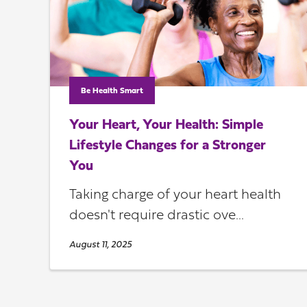
Be Health Smart
Your Heart, Your Health: Simple
Lifestyle Changes for a Stronger
You
Taking charge of your heart health
doesn't require drastic ove...
August 11, 2025