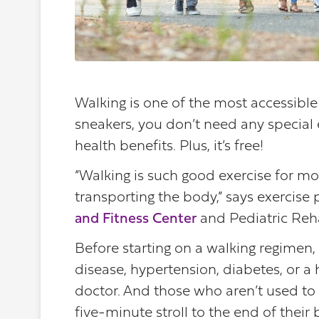
Walking is one of the most accessible 
sneakers, you don’t need any special 
health benefits. Plus, it’s free!
“Walking is such good exercise for mo
transporting the body,” says exercise
and Fitness Center
and Pediatric Reha
Before starting on a walking regimen, 
disease, hypertension, diabetes, or a h
doctor. And those who aren’t used to 
five-minute stroll to the end of their 