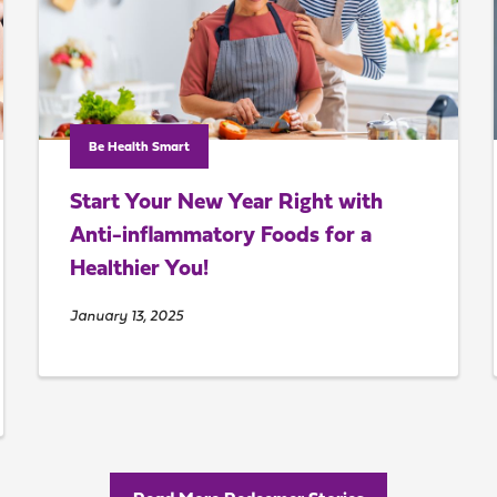
Be Health Smart
Start Your New Year Right with
Anti-inflammatory Foods for a
Healthier You!
January 13, 2025