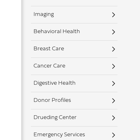
Imaging
Behavioral Health
Breast Care
Cancer Care
Digestive Health
Donor Profiles
Drueding Center
Emergency Services