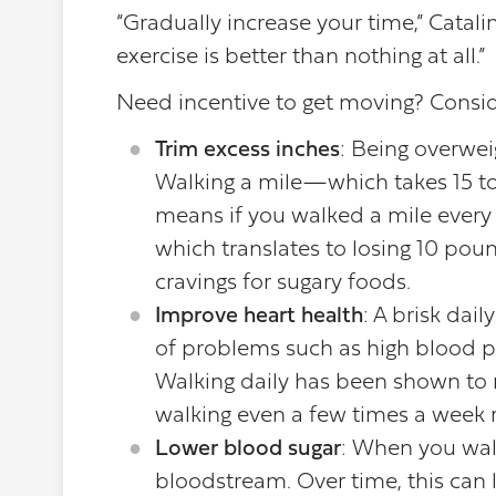
“Gradually increase your time,” Catali
exercise is better than nothing at all.”
Need incentive to get moving? Conside
Trim excess inches
: Being overwei
Walking a mile—which takes 15 t
means if you walked a mile every 
which translates to losing 10 pou
cravings for sugary foods.
Improve heart health
: A brisk dai
of problems such as high blood pre
Walking daily has been shown to r
walking even a few times a week r
Lower blood sugar
: When you wal
bloodstream. Over time, this can l