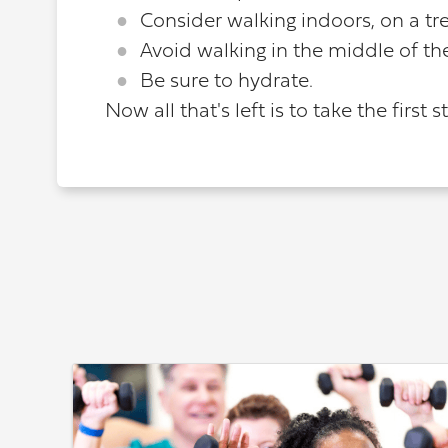
Consider walking indoors, on a tre
Avoid walking in the middle of th
Be sure to hydrate.
Now all that's left is to take the first 