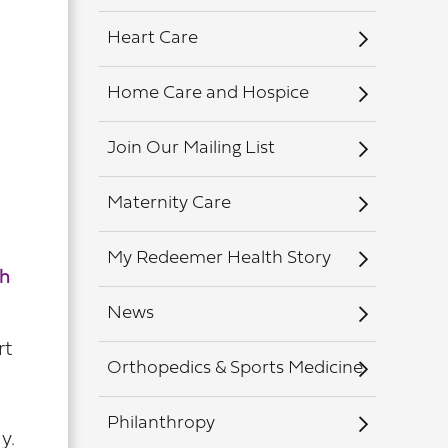
Heart Care
Home Care and Hospice
Join Our Mailing List
Maternity Care
My Redeemer Health Story
h
News
rt
Orthopedics & Sports Medicine
Philanthropy
y.