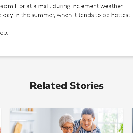
admill or at a mall, during inclement weather.
e day in the summer, when it tends to be hottest.
step.
Related Stories