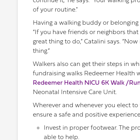
continue it," he says. "Your walking p
of your routine."
Having a walking buddy or belonging 
“If you have friends or neighbors that y
great thing to do,” Catalini says. “Now
thing.”
Walkers also can get their steps in w
fundraising walks Redeemer Health wil
Redeemer Health NICU 6K Walk /Ru
Neonatal Intensive Care Unit.
Wherever and whenever you elect to wa
ensure a safe and positive experience
Invest in proper footwear. The pro
able to help.