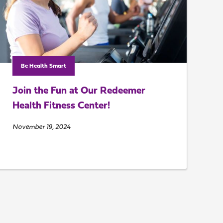
Be Health Smart
Join the Fun at Our Redeemer
Health Fitness Center!
November 19, 2024