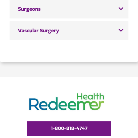
Surgeons
Vascular Surgery
1-800-818-4747