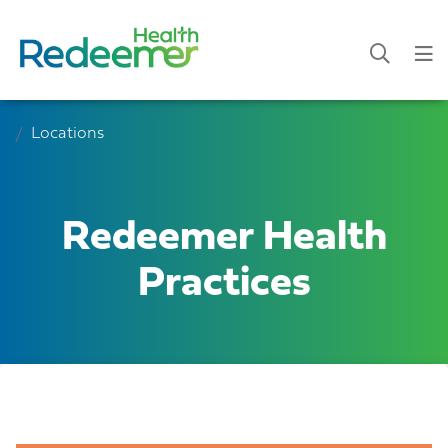
Locations
Redeemer Health
Practices