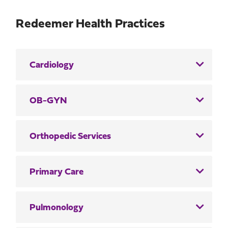
Redeemer Health Practices
Cardiology
OB-GYN
Orthopedic Services
Primary Care
Pulmonology