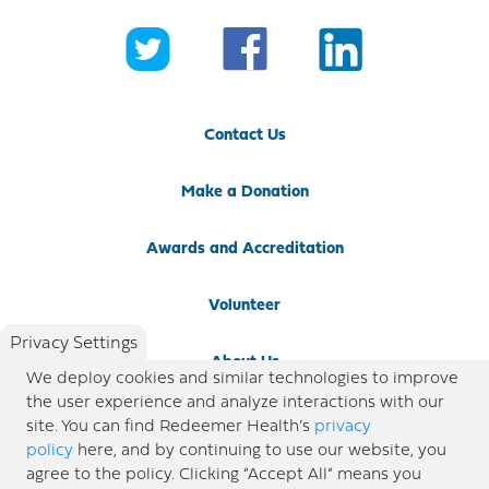
Contact Us
Make a Donation
Awards and Accreditation
Volunteer
Privacy Settings
About Us
We deploy cookies and similar technologies to improve
the user experience and analyze interactions with our
Newsroom
site. You can find Redeemer Health’s
privacy
policy
here, and by continuing to use our website, you
agree to the policy. Clicking “Accept All” means you
Locations