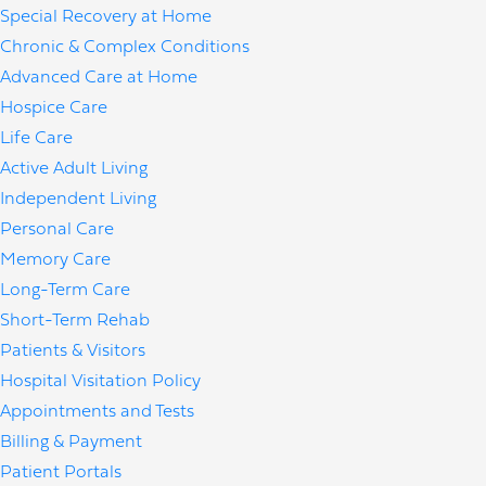
Special Recovery at Home
Chronic & Complex Conditions
Advanced Care at Home
Hospice Care
Life Care
Active Adult Living
Independent Living
Personal Care
Memory Care
Long-Term Care
Short-Term Rehab
Patients & Visitors
Hospital Visitation Policy
Appointments and Tests
Billing & Payment
Patient Portals