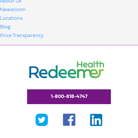
About Us
Newsroom
Locations
Blog
Price Transparency
1-800-818-4747