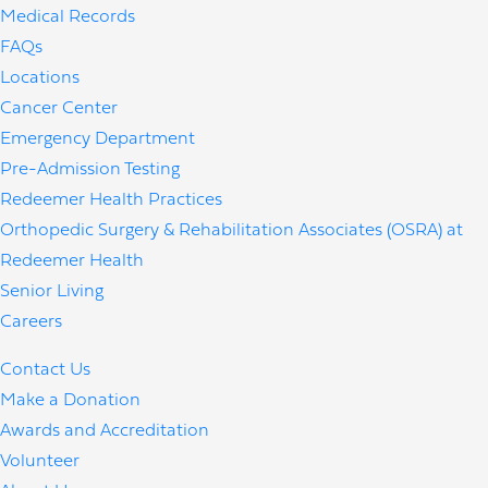
Medical Records
FAQs
Locations
Cancer Center
Emergency Department
Pre-Admission Testing
Redeemer Health Practices
Orthopedic Surgery & Rehabilitation Associates (OSRA) at
Redeemer Health
Senior Living
Careers
Contact Us
Make a Donation
Awards and Accreditation
Volunteer