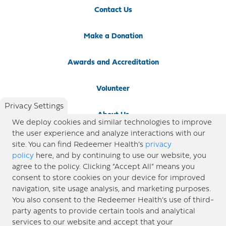
Contact Us
Make a Donation
Awards and Accreditation
Volunteer
Privacy Settings
About Us
We deploy cookies and similar technologies to improve
the user experience and analyze interactions with our
Newsroom
site. You can find Redeemer Health’s
privacy
policy
here, and by continuing to use our website, you
agree to the policy. Clicking “Accept All” means you
Locations
consent to store cookies on your device for improved
navigation, site usage analysis, and marketing purposes.
Blog
You also consent to the Redeemer Health’s use of third-
party agents to provide certain tools and analytical
Price Transparency
services to our website and accept that your