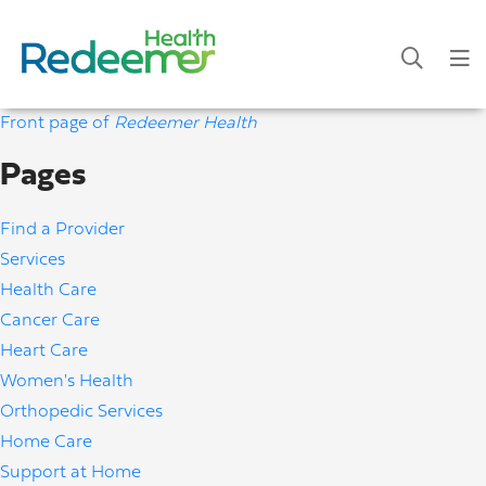
Front page of
Redeemer Health
Pages
Find a Provider
Services
Health Care
Cancer Care
Heart Care
Women's Health
Orthopedic Services
Home Care
Support at Home