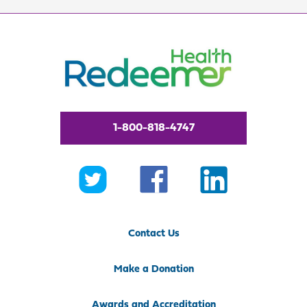
1-800-818-4747
Contact Us
Make a Donation
Awards and Accreditation