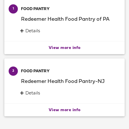
FOOD PANTRY
1
Redeemer Health Food Pantry of PA
Details
12265 Townsend Road
Philadelphia, Pennsylvania 19154
View more info
Information:
(215) 856-1370
FOOD PANTRY
2
Redeemer Health Food Pantry-NJ
Details
458 Woodbine Ocean View Rd
Suite C
View more info
Ocean View, New Jersey 08230
Information:
(609) 675-6314