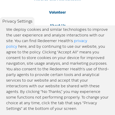
Volunteer
Privacy Settings
About Us
We deploy cookies and similar technologies to improve
the user experience and analyze interactions with our
Newsroom
site. You can find Redeemer Health’s
privacy
policy
here, and by continuing to use our website, you
agree to the policy. Clicking “Accept All” means you
Locations
consent to store cookies on your device for improved
navigation, site usage analysis, and marketing purposes.
Blog
You also consent to the Redeemer Health’s use of third-
party agents to provide certain tools and analytical
Price Transparency
services to our website and accept that your
interactions with our website be shared with these
agents. By clicking “No Thanks,” you may experience
© 2026 Redeemer Health. All Rights Reserved. |
Privacy Policy
Information included in this site is
some functions not performing properly. To change your
designed for educational purposes only. Redeemer Health makes every effort to present timely and
choice at any time, click the tab that says “Privacy
updated information. However, this information should not be used as a substitute for medical advice
Settings” at the bottom of your screen.
or professional care. If you have questions about any content provided on this site, please consult your
medical professional, or contact Redeemer Health. |
Sitemap