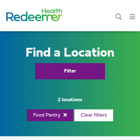
Find a Location
Filter
2 locations
Food Pantry
Clear filters