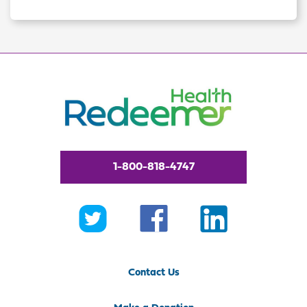
1-800-818-4747
Contact Us