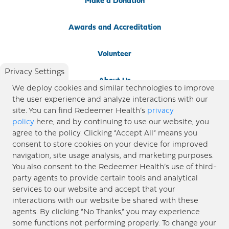
Make a Donation
Awards and Accreditation
Volunteer
Privacy Settings
About Us
We deploy cookies and similar technologies to improve
the user experience and analyze interactions with our
Newsroom
site. You can find Redeemer Health’s
privacy
policy
here, and by continuing to use our website, you
agree to the policy. Clicking “Accept All” means you
Locations
consent to store cookies on your device for improved
navigation, site usage analysis, and marketing purposes.
Blog
You also consent to the Redeemer Health’s use of third-
party agents to provide certain tools and analytical
Price Transparency
services to our website and accept that your
interactions with our website be shared with these
agents. By clicking “No Thanks,” you may experience
© 2026 Redeemer Health. All Rights Reserved. |
Privacy Policy
Information included in this site is
some functions not performing properly. To change your
designed for educational purposes only. Redeemer Health makes every effort to present timely and