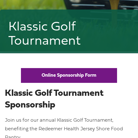
Klassic Golf
Tournament
Online Sponsorship Form
Klassic Golf Tournament
Sponsorship
Join us for our annual Klassic Golf Tournament,
benefiting the Redeemer Health Jersey Shore Food
Pantry.