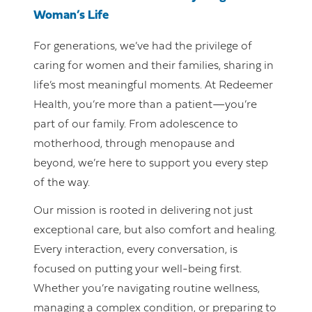
Woman’s Life
For generations, we’ve had the privilege of
caring for women and their families, sharing in
life’s most meaningful moments. At Redeemer
Health, you’re more than a patient—you’re
part of our family. From adolescence to
motherhood, through menopause and
beyond, we’re here to support you every step
of the way.
Our mission is rooted in delivering not just
exceptional care, but also comfort and healing.
Every interaction, every conversation, is
focused on putting your well-being first.
Whether you’re navigating routine wellness,
managing a complex condition, or preparing to