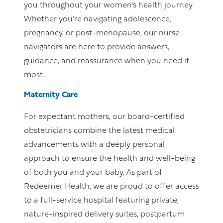
you throughout your women’s health journey.
Whether you’re navigating adolescence,
pregnancy, or post-menopause, our nurse
navigators are here to provide answers,
guidance, and reassurance when you need it
most.
Maternity Care
For expectant mothers, our board-certified
obstetricians combine the latest medical
advancements with a deeply personal
approach to ensure the health and well-being
of both you and your baby. As part of
Redeemer Health, we are proud to offer access
to a full-service hospital featuring private,
nature-inspired delivery suites, postpartum