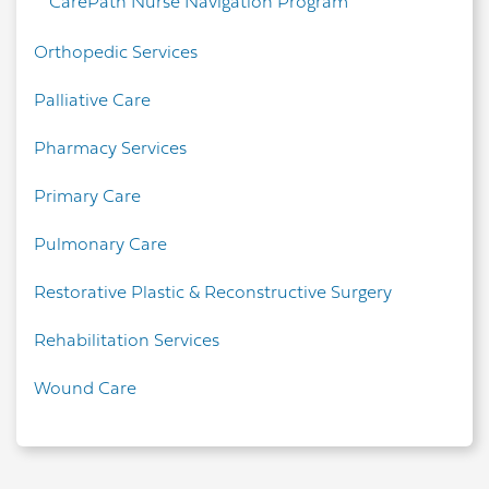
CarePath Nurse Navigation Program
Orthopedic Services
Palliative Care
Pharmacy Services
Primary Care
Pulmonary Care
Restorative Plastic & Reconstructive Surgery
Rehabilitation Services
Wound Care