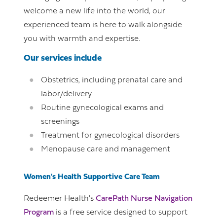
welcome a new life into the world, our
experienced team is here to walk alongside
you with warmth and expertise.
Our services include
Obstetrics, including prenatal care and
labor/delivery
Routine gynecological exams and
screenings
Treatment for gynecological disorders
Menopause care and management
Women's Health Supportive Care Team
Redeemer Health's
CarePath Nurse Navigation
Program
is a free service designed to support