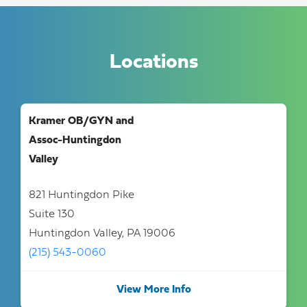
Locations
Kramer OB/GYN and
Assoc-Huntingdon
Valley
821 Huntingdon Pike
Suite 130
Huntingdon Valley, PA 19006
(215) 543-0060
View More Info