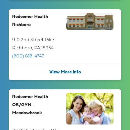
Redeemer Health
Richboro
910 2nd Street Pike
Richboro, PA 18954
(800) 818-4747
View More Info
Redeemer Health
OB/GYN-
Meadowbrook