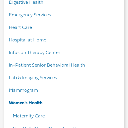
Digestive Health
Emergency Services
Heart Care
Hospital at Home
Infusion Therapy Center
In-Patient Senior Behavioral Health
Lab & Imaging Services
Mammogram
Women's Health
Maternity Care