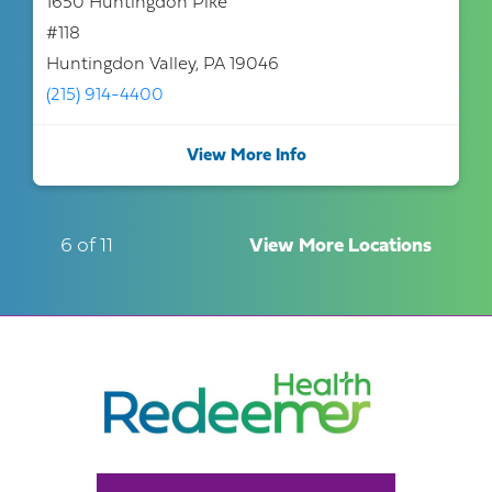
1650 Huntingdon Pike
#118
Huntingdon Valley, PA 19046
(215) 914-4400
View More Info
6 of 11
View More Locations