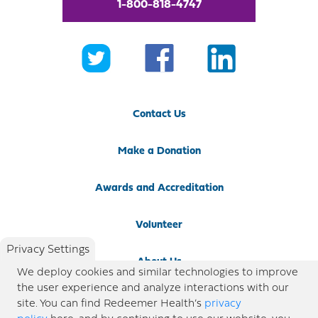
1-800-818-4747
Contact Us
Make a Donation
Awards and Accreditation
Volunteer
Privacy Settings
About Us
We deploy cookies and similar technologies to improve
the user experience and analyze interactions with our
Newsroom
site. You can find Redeemer Health’s
privacy