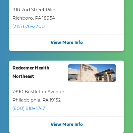
910 2nd Street Pike
Richboro, PA 18954
(215) 676-2200
View More Info
Redeemer Health
Northeast
7390 Bustleton Avenue
Philadelphia, PA 19152
(800) 818-4747
View More Info