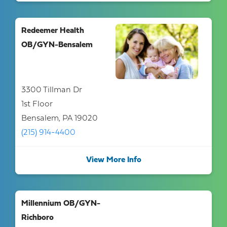
Redeemer Health
OB/GYN-Bensalem
3300 Tillman Dr
1st Floor
Bensalem, PA 19020
(215) 914-4400
View More Info
Millennium OB/GYN-
Richboro