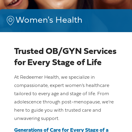
Women's Health
Trusted OB/GYN Services
for Every Stage of Life
At Redeemer Health, we specialize in
compassionate, expert women’s healthcare
tailored to every age and stage of life. From
adolescence through post-menopause, we’re
here to guide you with trusted care and
unwavering support.
Generations of Care for Every Stage of a