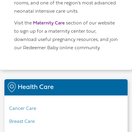
rooms, and one of the region’s most advanced
neonatal intensive care units.
Visit the
Maternity Care
section of our website
to sign up for a maternity center tour,
download useful pregnancy resources, and join
our Redeemer Baby online community.
Health Care
Cancer Care
Breast Care