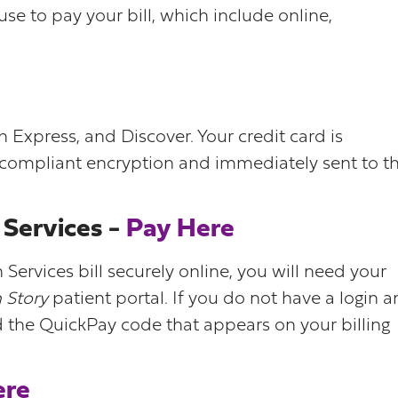
e to pay your bill, which include online,
Express, and Discover. Your credit card is
 compliant encryption and immediately sent to t
Services -
Pay Here
ervices bill securely online, you will need your
 Story
patient portal. If you do not have a login 
d the QuickPay code that appears on your billing
ere