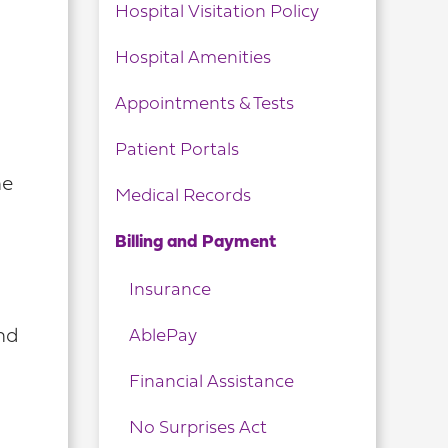
Hospital Visitation Policy
Hospital Amenities
Appointments & Tests
Patient Portals
he
Medical Records
Billing and Payment
Insurance
AblePay
and
Financial Assistance
No Surprises Act