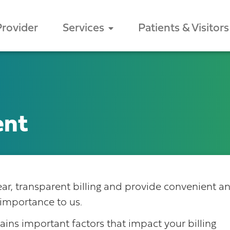
Provider
Services
Patients & Visitors
ent
clear, transparent billing and provide convenient a
importance to us.
lains important factors that impact your billing