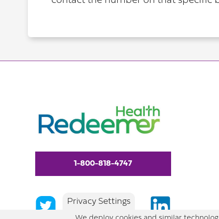
contact the number on that specific b
1-800-818-4747
Privacy Settings
We deploy cookies and similar technologi