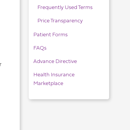
Frequently Used Terms
Price Transparency
Patient Forms
FAQs
Advance Directive
r
Health Insurance
Marketplace