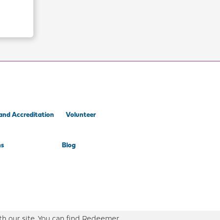
and Accreditation
Volunteer
ns
Blog
th our site. You can find Redeemer