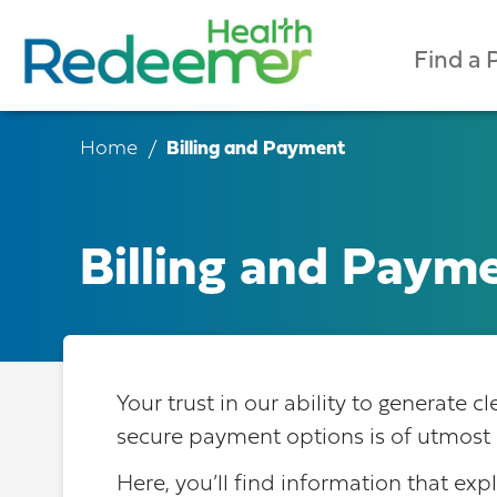
Find a 
Home
Billing and Payment
Billing and Paym
Your trust in our ability to generate 
secure payment options is of utmost 
Here, you’ll find information that exp