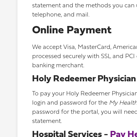
statement and the methods you can us
telephone, and mail.
Online Payment
We accept Visa, MasterCard, American 
processed securely with SSL and PCI
banking merchant.
Holy Redeemer Physician 
To pay your Holy Redeemer Physician S
login and password for the
My Health
password for the portal, you will nee
statement.
Hospital Services -
Pay H