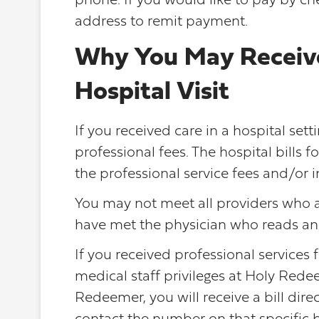
phone. If you would like to pay by che
address to remit payment.
Why You May Receive 
Hospital Visit
If you received care in a hospital sett
professional fees. The hospital bills fo
the professional service fees and/or i
You may not meet all providers who a
have met the physician who reads and 
If you received professional services
medical staff privileges at Holy Red
Redeemer, you will receive a bill direc