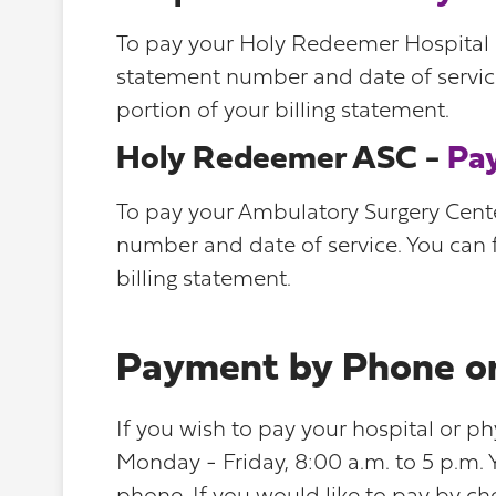
To pay your Holy Redeemer Hospital Se
statement number and date of service
portion of your billing statement.
Holy Redeemer ASC -
Pa
To pay your Ambulatory Surgery Center
number and date of service. You can f
billing statement.
Payment by Phone or
If you wish to pay your hospital or ph
Monday - Friday, 8:00 a.m. to 5 p.m.