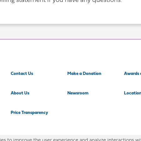
illing statement if you have any questions.
Contact Us
Make a Donation
Awards 
About Us
Newsroom
Locatio
Price Transparency
es to improve the user experience and analyze interactions wi