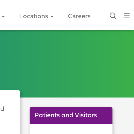
Locations
Careers
nd
Patients and Visitors