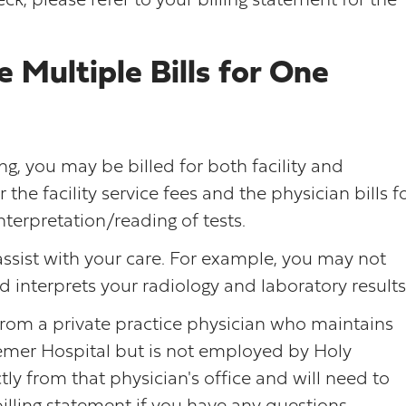
ck, please refer to your billing statement for the
Multiple Bills for One
ing, you may be billed for both facility and
r the facility service fees and the physician bills f
nterpretation/reading of tests.
ssist with your care. For example, you may not
interprets your radiology and laboratory results
 from a private practice physician who maintains
eemer Hospital but is not employed by Holy
tly from that physician's office and will need to