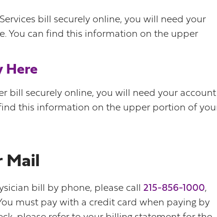
rvices bill securely online, you will need your
. You can find this information on the upper
y Here
 bill securely online, you will need your account
ind this information on the upper portion of you
 Mail
ysician bill by phone, please call
215-856-1000
,
 You must pay with a credit card when paying by