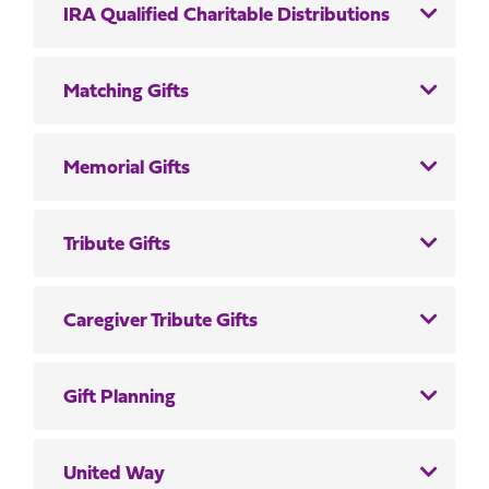
IRA Qualified Charitable Distributions
Matching Gifts
Memorial Gifts
Tribute Gifts
Caregiver Tribute Gifts
Gift Planning
United Way