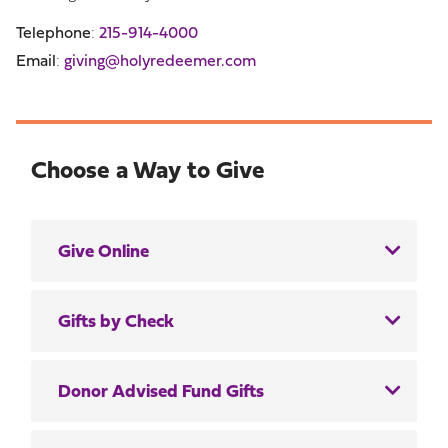
Telephone
:
215-914-4000
Email
:
giving@holyredeemer.com
Choose a Way to Give
Give Online
Gifts by Check
Donor Advised Fund Gifts