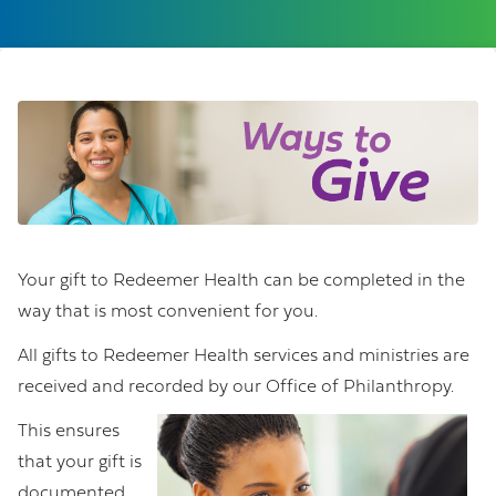
Your gift to Redeemer Health can be completed in the
way that is most convenient for you.
All gifts to Redeemer Health services and ministries are
received and recorded by our Office of Philanthropy.
This ensures
that your gift is
documented