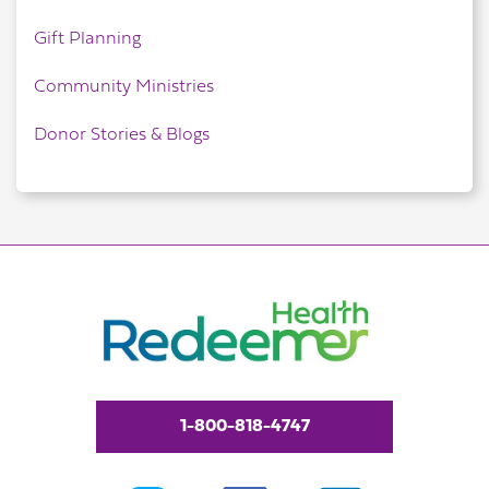
Gift Planning
Community Ministries
Donor Stories & Blogs
1-800-818-4747