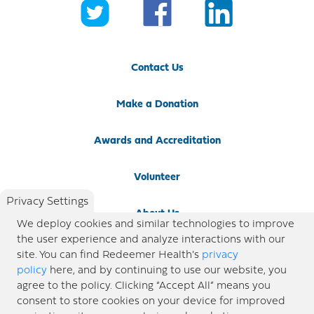
Contact Us
Make a Donation
Awards and Accreditation
Volunteer
Privacy Settings
About Us
We deploy cookies and similar technologies to improve
the user experience and analyze interactions with our
Newsroom
site. You can find Redeemer Health’s
privacy
policy
here, and by continuing to use our website, you
agree to the policy. Clicking “Accept All” means you
Locations
consent to store cookies on your device for improved