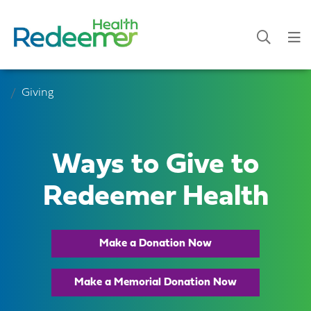
Giving
Ways to Give to
Redeemer Health
Make a Donation Now
Make a Memorial Donation Now