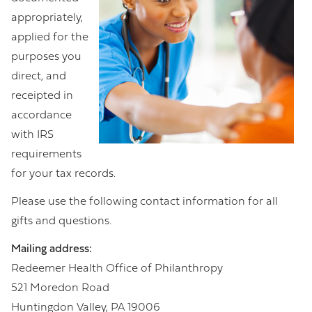
appropriately,
applied for the
purposes you
direct, and
receipted in
accordance
with IRS
requirements
for your tax records.
Please use the following contact information for all
gifts and questions.
Mailing address:
Redeemer Health Office of Philanthropy
521 Moredon Road
Huntingdon Valley, PA 19006