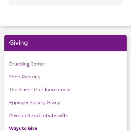
Giving
Drueding Center
Food Pantries
The Klassic Golf Tournament
Eppinger Society Giving
Memorial and Tribute Gifts
Ways to Give