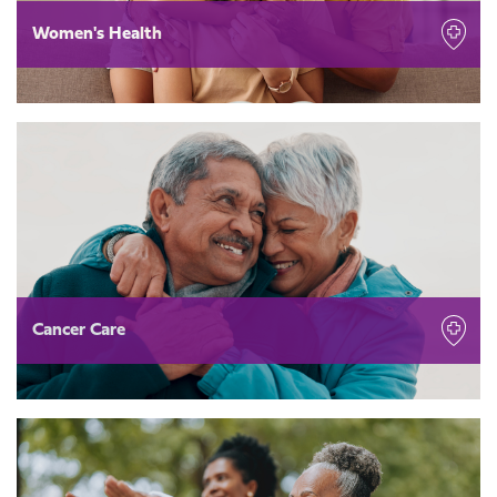
Women's Health
Cancer Care