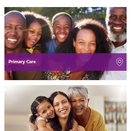
Primary Care