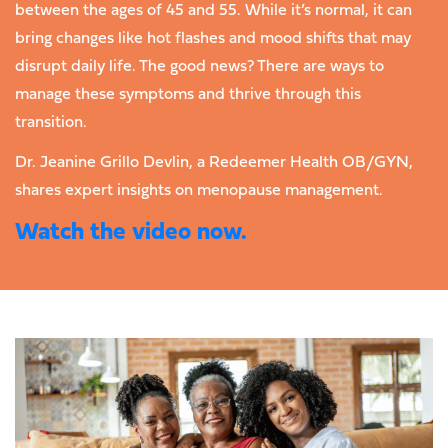
between the ages of 45 and 55. While it’s normal, it can
bring changes like hot flashes and mood shifts that may
disrupt daily life. The good news? There are ways to
manage these symptoms and thrive through this
transition.
Dr. Jeanine Grillo Devlin, a Redeemer Health OB/GYN,
shares expert insights on menopause management.
Watch the video now.