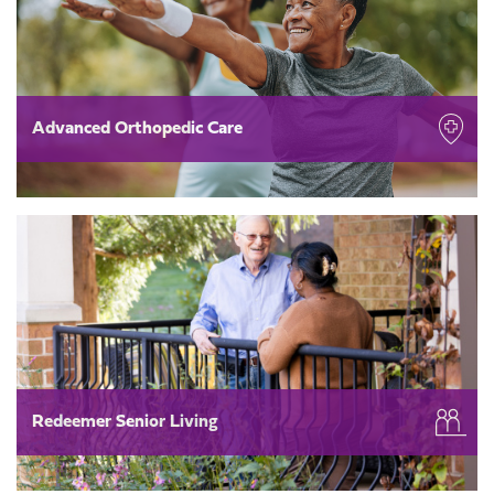
Advanced Orthopedic Care
Redeemer Senior Living