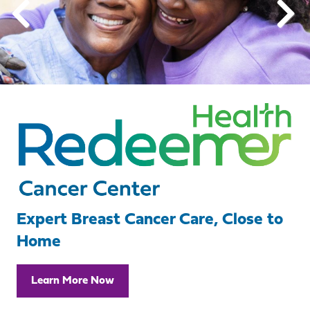
Expert Breast Cancer Care, Close to
Home
Learn More Now