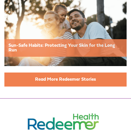
Sun-Safe Habits: Protecting Your Skin for the Long
Run
Read More Redeemer Stories