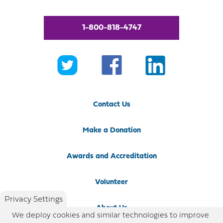
1-800-818-4747
Contact Us
Make a Donation
Awards and Accreditation
Volunteer
Privacy Settings
About Us
We deploy cookies and similar technologies to improve