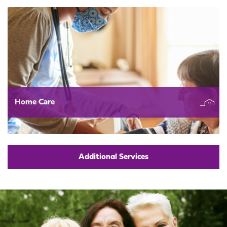
Home Care
Additional Services