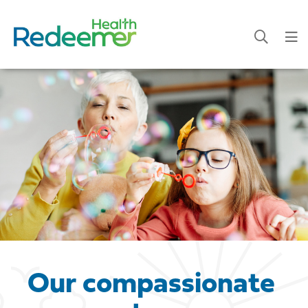
Our compassionate