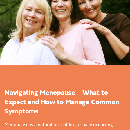
Navigating Menopause – What to
Expect and How to Manage Common
Symptoms
Menopause is a natural part of life, usually occurring