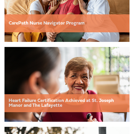
CarePath Nurse Navigator Program
Heart Failure Certification Achieved at St. Joseph
Manor and The Lafayette