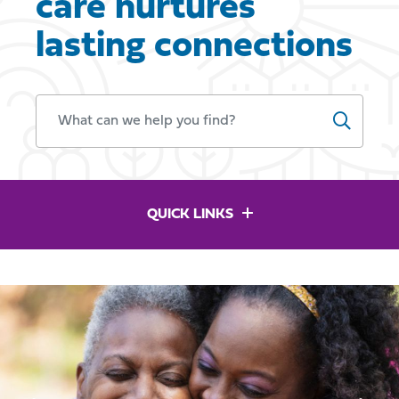
care nurtures
lasting connections
WHAT CAN WE HELP YOU FIND?
QUICK LINKS
Previous
Ne