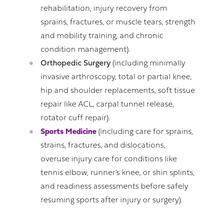
rehabilitation, injury recovery from
sprains, fractures, or muscle tears, strength
and mobility training, and chronic
condition management).
Orthopedic Surgery
(including minimally
invasive arthroscopy, total or partial knee,
hip and shoulder replacements, soft tissue
repair like ACL, carpal tunnel release,
rotator cuff repair).
Sports Medicine
(including care for sprains,
strains, fractures, and dislocations,
overuse injury care for conditions like
tennis elbow, runner’s knee, or shin splints,
and readiness assessments before safely
resuming sports after injury or surgery).