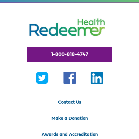
1-800-818-4747
Contact Us
Make a Donation
Awards and Accreditation