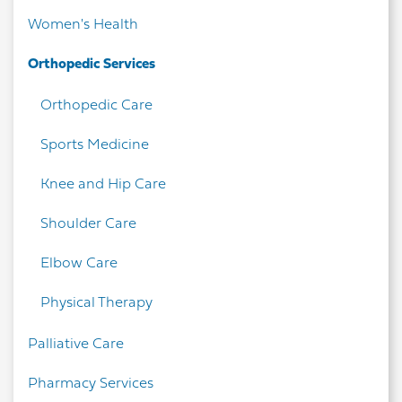
Women's Health
Orthopedic Services
Orthopedic Care
Sports Medicine
Knee and Hip Care
Shoulder Care
Elbow Care
Physical Therapy
Palliative Care
Pharmacy Services