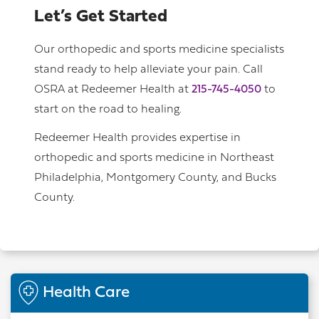
Let’s Get Started
Our orthopedic and sports medicine specialists
stand ready to help alleviate your pain. Call
OSRA at Redeemer Health at
215-745-4050
to
start on the road to healing.
Redeemer Health provides expertise in
orthopedic and sports medicine in Northeast
Philadelphia, Montgomery County, and Bucks
County.
Health Care