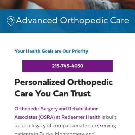
Advanced Orthopedic Care
Your Health Goals are Our Priority
215-745-4050
Personalized Orthopedic
Care You Can Trust
Orthopedic Surgery and Rehabilitation
Associates (OSRA) at Redeemer Health
is built
upon a legacy of compassionate care, serving
patients in Bucks, Montgomery, and