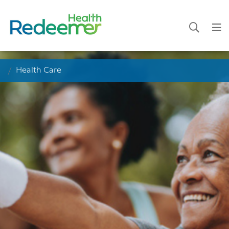
Health Care