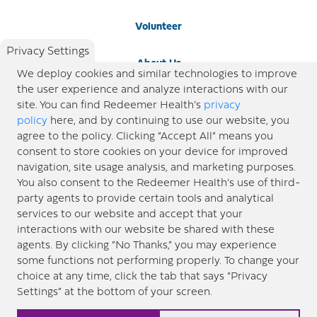
Volunteer
Privacy Settings
About Us
We deploy cookies and similar technologies to improve
the user experience and analyze interactions with our
Newsroom
site. You can find Redeemer Health’s
privacy
policy
here, and by continuing to use our website, you
agree to the policy. Clicking “Accept All” means you
Locations
consent to store cookies on your device for improved
navigation, site usage analysis, and marketing purposes.
Blog
You also consent to the Redeemer Health’s use of third-
party agents to provide certain tools and analytical
Price Transparency
services to our website and accept that your
interactions with our website be shared with these
agents. By clicking “No Thanks,” you may experience
© 2026 Redeemer Health. All Rights Reserved. |
Privacy Policy
Information included in this site is
some functions not performing properly. To change your
designed for educational purposes only. Redeemer Health makes every effort to present timely and
choice at any time, click the tab that says “Privacy
updated information. However, this information should not be used as a substitute for medical advice
Settings” at the bottom of your screen.
or professional care. If you have questions about any content provided on this site, please consult your
medical professional, or contact Redeemer Health. |
Sitemap