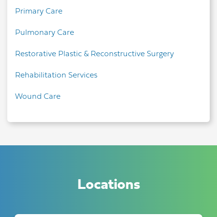
Primary Care
Pulmonary Care
Restorative Plastic & Reconstructive Surgery
Rehabilitation Services
Wound Care
Locations