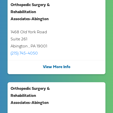
Orthopedic Surgery &
Rehabilitation
Associates-Abington
1468 Old York Road
Suite 261
Abington , PA 19001
(215) 745-4050
View More Info
Orthopedic Surgery &
Rehabilitation
Associates-Abington