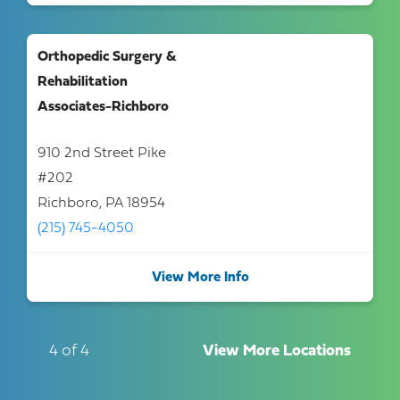
Orthopedic Surgery &
Rehabilitation
Associates-Richboro
910 2nd Street Pike
#202
Richboro, PA 18954
(215) 745-4050
View More Info
4 of 4
View More Locations