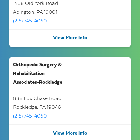
1468 Old York Road
Abington, PA 19001
(215) 745-4050
View More Info
Orthopedic Surgery &
Rehabilitation
Associates-Rockledge
888 Fox Chase Road
Rockledge, PA 19046
(215) 745-4050
View More Info