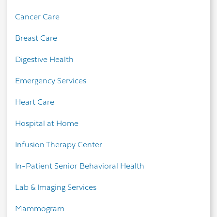
Cancer Care
Breast Care
Digestive Health
Emergency Services
Heart Care
Hospital at Home
Infusion Therapy Center
In-Patient Senior Behavioral Health
Lab & Imaging Services
Mammogram