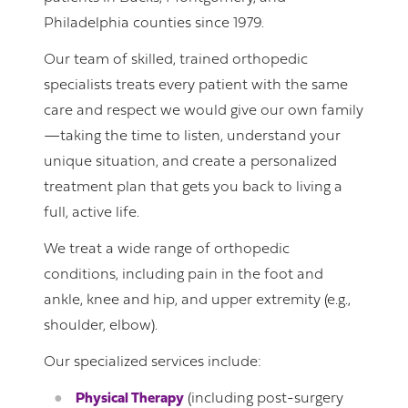
Philadelphia counties since 1979.
Our team of skilled, trained orthopedic
specialists treats every patient with the same
care and respect we would give our own family
—taking the time to listen, understand your
unique situation, and create a personalized
treatment plan that gets you back to living a
full, active life.
We treat a wide range of orthopedic
conditions, including pain in the foot and
ankle, knee and hip, and upper extremity (e.g.,
shoulder, elbow).
Our specialized services include:
Physical Therapy
(including post-surgery