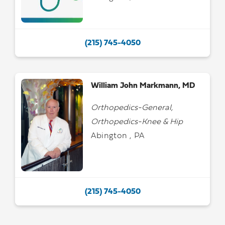
(215) 745-4050
William John Markmann, MD
Orthopedics-General,
Orthopedics-Knee & Hip
Abington , PA
(215) 745-4050