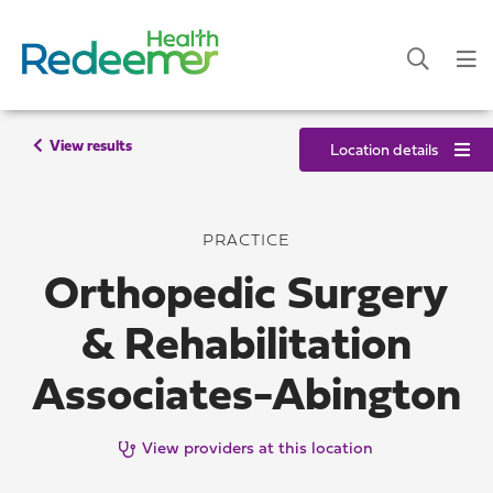
View results
Location details
PRACTICE
Orthopedic Surgery
& Rehabilitation
Associates-Abington
View providers at this location