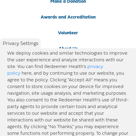
Make a Donation
Awards and Accreditation
Volunteer
Privacy Settings
About Us
We deploy cookies and similar technologies to improve
the user experience and analyze interactions with our
Newsroom
site. You can find Redeemer Health’s
privacy
policy
here, and by continuing to use our website, you
agree to the policy. Clicking “Accept All” means you
Locations
consent to store cookies on your device for improved
navigation, site usage analysis, and marketing purposes.
Blog
You also consent to the Redeemer Health’s use of third-
party agents to provide certain tools and analytical
Price Transparency
services to our website and accept that your
interactions with our website be shared with these
agents. By clicking “No Thanks,” you may experience
© 2026 Redeemer Health. All Rights Reserved. |
Privacy Policy
Information included in this site is
some functions not performing properly. To change your
designed for educational purposes only. Redeemer Health makes every effort to present timely and