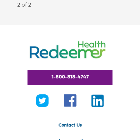
2 of 2
1-800-818-4747
Contact Us