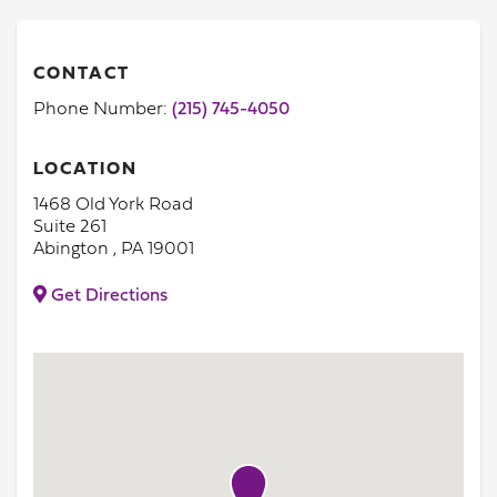
CONTACT
Phone Number:
(215) 745-4050
LOCATION
1468 Old York Road
Suite 261
Abington , PA 19001
Get Directions