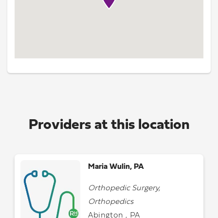
Providers at this location
Maria Wulin, PA
Orthopedic Surgery,
Orthopedics
Abington , PA