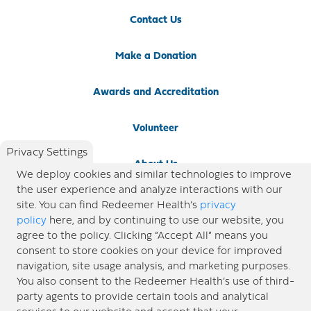
Contact Us
Make a Donation
Awards and Accreditation
Volunteer
Privacy Settings
About Us
We deploy cookies and similar technologies to improve
the user experience and analyze interactions with our
Newsroom
site. You can find Redeemer Health’s
privacy
policy
here, and by continuing to use our website, you
agree to the policy. Clicking “Accept All” means you
Locations
consent to store cookies on your device for improved
navigation, site usage analysis, and marketing purposes.
Blog
You also consent to the Redeemer Health’s use of third-
party agents to provide certain tools and analytical
Price Transparency