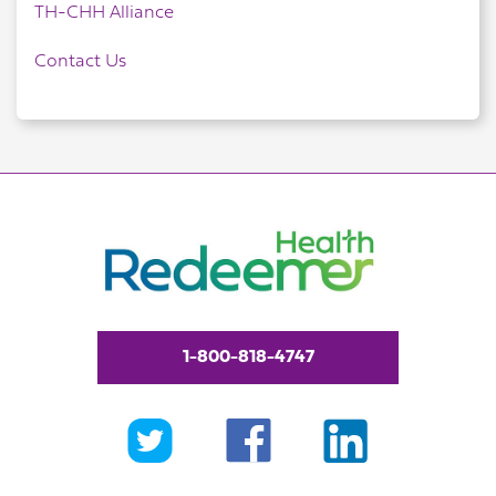
TH-CHH Alliance
Contact Us
1-800-818-4747