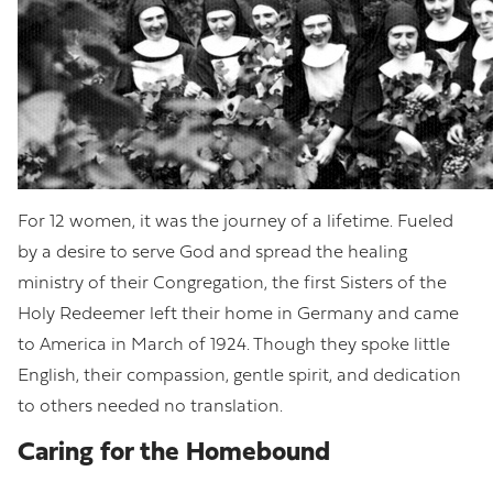
For 12 women, it was the journey of a lifetime. Fueled
by a desire to serve God and spread the healing
ministry of their Congregation, the first Sisters of the
Holy Redeemer left their home in Germany and came
to America in March of 1924. Though they spoke little
English, their compassion, gentle spirit, and dedication
to others needed no translation.
Caring for the Homebound