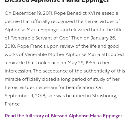
Blessed Alphonse Maria Eppinger
On December 19, 2011, Pope Benedict XVI released a
decree that officially recognized the heroic virtues of
Alphonse Maria Eppinger and elevated her to the title
of “Venerable Servant of God”. Then on January 26,
2018, Pope Francis upon review of the life and good
works of Venerable Mother Alphonse Maria attributed
a miracle that took place on May 29, 1955 to her
intercession. The acceptance of the authenticity of this
miracle officially closed a long period of study of her
heroic virtues necessary for beatification. On
September 9, 2018, she was beatified in Strasbourg,
France.
Read the full story of Blessed Alphonse Maria Eppinger.