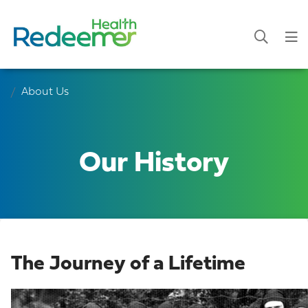
About Us
Our History
The Journey of a Lifetime