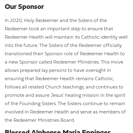
Our Sponsor
In 2020, Holy Redeemer and the Sisters of the
Redeemer took an important step to ensure that
Redeemer Health will maintain its Catholic identity well
into the future. The Sisters of the Redeemer officially
transitioned their Sponsor role of Redeemer Health to
a new Sponsor called Redeemer Ministries. This move
allows prepared lay persons to have oversight in
ensuring that Redeemer Health remains Catholic,
follows all related Church teachings, and continues to
promote and assure Jesus’ healing mission in the spirit
of the Founding Sisters. The Sisters continue to remain
involved in Redeemer Health and serve as members of
the Redeemer Ministries Board.