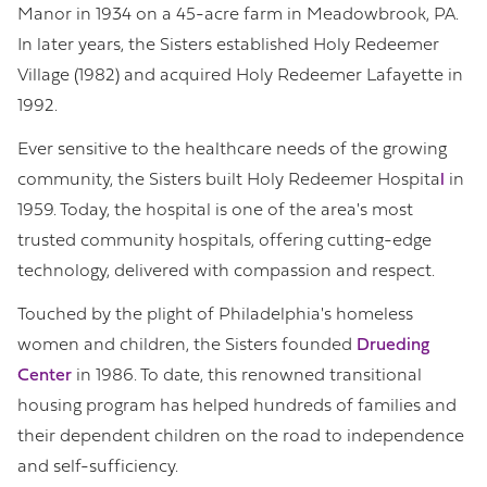
Manor in 1934 on a 45-acre farm in Meadowbrook, PA.
In later years, the Sisters established Holy Redeemer
Village (1982) and acquired Holy Redeemer Lafayette in
1992.
Ever sensitive to the healthcare needs of the growing
community, the Sisters built Holy Redeemer Hospita
l
in
1959. Today, the hospital is one of the area's most
trusted community hospitals, offering cutting-edge
technology, delivered with compassion and respect.
Touched by the plight of Philadelphia's homeless
women and children, the Sisters founded
Drueding
Center
in 1986. To date, this renowned transitional
housing program has helped hundreds of families and
their dependent children on the road to independence
and self-sufficiency.