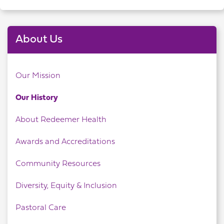
About Us
Our Mission
Our History
About Redeemer Health
Awards and Accreditations
Community Resources
Diversity, Equity & Inclusion
Pastoral Care