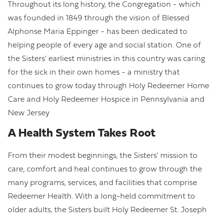
Throughout its long history, the Congregation - which
was founded in 1849 through the vision of Blessed
Alphonse Maria Eppinger - has been dedicated to
helping people of every age and social station. One of
the Sisters' earliest ministries in this country was caring
for the sick in their own homes - a ministry that
continues to grow today through Holy Redeemer Home
Care and Holy Redeemer Hospice in Pennsylvania and
New Jersey
A Health System Takes Root
From their modest beginnings, the Sisters' mission to
care, comfort and heal continues to grow through the
many programs, services, and facilities that comprise
Redeemer Health. With a long-held commitment to
older adults, the Sisters built Holy Redeemer St. Joseph