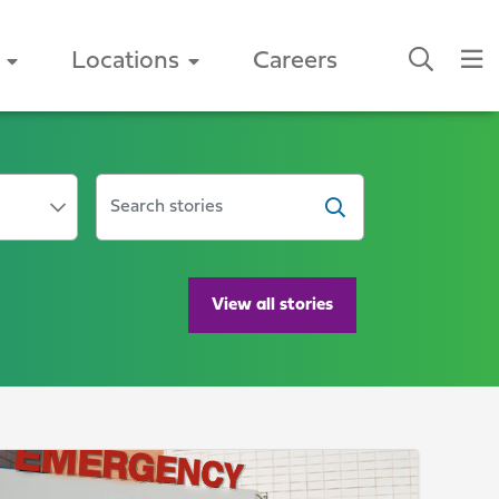
Locations
Careers
SEARCH ARTICLES
View all stories