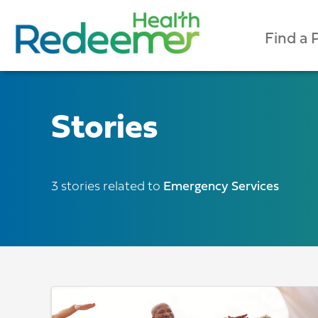
Find a 
Stories
3 stories related to
Emergency Services