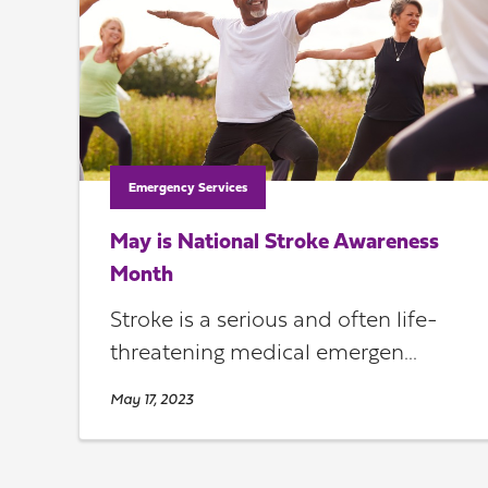
Emergency Services
May is National Stroke Awareness
Month
Stroke is a serious and often life-
threatening medical emergen...
May 17, 2023