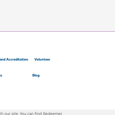
and Accreditation
Volunteer
ns
Blog
th our site. You can find Redeemer