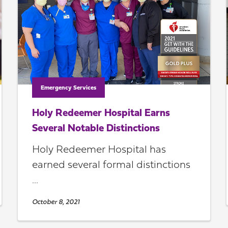
Emergency Services
Holy Redeemer Hospital Earns
Several Notable Distinctions
Holy Redeemer Hospital has
earned several formal distinctions
...
October 8, 2021