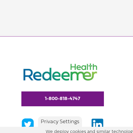
1-800-818-4747
Privacy Settings
We deploy cookies and similar technologi