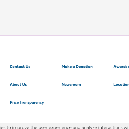
Contact Us
Make a Donation
Awards 
About Us
Newsroom
Locatio
Price Transparency
es to improve the user experience and analyze interactions wi