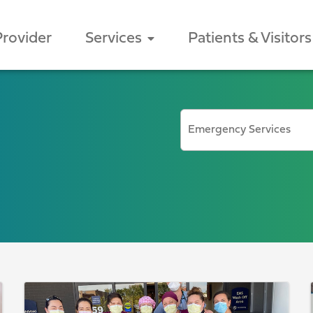
Provider
Services
Patients & Visitors
BROWSE BY CATEGORY
Emergency Services