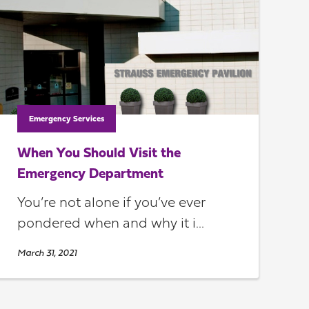
Emergency Services
When You Should Visit the
Emergency Department
You’re not alone if you’ve ever
pondered when and why it i...
March 31, 2021