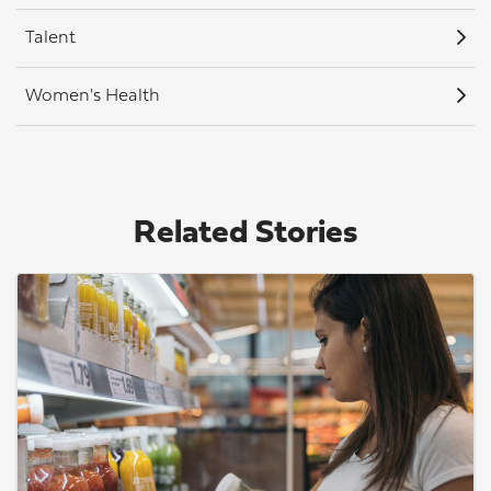
Talent
Women's Health
Related Stories