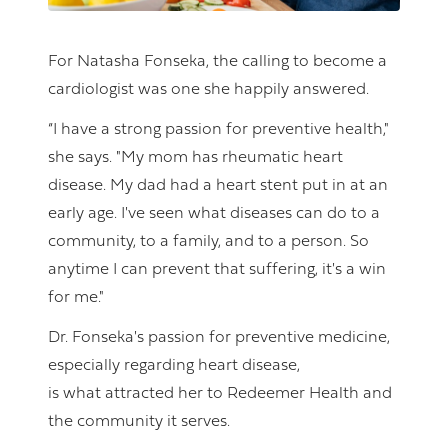
For Natasha Fonseka, the calling to become a
cardiologist was one she happily answered.
“I have a strong passion for preventive health,"
she says. "My mom has rheumatic heart
disease. My dad had a heart stent put in at an
early age. I've seen what diseases can do to a
community, to a family, and to a person. So
anytime I can prevent that suffering, it's a win
for me."
Dr. Fonseka's passion for preventive medicine,
especially regarding heart disease,
is what attracted her to Redeemer Health and
the community it serves.