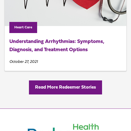
Heart Care
Understanding Arrhythmias: Symptoms,
Diagnosis, and Treatment Options
October 27, 2021
Read More Redeemer Stories