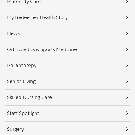
Maternity Care
My Redeemer Health Story
News
Orthopedics & Sports Medicine
Philanthropy
Senior Living
Skilled Nursing Care
Staff Spotlight
Surgery