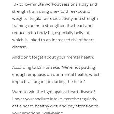
10- to 15-minute workout sessions a day and
strength train using one- to three-pound
weights. Regular aerobic activity and strength
training can help strengthen the heart and
reduce extra body fat, especially belly fat,
which is linked to an increased risk of heart
disease.
And don’t forget about your mental health.
According to Dr. Fonseka, "We're not putting
enough emphasis on our mental health, which
impacts all organs, including the heart."
Want to win the fight against heart disease?
Lower your sodium intake, exercise regularly,
eat a heart-healthy diet, and pay attention to
your emotional well-being.