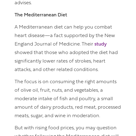
advises.
The Mediterranean Diet
A Mediterranean diet can help you combat
heart disease—a fact supported by the New
England Journal of Medicine. Their
study
showed that those who adopted the diet had
significantly lower rates of strokes, heart
attacks, and other related conditions.
The focus is on consuming the right amounts
of olive oil, fruit, nuts, and vegetables, a
moderate intake of fish and poultry, a small
amount of dairy products, red meat, processed
meats, sugar, and wine in moderation.
But with rising food prices, you may question