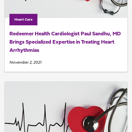
Heart Care
Redeemer Health Cardiologist Paul Sandhu, MD
Brings Specialized Expertise in Treating Heart
Arrhythmias
November 2, 2021