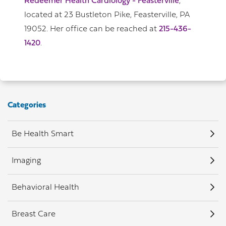
Redeemer Health Cardiology - Feasterville
,
located at 23 Bustleton Pike, Feasterville, PA
19052. Her office can be reached at
215-436-
1420
.
Categories
Be Health Smart
Imaging
Behavioral Health
Breast Care