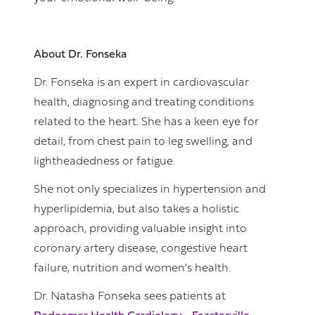
About Dr. Fonseka
Dr. Fonseka is an expert in cardiovascular
health, diagnosing and treating conditions
related to the heart. She has a keen eye for
detail, from chest pain to leg swelling, and
lightheadedness or fatigue.
She not only specializes in hypertension and
hyperlipidemia, but also takes a holistic
approach, providing valuable insight into
coronary artery disease, congestive heart
failure, nutrition and women's health.
Dr. Natasha Fonseka sees patients at