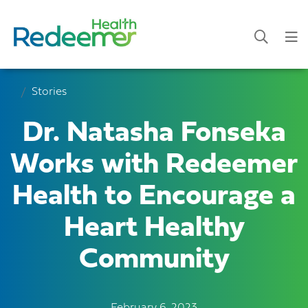
Stories
Dr. Natasha Fonseka
Works with Redeemer
Health to Encourage a
Heart Healthy
Community