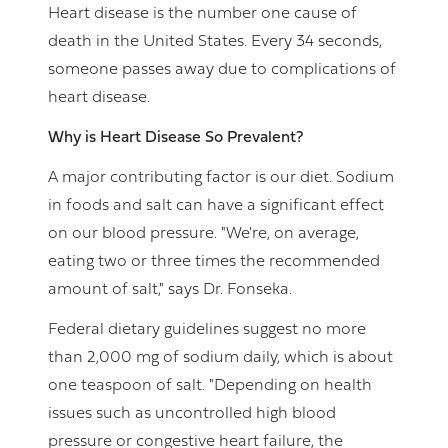
Heart disease is the number one cause of
death in the United States. Every 34 seconds,
someone passes away due to complications of
heart disease.
Why is Heart Disease So Prevalent?
A major contributing factor is our diet. Sodium
in foods and salt can have a significant effect
on our blood pressure. "We're, on average,
eating two or three times the recommended
amount of salt," says Dr. Fonseka.
Federal dietary guidelines suggest no more
than 2,000 mg of sodium daily, which is about
one teaspoon of salt. "Depending on health
issues such as uncontrolled high blood
pressure or congestive heart failure, the