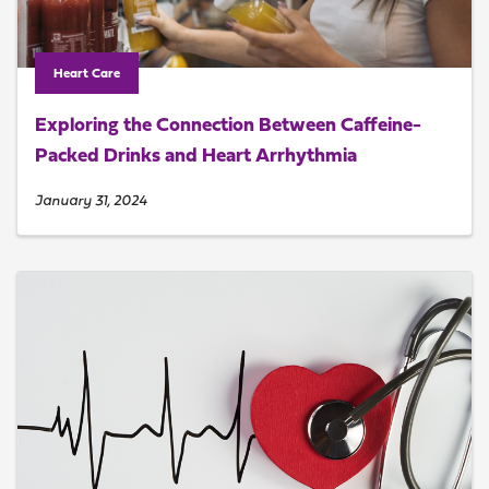
Heart Care
Exploring the Connection Between Caffeine-
Packed Drinks and Heart Arrhythmia
January 31, 2024