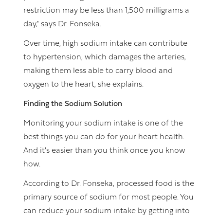
restriction may be less than 1,500 milligrams a
day," says Dr. Fonseka.
Over time, high sodium intake can contribute
to hypertension, which damages the arteries,
making them less able to carry blood and
oxygen to the heart, she explains.
Finding the Sodium Solution
Monitoring your sodium intake is one of the
best things you can do for your heart health.
And it's easier than you think once you know
how.
According to Dr. Fonseka, processed food is the
primary source of sodium for most people. You
can reduce your sodium intake by getting into