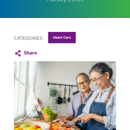
February 6, 2023
Heart Care
CATEGORIES: