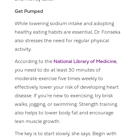
Get Pumped
While lowering sodium intake and adopting
healthy eating habits are essential, Dr. Fonseka
also stresses the need for regular physical
activity.
According to the
National Library of Medicine
,
you need to do at least 30 minutes of
moderate exercise five times weekly to
effectively lower your risk of developing heart
disease. If you’re new to exercising, try brisk
walks, jogging, or swimming. Strength training
also helps to lower body fat and encourage
lean muscle growth.
The key is to start slowly, she says. Begin with