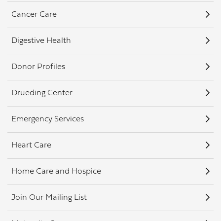
Cancer Care
Digestive Health
Donor Profiles
Drueding Center
Emergency Services
Heart Care
Home Care and Hospice
Join Our Mailing List