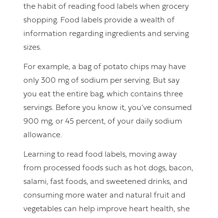
the habit of reading food labels when grocery
shopping. Food labels provide a wealth of
information regarding ingredients and serving
sizes.
For example, a bag of potato chips may have
only 300 mg of sodium per serving. But say
you eat the entire bag, which contains three
servings. Before you know it, you've consumed
900 mg, or 45 percent, of your daily sodium
allowance.
Learning to read food labels, moving away
from processed foods such as hot dogs, bacon,
salami, fast foods, and sweetened drinks, and
consuming more water and natural fruit and
vegetables can help improve heart health, she