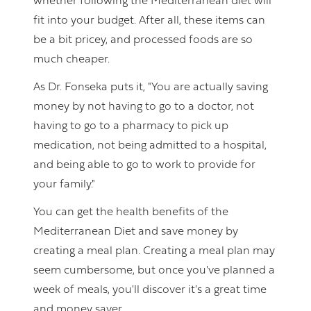
whether following the Mediterranean diet will
fit into your budget. After all, these items can
be a bit pricey, and processed foods are so
much cheaper.
As Dr. Fonseka puts it, "You are actually saving
money by not having to go to a doctor, not
having to go to a pharmacy to pick up
medication, not being admitted to a hospital,
and being able to go to work to provide for
your family."
You can get the health benefits of the
Mediterranean Diet and save money by
creating a meal plan. Creating a meal plan may
seem cumbersome, but once you've planned a
week of meals, you'll discover it's a great time
and money saver.