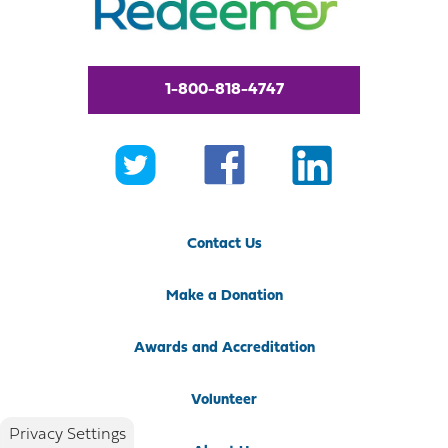
1-800-818-4747
Contact Us
Make a Donation
Awards and Accreditation
Volunteer
Privacy Settings