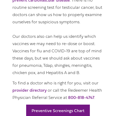
prevent cardiovascular disease
. There is no
routine screening test for testicular cancer, but
doctors can show us how to properly examine
ourselves for suspicious symptoms.
Our doctors also can help us identify which
vaccines we may need to re-dose or boost.
Vaccines for flu and COVID-19 are top of mind
these days, but we should ask about vaccines
for pneumonia, Tdap, shingles, meningitis,
chicken pox, and Hepatitis A and B.
To find a doctor who is right for you, visit our
provider directory
or call the Redeemer Health
Physician Referral Service at
800-818-4747
.
Preventive Screenings Chart