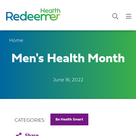
Home
Men's Health Month
June 16, 2022
Be Health Smart
CATEGORIES: