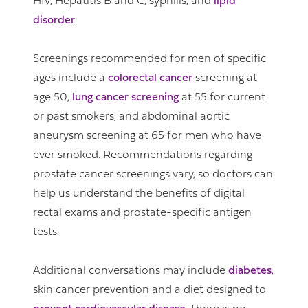
HIV, Hepatitis B and C, syphilis, and
lipid
disorder
.
Screenings recommended for men of specific
ages include a
colorectal cancer
screening at
age 50,
lung cancer screening
at 55 for current
or past smokers, and abdominal aortic
aneurysm screening at 65 for men who have
ever smoked. Recommendations regarding
prostate cancer screenings vary, so doctors can
help us understand the benefits of digital
rectal exams and prostate-specific antigen
tests.
Additional conversations may include
diabetes
,
skin cancer prevention and a diet designed to