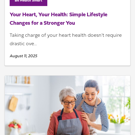
Be Health Smart
Your Heart, Your Health: Simple Lifestyle
Changes for a Stronger You
Taking charge of your heart health doesn't require
drastic ove...
August 11, 2025