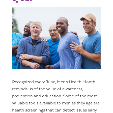
Recognized every June, Men’s Health Month
reminds us of the value of awareness,
prevention and education. Some of the most
valuable tools available to men as they age are
health screenings that can detect issues early.