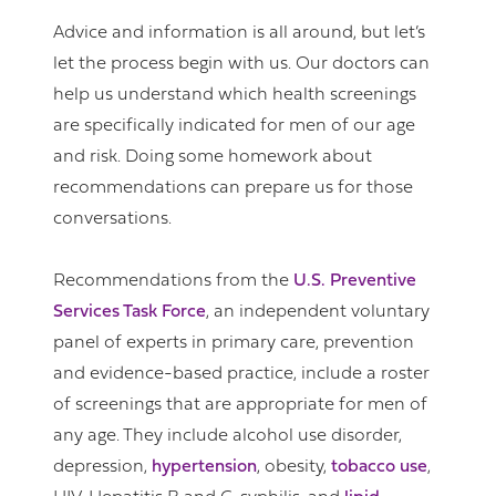
Advice and information is all around, but let’s
let the process begin with us. Our doctors can
help us understand which health screenings
are specifically indicated for men of our age
and risk. Doing some homework about
recommendations can prepare us for those
conversations.
Recommendations from the
U.S. Preventive
Services Task Force
, an independent voluntary
panel of experts in primary care, prevention
and evidence-based practice, include a roster
of screenings that are appropriate for men of
any age. They include alcohol use disorder,
depression,
hypertension
, obesity,
tobacco use
,