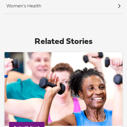
Women's Health
Related Stories