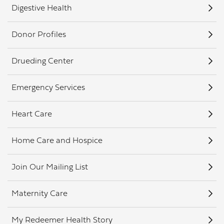
Digestive Health
Donor Profiles
Drueding Center
Emergency Services
Heart Care
Home Care and Hospice
Join Our Mailing List
Maternity Care
My Redeemer Health Story