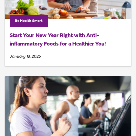
Be Health Smart
Start Your New Year Right with Anti-
inflammatory Foods for a Healthier You!
January 13, 2025