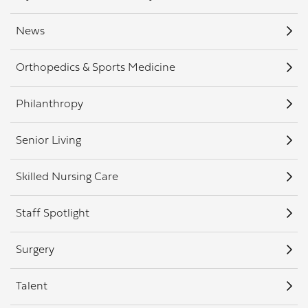
News
Orthopedics & Sports Medicine
Philanthropy
Senior Living
Skilled Nursing Care
Staff Spotlight
Surgery
Talent