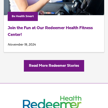
Be Health Smart
Join the Fun at Our Redeemer Health Fitness
Center!
November 19, 2024
Read More Redeemer Stories