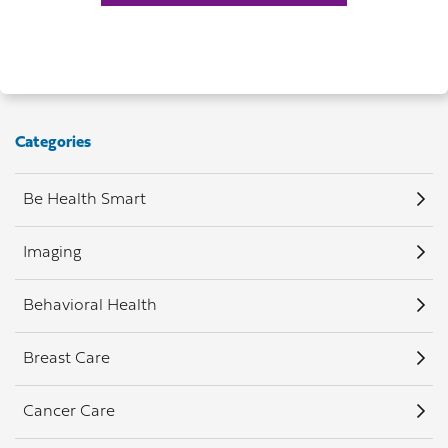
Categories
Be Health Smart
Imaging
Behavioral Health
Breast Care
Cancer Care