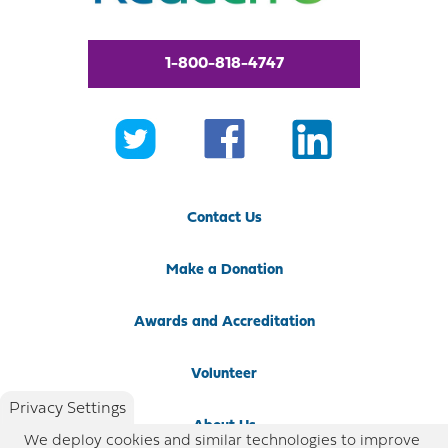
1-800-818-4747
Contact Us
Make a Donation
Awards and Accreditation
Volunteer
Privacy Settings
About Us
We deploy cookies and similar technologies to improve