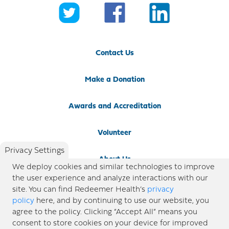
Contact Us
Make a Donation
Awards and Accreditation
Volunteer
Privacy Settings
About Us
We deploy cookies and similar technologies to improve
the user experience and analyze interactions with our
Newsroom
site. You can find Redeemer Health’s
privacy
policy
here, and by continuing to use our website, you
agree to the policy. Clicking “Accept All” means you
Locations
consent to store cookies on your device for improved