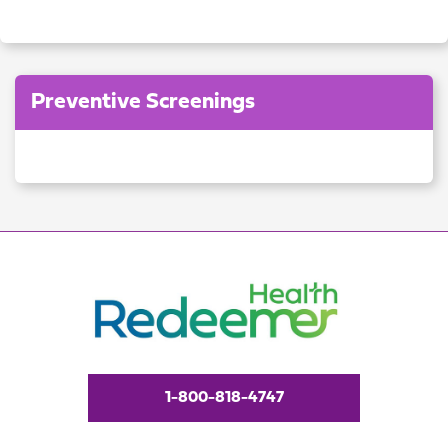
Preventive Screenings
1-800-818-4747