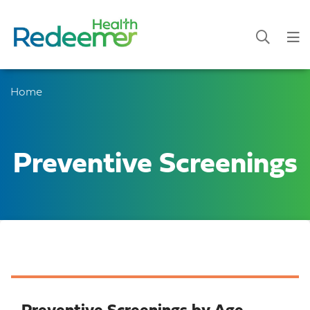
Home
Preventive Screenings