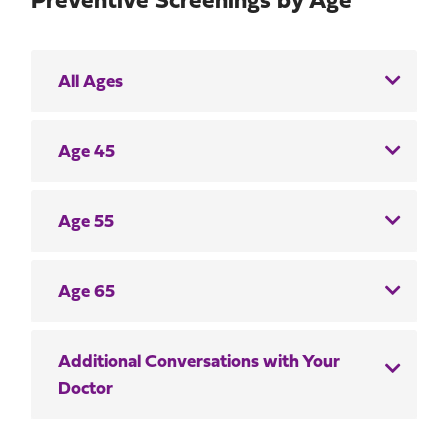
Preventive Screenings by Age
All Ages
Age 45
Age 55
Age 65
Additional Conversations with Your
Doctor