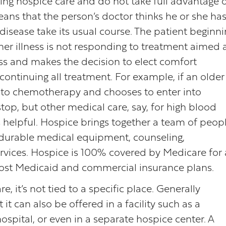
ting hospice care and do not take full advantage 
 means that the person’s doctor thinks he or she ha
disease take its usual course. The patient beginn
her illness is not responding to treatment aimed 
ess and makes the decision to elect comfort
continuing all treatment. For example, if an older
 to chemotherapy and chooses to enter into
top, but other medical care, say, for high blood
is helpful. Hospice brings together a team of peop
e, durable medical equipment, counseling,
ices. Hospice is 100% covered by Medicare for a
 most Medicaid and commercial insurance plans.
, it’s not tied to a specific place. Generally
it can also be offered in a facility such as a
 hospital, or even in a separate hospice center. A