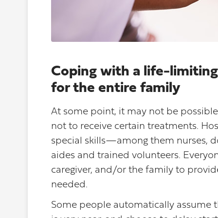
Coping with a life-limiti
for the entire family
At some point, it may not be possible 
not to receive certain treatments. Ho
special skills—among them nurses, doc
aides and trained volunteers. Everyon
caregiver, and/or the family to provi
needed.
Some people automatically assume t