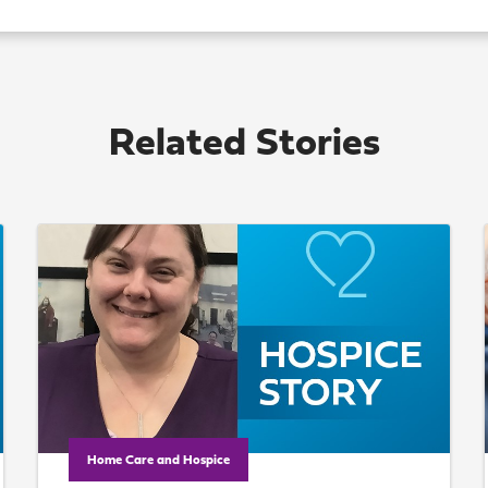
Related Stories
Home Care and Hospice