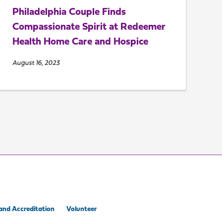
Philadelphia Couple Finds
Compassionate Spirit at Redeemer
Health Home Care and Hospice
August 16, 2023
and Accreditation
Volunteer