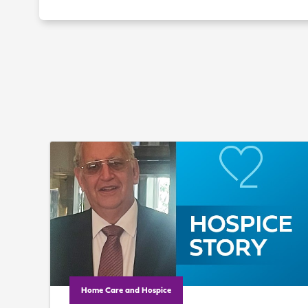
Home Care and Hospice