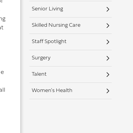
of
Senior Living
s
ing
Skilled Nursing Care
at
Staff Spotlight
Surgery
le
Talent
ll
Women's Health