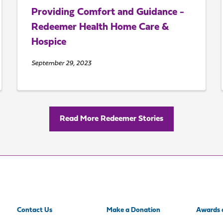
Providing Comfort and Guidance -
Redeemer Health Home Care &
Hospice
September 29, 2023
Read More Redeemer Stories
Contact Us
Make a Donation
Awards 