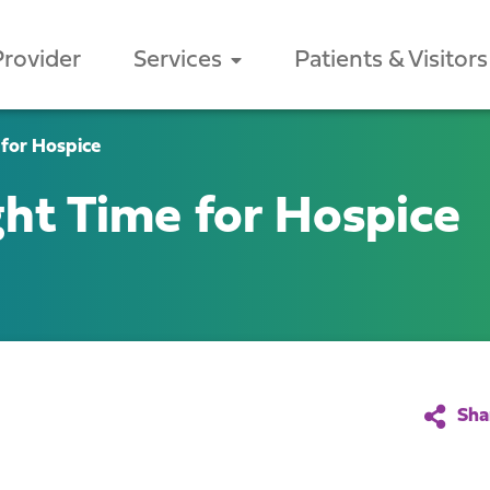
Provider
Services
Patients & Visitors
 for Hospice
ght Time for Hospice