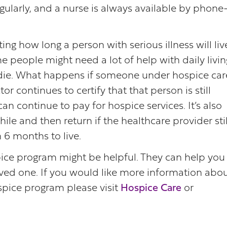
gularly, and a nurse is always available by phon
g how long a person with serious illness will liv
e people might need a lot of help with daily livin
die. What happens if someone under hospice car
or continues to certify that that person is still
an continue to pay for hospice services. It’s also
ile and then return if the healthcare provider stil
n 6 months to live.
spice program might be helpful. They can help you
oved one. If you would like more information abo
ice program please visit
Hospice Care
or