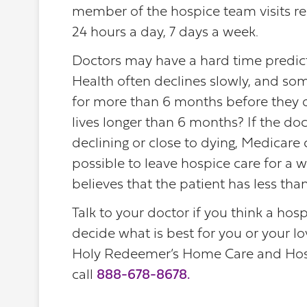
member of the hospice team visits re
24 hours a day, 7 days a week.
Doctors may have a hard time predictin
Health often declines slowly, and som
for more than 6 months before they 
lives longer than 6 months? If the doct
declining or close to dying, Medicare c
possible to leave hospice care for a wh
believes that the patient has less tha
Talk to your doctor if you think a ho
decide what is best for you or your l
Holy Redeemer’s Home Care and Hosp
call
888-678-8678
.