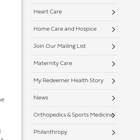
Heart Care
Home Care and Hospice
Join Our Mailing List
Maternity Care
My Redeemer Health Story
News
he
Orthopedics & Sports Medicine
d
Philanthropy