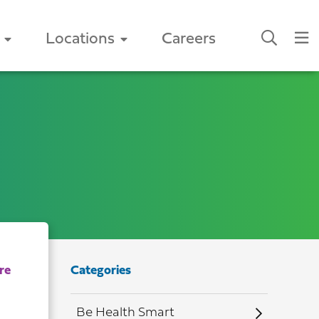
Locations
Careers
Categories
Be Health Smart