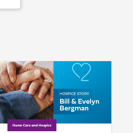
Home Care and Hospice