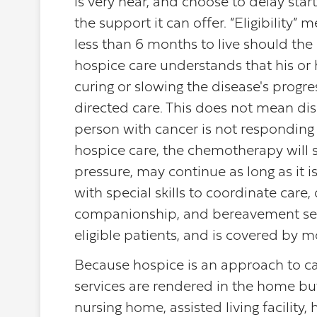
is very near, and choose to delay star
the support it can offer. “Eligibility”
less than 6 months to live should the 
hospice care understands that his or 
curing or slowing the disease's progr
directed care. This does not mean dis
person with cancer is not responding
hospice care, the chemotherapy will s
pressure, may continue as long as it 
with special skills to coordinate car
companionship, and bereavement serv
eligible patients, and is covered by
Because hospice is an approach to care
services are rendered in the home but 
nursing home, assisted living facility,