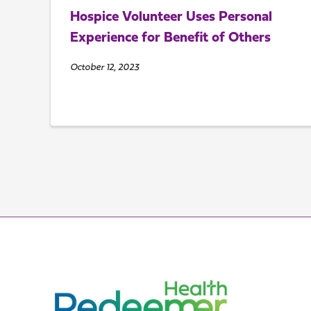
Hospice Volunteer Uses Personal
Experience for Benefit of Others
October 12, 2023