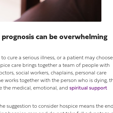
ng prognosis can be overwhelming
to cure a serious illness, or a patient may choose
spice care brings together a team of people with
tors, social workers, chaplains, personal care
e works together with the person who is dying, t
de the medical, emotional, and
spiritual support
he suggestion to consider hospice means the en