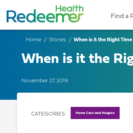
Find a 
Home
Stories
When is it the Right Time
When is it the Ri
November 27, 2019
Home Care and Hospice
CATEGORIES: