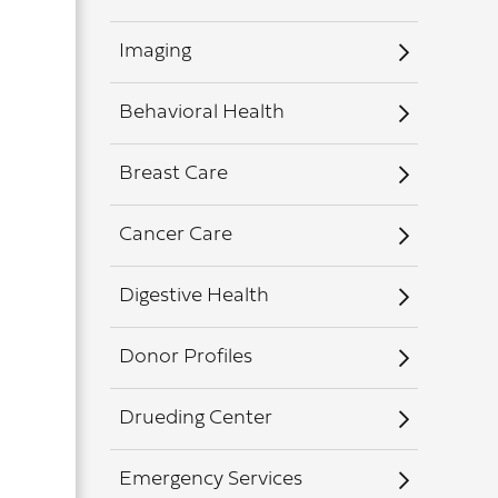
Imaging
Behavioral Health
Breast Care
Cancer Care
Digestive Health
Donor Profiles
Drueding Center
Emergency Services