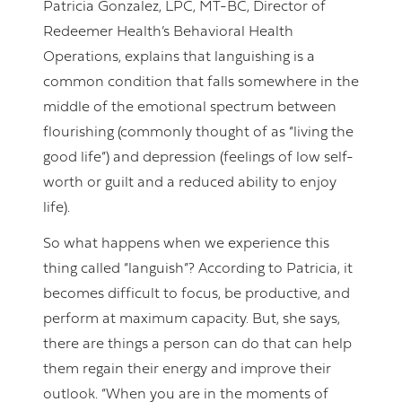
Patricia Gonzalez, LPC, MT-BC, Director of
Redeemer Health’s Behavioral Health
Operations, explains that languishing is a
common condition that falls somewhere in the
middle of the emotional spectrum between
flourishing (commonly thought of as “living the
good life”) and depression (feelings of low self-
worth or guilt and a reduced ability to enjoy
life).
So what happens when we experience this
thing called “languish”? According to Patricia, it
becomes difficult to focus, be productive, and
perform at maximum capacity. But, she says,
there are things a person can do that can help
them regain their energy and improve their
outlook. “When you are in the moments of