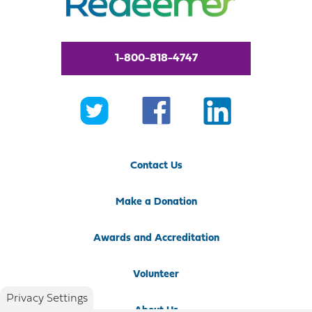
1-800-818-4747
Contact Us
Make a Donation
Awards and Accreditation
Volunteer
Privacy Settings
About Us