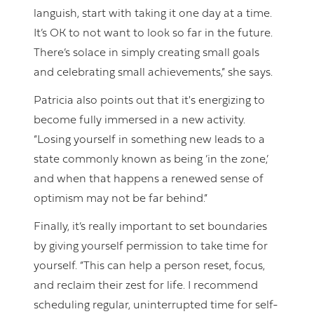
languish, start with taking it one day at a time.
It’s OK to not want to look so far in the future.
There’s solace in simply creating small goals
and celebrating small achievements,” she says.
Patricia also points out that it's energizing to
become fully immersed in a new activity.
“Losing yourself in something new leads to a
state commonly known as being ‘in the zone,’
and when that happens a renewed sense of
optimism may not be far behind.”
Finally, it’s really important to set boundaries
by giving yourself permission to take time for
yourself. “This can help a person reset, focus,
and reclaim their zest for life. I recommend
scheduling regular, uninterrupted time for self-