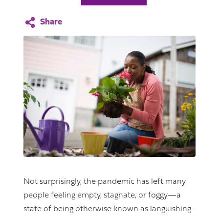
Not surprisingly, the pandemic has left many
people feeling empty, stagnate, or foggy—a
state of being otherwise known as languishing.