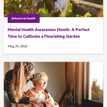
Behavioral Health
Mental Health Awareness Month: A Perfect
Time to Cultivate a Flourishing Garden
May 24, 2022