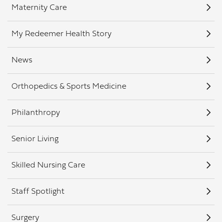
Maternity Care
My Redeemer Health Story
News
Orthopedics & Sports Medicine
Philanthropy
Senior Living
Skilled Nursing Care
Staff Spotlight
Surgery