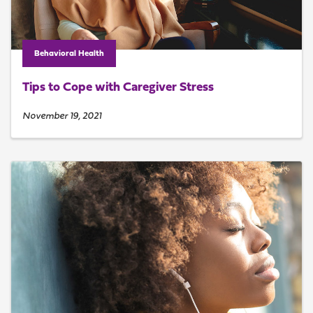
Behavioral Health
Tips to Cope with Caregiver Stress
November 19, 2021