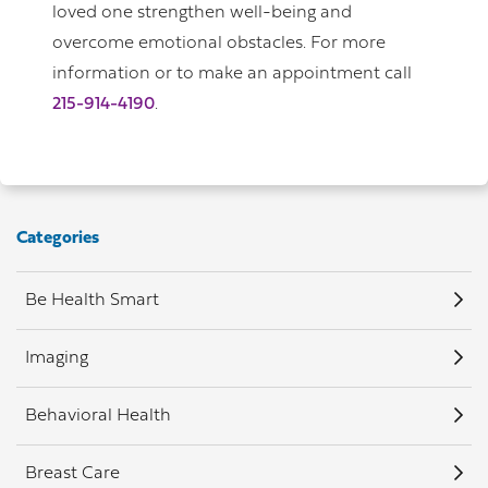
loved one strengthen well-being and
overcome emotional obstacles. For more
information or to make an appointment call
215-914-4190
.
Categories
Be Health Smart
Imaging
Behavioral Health
Breast Care