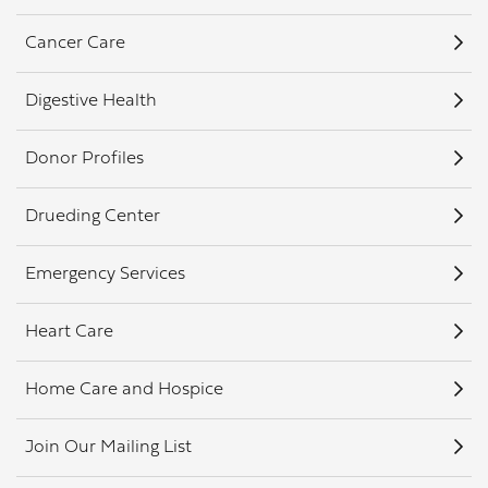
Cancer Care
Digestive Health
Donor Profiles
Drueding Center
Emergency Services
Heart Care
Home Care and Hospice
Join Our Mailing List