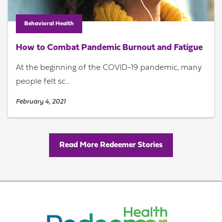
Behavioral Health
How to Combat Pandemic Burnout and Fatigue
At the beginning of the COVID-19 pandemic, many
people felt sc...
February 4, 2021
Read More Redeemer Stories