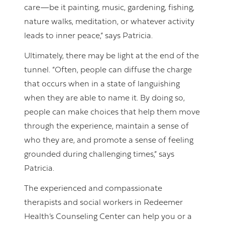
care—be it painting, music, gardening, fishing,
nature walks, meditation, or whatever activity
leads to inner peace,” says Patricia.
Ultimately, there may be light at the end of the
tunnel. “Often, people can diffuse the charge
that occurs when in a state of languishing
when they are able to name it. By doing so,
people can make choices that help them move
through the experience, maintain a sense of
who they are, and promote a sense of feeling
grounded during challenging times,” says
Patricia.
The experienced and compassionate
therapists and social workers in Redeemer
Health’s Counseling Center can help you or a