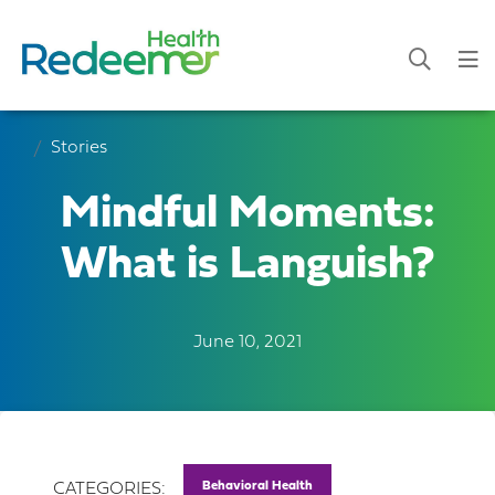
Stories
Mindful Moments:
What is Languish?
June 10, 2021
Behavioral Health
CATEGORIES: