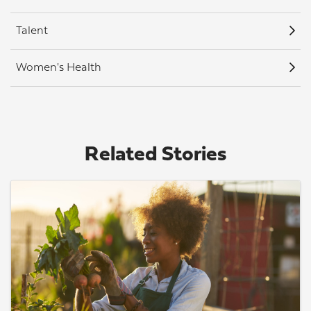
Talent
Women's Health
Related Stories