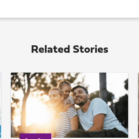
Related Stories