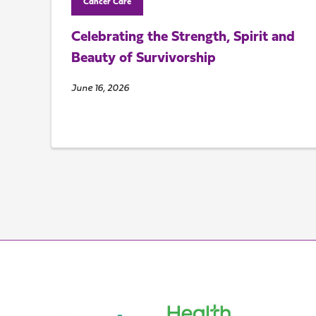
Cancer Care
Celebrating the Strength, Spirit and
Beauty of Survivorship
June 16, 2026