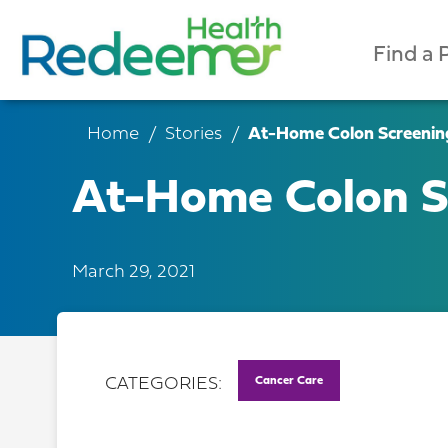
Find a 
Home
Stories
At-Home Colon Screening
At-Home Colon Sc
March 29, 2021
Cancer Care
CATEGORIES: