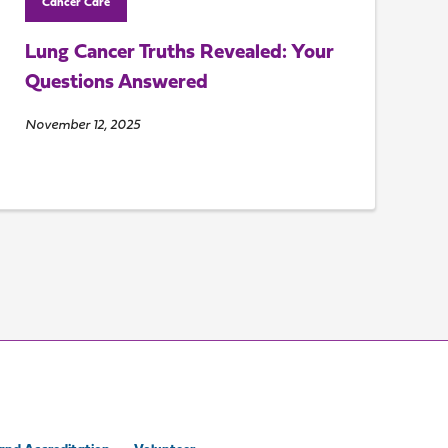
Cancer Care
Lung Cancer Truths Revealed: Your
Questions Answered
November 12, 2025