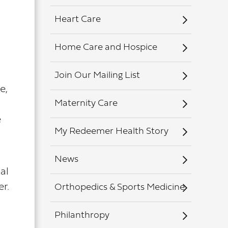
Heart Care
Home Care and Hospice
Join Our Mailing List
e,
Maternity Care
e
My Redeemer Health Story
News
al
er.
Orthopedics & Sports Medicine
Philanthropy