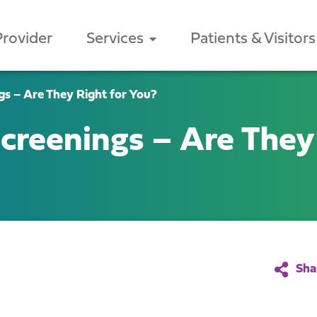
Provider
Services
Patients & Visitors
s – Are They Right for You?
reenings – Are They 