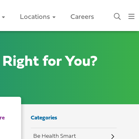
Locations
Careers
Right for You?
Categories
Be Health Smart