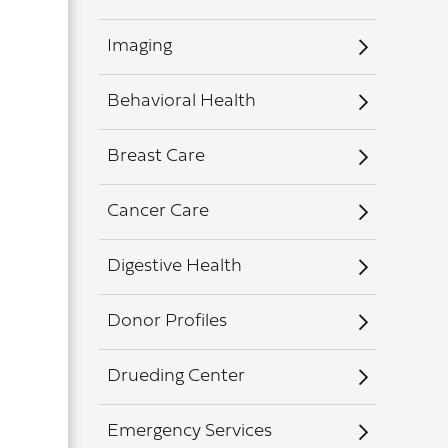
Imaging
Behavioral Health
Breast Care
Cancer Care
Digestive Health
Donor Profiles
Drueding Center
Emergency Services