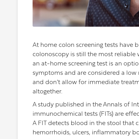
At home colon screening tests have 
colonoscopy is still the most reliable
an at-home screening test is an opti
symptoms and are considered a low ris
and don’t allow for immediate treatme
altogether.
A study published in the Annals of I
immunochemical tests (FITs) are effect
A FIT detects blood in the stool that c
hemorrhoids, ulcers, inflammatory bow