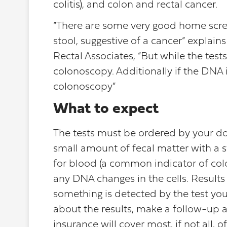
colitis), and colon and rectal cancer.
“There are some very good home scre
stool, suggestive of a cancer” explain
Rectal Associates, “But while the tests 
colonoscopy. Additionally if the DNA i
colonoscopy”
What to expect
The tests must be ordered by your doct
small amount of fecal matter with a sw
for blood (a common indicator of colo
any DNA changes in the cells. Results 
something is detected by the test you
about the results, make a follow-up
insurance will cover most, if not all,