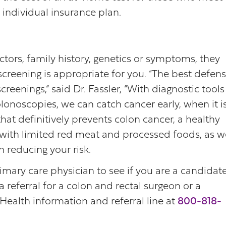
individual insurance plan.
ctors, family history, genetics or symptoms, they
 screening is appropriate for you. “The best defen
creenings,” said Dr. Fassler, “With diagnostic tools
lonoscopies, we can catch cancer early, when it i
 that definitively prevents colon cancer, a healthy
t with limited red meat and processed foods, as w
n reducing your risk.
imary care physician to see if you are a candidat
 referral for a colon and rectal surgeon or a
Health information and referral line at
800-818-