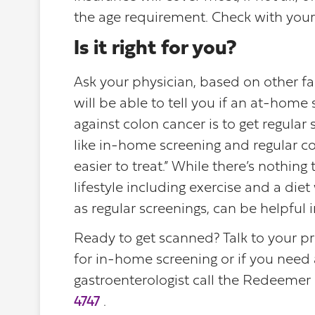
the age requirement. Check with your 
Is it right for you?
Ask your physician, based on other fa
will be able to tell you if an at-home
against colon cancer is to get regular s
like in-home screening and regular co
easier to treat.” While there’s nothing
lifestyle including exercise and a die
as regular screenings, can be helpful i
Ready to get scanned? Talk to your pr
for in-home screening or if you need a
gastroenterologist call the Redeemer 
4747
.