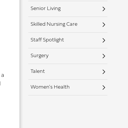
Senior Living
Skilled Nursing Care
Staff Spotlight
Surgery
Talent
 a
d
Women's Health