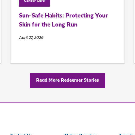
Cancer Care
Sun-Safe Habits: Protecting Your
Skin for the Long Run
April 27, 2026
Read More Redeemer Stories