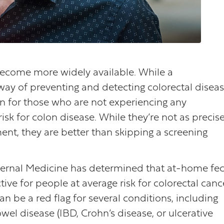
become more widely available. While a
 way of preventing and detecting colorectal diseas
on for those who are not experiencing any
k for colon disease. While they’re not as precis
nt, they are better than skipping a screening
nternal Medicine has determined that at-home fec
ive for people at average risk for colorectal canc
an be a red flag for several conditions, including
el disease (IBD, Crohn’s disease, or ulcerative