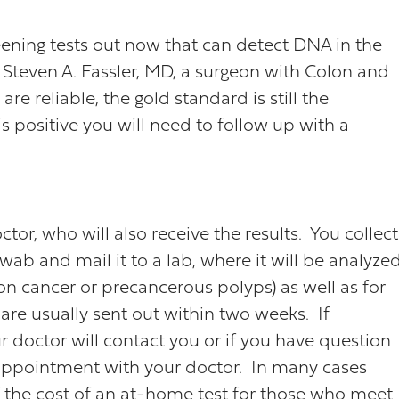
ening tests out now that can detect DNA in the
s Steven A. Fassler, MD, a surgeon with Colon and
are reliable, the gold standard is still the
s positive you will need to follow up with a
or, who will also receive the results. You collect
ab and mail it to a lab, where it will be analyze
n cancer or precancerous polyps) as well as for
are usually sent out within two weeks. If
r doctor will contact you or if you have question
 appointment with your doctor. In many cases
 of the cost of an at-home test for those who meet