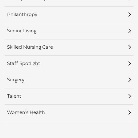
Philanthropy
Senior Living
Skilled Nursing Care
Staff Spotlight
Surgery
Talent
Women's Health