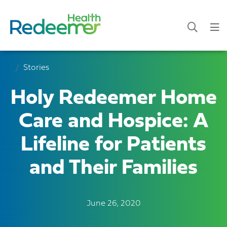
Stories
Holy Redeemer Home
Care and Hospice: A
Lifeline for Patients
and Their Families
June 26, 2020