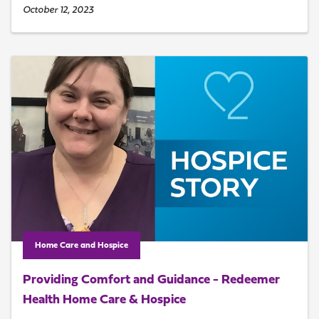
October 12, 2023
Home Care and Hospice
Providing Comfort and Guidance - Redeemer
Health Home Care & Hospice