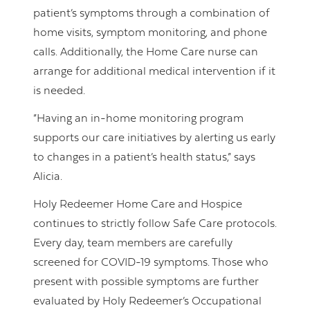
patient’s symptoms through a combination of
home visits, symptom monitoring, and phone
calls. Additionally, the Home Care nurse can
arrange for additional medical intervention if it
is needed.
“Having an in-home monitoring program
supports our care initiatives by alerting us early
to changes in a patient’s health status,” says
Alicia.
Holy Redeemer Home Care and Hospice
continues to strictly follow Safe Care protocols.
Every day, team members are carefully
screened for COVID-19 symptoms. Those who
present with possible symptoms are further
evaluated by Holy Redeemer’s Occupational