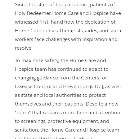
Since the start of the pandemic, patients of
Holy Redeemer Home Care and Hospice have
witnessed first-hand how the dedication of
Home Care nurses, therapists, aides, and social
workers face challenges with inspiration and
resolve.
To maximize safety, the Home Care and
Hospice team has continued to adapt to
changing guidance from the Centers for
Disease Control and Prevention (CDC), as well
as state and local authorities to protect
themselves and their patients. Despite a new
“norm” that requires more time and attention
to screenings, protective equipment, and
sanitation, the Home Care and Hospice team