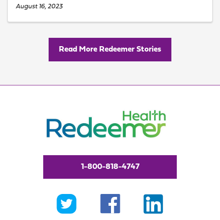
August 16, 2023
Read More Redeemer Stories
1-800-818-4747