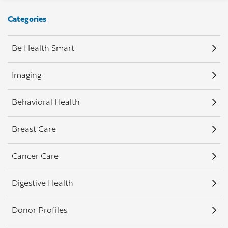
Categories
Be Health Smart
Imaging
Behavioral Health
Breast Care
Cancer Care
Digestive Health
Donor Profiles