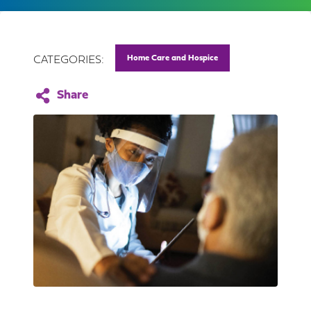
Home Care and Hospice
CATEGORIES: