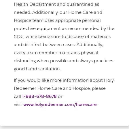
Health Department and quarantined as
needed. Additionally, our Home Care and
Hospice team uses appropriate personal
protective equipment as recommended by the
CDC, while being sure to dispose of materials
and disinfect between cases. Additionally,
every team member maintains physical
distancing when possible and always practices
good hand sanitation.
If you would like more information about Holy
Redeemer Home Care and Hospice, please
call
1-888-678-8678
or
visit
www.holyredeemer.com/homecare
.