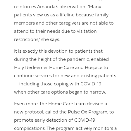
reinforces Amanda’s observation. “Many
patients view us as a lifeline because family
members and other caregivers are not able to
attend to their needs due to visitation
restrictions,” she says.
It is exactly this devotion to patients that,
during the height of the pandemic, enabled
Holy Redeemer Home Care and Hospice to
continue services for new and existing patients
—including those coping with COVID-19—
when other care options began to narrow.
Even more, the Home Care team devised a
new protocol, called the Pulse Ox Program, to
promote early detection of COVID-19
complications. The program actively monitors a