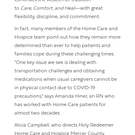
continues the Redeemer tradition—
to
Care
,
Comfort
,
and Heal
—with great
flexibility, discipline, and commitment.
In fact, many members of the Home Care and
Hospice team point out how they remain more
determined than ever to help patients and
families cope during these challenging times.
“One key issue we see is dealing with
transportation challenges and obtaining
medications when usual caregivers cannot be
in physical contact due to COVID-19
precautions,” says Amanda Hiner, an RN who
has worked with Home Care patients for
almost two decades.
Alicia Campbell, who directs Holy Redeemer
Home Care and Hospice Mercer County,