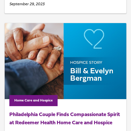
September 29, 2023
Home Care and Hospice
Philadelphia Couple Finds Compassionate Spirit
at Redeemer Health Home Care and Hospice