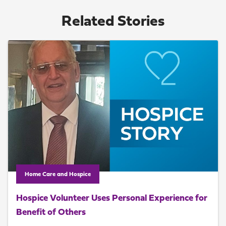
Related Stories
Home Care and Hospice
Hospice Volunteer Uses Personal Experience for
Benefit of Others