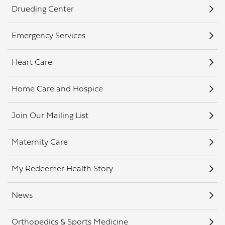
Drueding Center
Emergency Services
Heart Care
Home Care and Hospice
Join Our Mailing List
Maternity Care
My Redeemer Health Story
News
Orthopedics & Sports Medicine