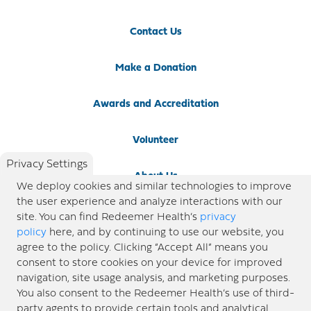
Contact Us
Make a Donation
Awards and Accreditation
Volunteer
Privacy Settings
About Us
We deploy cookies and similar technologies to improve
the user experience and analyze interactions with our
Newsroom
site. You can find Redeemer Health’s
privacy
policy
here, and by continuing to use our website, you
agree to the policy. Clicking “Accept All” means you
Locations
consent to store cookies on your device for improved
navigation, site usage analysis, and marketing purposes.
Blog
You also consent to the Redeemer Health’s use of third-
party agents to provide certain tools and analytical