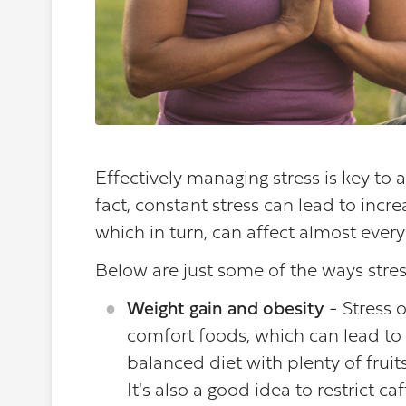
Effectively managing stress is key to a 
fact, constant stress can lead to incre
which in turn, can affect almost ever
Below are just some of the ways stres
Weight gain and obesity
- Stress o
comfort foods, which can lead to 
balanced diet with plenty of fruit
It's also a good idea to restrict 