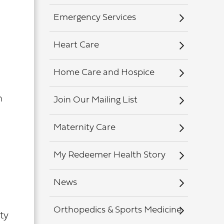
Emergency Services
Heart Care
Home Care and Hospice
n
Join Our Mailing List
Maternity Care
My Redeemer Health Story
News
Orthopedics & Sports Medicine
ty