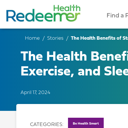
Find a 
Home
Stories
The Health Benefits of Str
The Health Benefi
Exercise, and Slee
April 17, 2024
Be Health Smart
CATEGORIES: