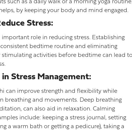
uts such as a daily walk or a morning yoga routine
 helps, by keeping your body and mind engaged.
Reduce Stress:
important role in reducing stress. Establishing
 a consistent bedtime routine and eliminating
er stimulating activities before bedtime can lead t
ss.
 in Stress Management:
 chi can improve strength and flexibility while
on breathing and movements. Deep breathing
itation, can also aid in relaxation. Calming
amples include: keeping a stress journal, setting
aking a warm bath or getting a pedicure), taking a