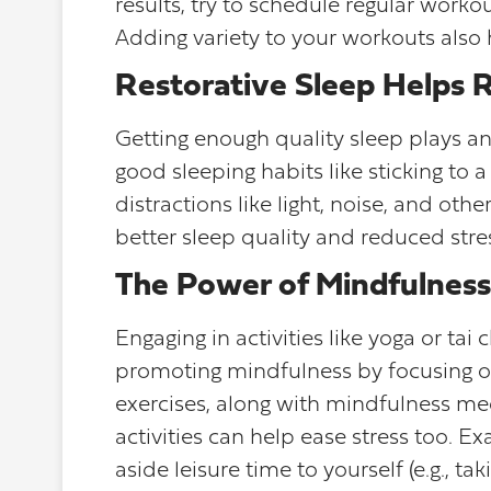
results, try to schedule regular worko
Adding variety to your workouts also
Restorative Sleep Helps 
Getting enough quality sleep plays an 
good sleeping habits like sticking to
distractions like light, noise, and oth
better sleep quality and reduced stre
The Power of Mindfulness
Engaging in activities like yoga or tai
promoting mindfulness by focusing 
exercises, along with mindfulness med
activities can help ease stress too. Ex
aside leisure time to yourself (e.g., t