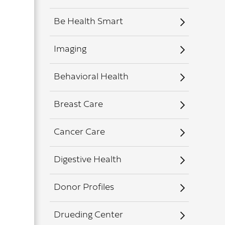
Be Health Smart
Imaging
Behavioral Health
Breast Care
Cancer Care
Digestive Health
Donor Profiles
Drueding Center