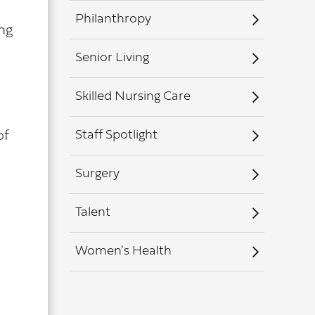
Philanthropy
ng
Senior Living
Skilled Nursing Care
Staff Spotlight
of
Surgery
Talent
Women's Health