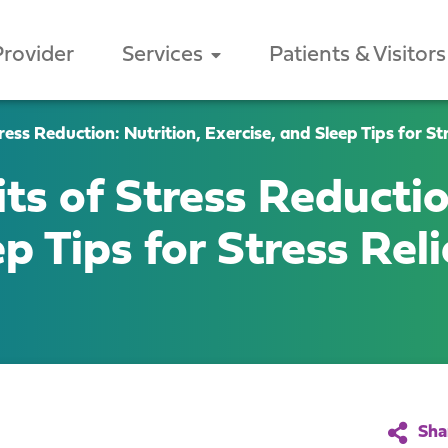
Provider
Services
Patients & Visitors
ess Reduction: Nutrition, Exercise, and Sleep Tips for Str
ts of Stress Reductio
p Tips for Stress Reli