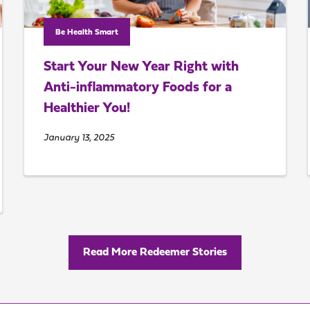
Be Health Smart
Start Your New Year Right with
Anti-inflammatory Foods for a
Healthier You!
January 13, 2025
Read More Redeemer Stories