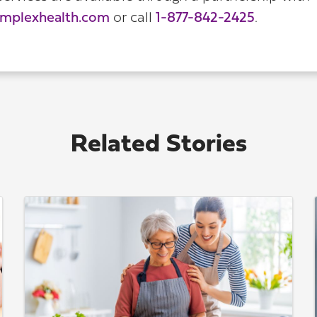
implexhealth.com
or call
1-877-842-2425
.
Related Stories