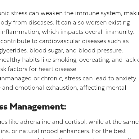
nic stress can weaken the immune system, maki
 body from diseases. It can also worsen existing
inflammation, which impacts overall immunity.
 contribute to cardiovascular diseases such as
iglycerides, blood sugar, and blood pressure.
healthy habits like smoking, overeating, and lack 
risk factors for heart disease.
nmanaged or chronic, stress can lead to anxiety
gue and emotional exhaustion, affecting mental
ress Management:
es like adrenaline and cortisol, while at the same
hins, or natural mood enhancers. For the best