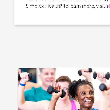
Simplex Health? To learn more, visit
s