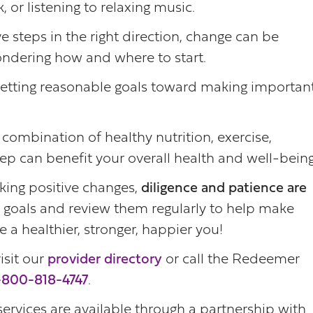
 or listening to relaxing music.
ve steps in the right direction, change can be
ndering how and where to start.
setting reasonable goals toward making importan
 combination of healthy nutrition, exercise,
eep can benefit your overall health and well-being
ing positive changes,
diligence and patience are
 goals and review them regularly to help make
 a healthier, stronger, happier you!
isit our
provider directory
or call the Redeemer
-800-818-4747
.
services are available through a partnership with