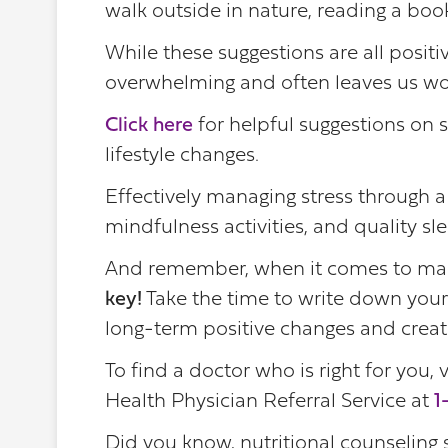
walk outside in nature, reading a book,
While these suggestions are all positi
overwhelming and often leaves us wo
Click here
for helpful suggestions on 
lifestyle changes.
Effectively managing stress through a
mindfulness activities, and quality sl
And remember, when it comes to mak
key!
Take the time to write down your
long-term positive changes and create
To find a doctor who is right for you, v
Health Physician Referral Service at
1
Did you know, nutritional counseling 