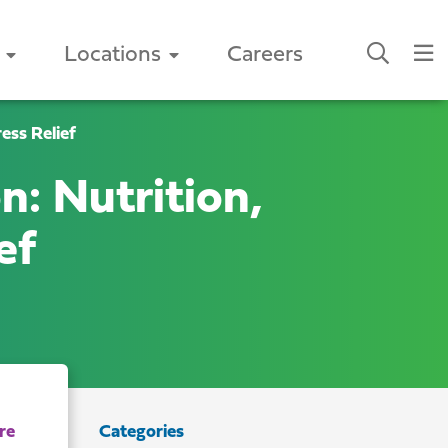
Locations
Careers
ess Relief
n: Nutrition,
ef
Categories