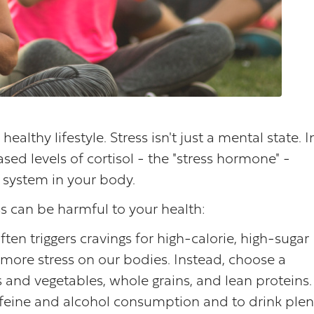
healthy lifestyle. Stress isn't just a mental state. I
ased levels of cortisol - the "stress hormone" -
y system in your body.
s can be harmful to your health:
ften triggers cravings for high-calorie, high-sugar
more stress on our bodies. Instead, choose a
s and vegetables, whole grains, and lean proteins.
caffeine and alcohol consumption and to drink plen