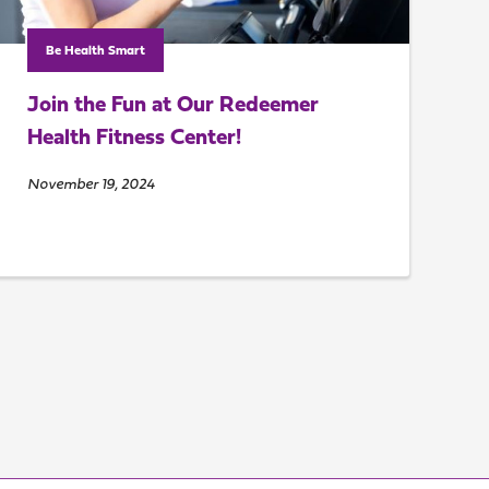
Be Health Smart
Join the Fun at Our Redeemer
Health Fitness Center!
November 19, 2024