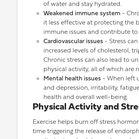
of water and stay hydrated.
Weakened immune system
- Chro
it less effective at protecting the
immune issues and contribute to 
Cardiovascular issues
- Stress can
increased levels of cholesterol, tr
Chronic stress can also lead to un
physical activity, all of which are 
Mental health issues
- When left u
and depression, irritability, fati
health and overall well-being.
Physical Activity and St
Exercise helps burn off stress hormon
time triggering the release of endorp