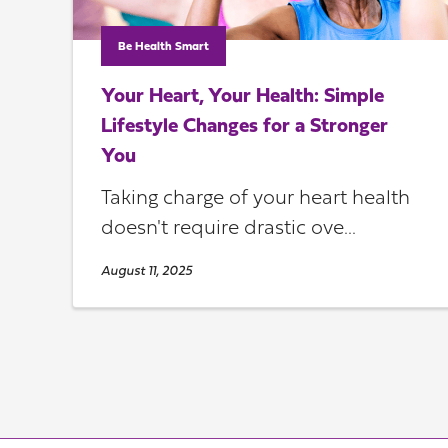
Be Health Smart
Your Heart, Your Health: Simple
Lifestyle Changes for a Stronger
You
Taking charge of your heart health
doesn't require drastic ove...
August 11, 2025