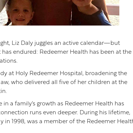
ight, Liz Daly juggles an active calendar—but
nt has endured: Redeemer Health has been at the
ations.
ddy at Holy Redeemer Hospital, broadening the
w, who delivered all five of her children at the
in.
are in a family’s growth as Redeemer Health has
connection runs even deeper. During his lifetime,
way in 1998, was a member of the Redeemer Healt