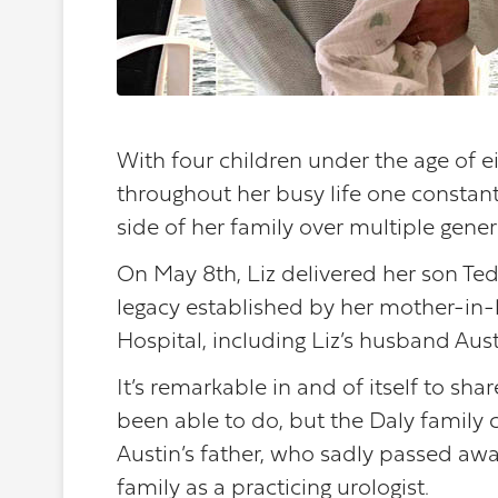
With four children under the age of e
throughout her busy life one consta
side of her family over multiple gener
On May 8th, Liz delivered her son Te
legacy established by her mother-in-la
Hospital, including Liz’s husband Aust
It’s remarkable in and of itself to sh
been able to do, but the Daly family 
Austin’s father, who sadly passed a
family as a practicing urologist.