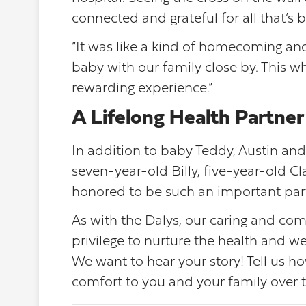
connected and grateful for all that’s b
“It was like a kind of homecoming and
baby with our family close by. This 
rewarding experience.”
A Lifelong Health Partner
In addition to baby Teddy, Austin and
seven-year-old Billy, five-year-old C
honored to be such an important partne
As with the Dalys, our caring and c
privilege to nurture the health and we
We want to hear your story! Tell us
comfort to you and your family over t