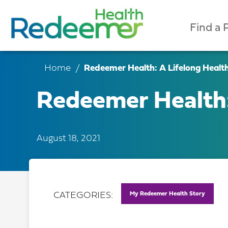
Find a 
Home
Redeemer Health: A Lifelong Healt
Redeemer Health:
August 18, 2021
My Redeemer Health Story
CATEGORIES: