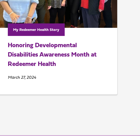
My Redeemer Health Story
Honoring Developmental
Disabilities Awareness Month at
Redeemer Health
March 27, 2024