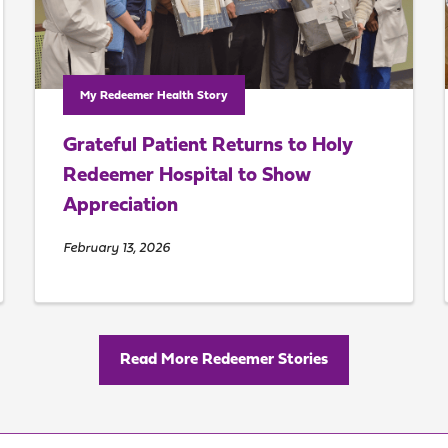
My Redeemer Health Story
Grateful Patient Returns to Holy
Redeemer Hospital to Show
Appreciation
February 13, 2026
Read More Redeemer Stories