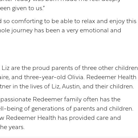
een given to us.”
 so comforting to be able to relax and enjoy this
whole journey has been a very emotional and
 Liz are the proud parents of three other children
laire, and three-year-old Olivia. Redeemer Health 
r in the lives of Liz, Austin, and their children.
ompassionate Redeemer family often has the
ll-being of generations of parents and children.
 how Redeemer Health has provided care and
he years.