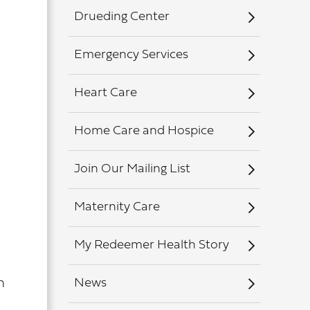
Drueding Center
Emergency Services
Heart Care
Home Care and Hospice
Join Our Mailing List
Maternity Care
My Redeemer Health Story
News
h