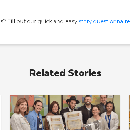
us? Fill out our quick and easy
story questionnaire
Related Stories