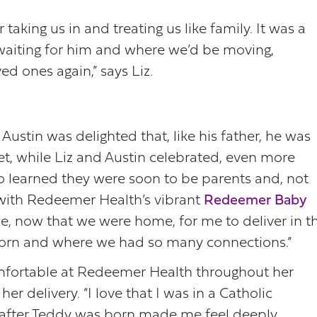
 taking us in and treating us like family. It was a
 waiting for him and where we’d be moving,
ed ones again,” says Liz.
ustin was delighted that, like his father, he was
et, while Liz and Austin celebrated, even more
o learned they were soon to be parents and, not
d with Redeemer Health’s vibrant
Redeemer Baby
e, now that we were home, for me to deliver in t
orn and where we had so many connections.”
omfortable at Redeemer Health throughout her
r delivery. “I love that I was in a Catholic
ll after Teddy was born made me feel deeply