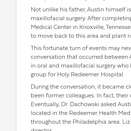
Not unlike his father, Austin himself i
maxillofacial surgery. After completin
Medical Center in Knoxville, Tenness
to move back to this area and plant 
This fortunate turn of events may ne
conversation that occurred between A
in oral and maxillofacial surgery who 
group for Holy Redeemer Hospital.
During the conversation, it became cl
been former colleagues. In fact, their
Eventually, Dr. Dachowski asked Austin
located in the Redeemer Health Medica
throughout the Philadelphia area. Liz 