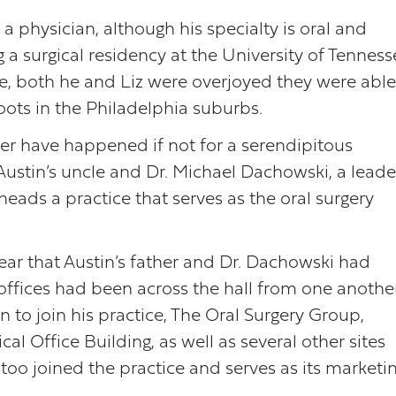
s a physician, although his specialty is oral and
g a surgical residency at the University of Tennes
ee, both he and Liz were overjoyed they were able
roots in the Philadelphia suburbs.
ver have happened if not for a serendipitous
ustin’s uncle and Dr. Michael Dachowski, a leade
heads a practice that serves as the oral surgery
ear that Austin’s father and Dr. Dachowski had
 offices had been across the hall from one anothe
 to join his practice, The Oral Surgery Group,
l Office Building, as well as several other sites
too joined the practice and serves as its marketi