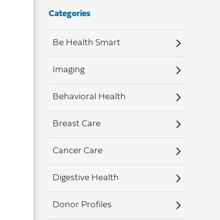
Categories
Be Health Smart
Imaging
Behavioral Health
Breast Care
Cancer Care
Digestive Health
Donor Profiles