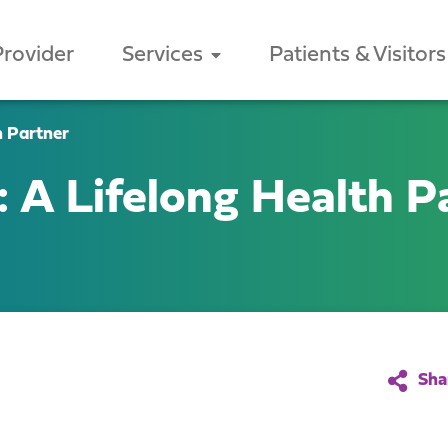
Provider
Services
Patients & Visitors
h Partner
 A Lifelong Health P