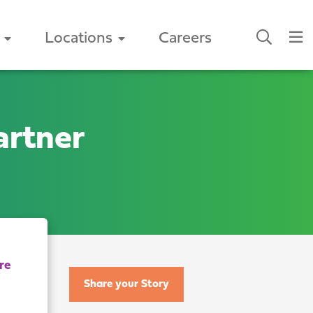
Locations
Careers
artner
Share your Story