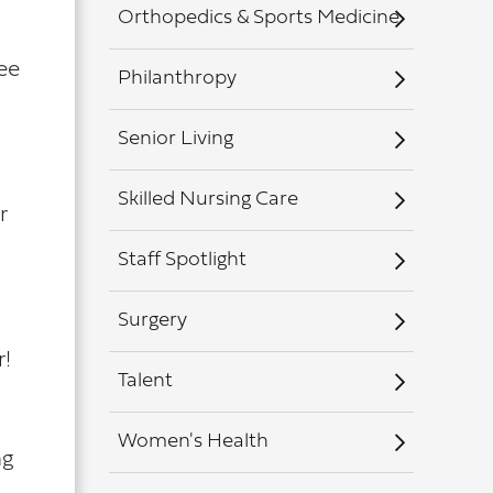
Orthopedics & Sports Medicine
see
Philanthropy
Senior Living
Skilled Nursing Care
r
Staff Spotlight
Surgery
r!
Talent
Women's Health
ng