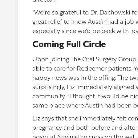
director.
“We’re so grateful to Dr. Dachowski for
great relief to know Austin had a job
especially since we’d be back with lov
Coming Full Circle
Upon joining The Oral Surgery Group, A
able to care for Redeemer patients. Y
happy news was in the offing. The tw
surprisingly, Liz immediately aligne
community. “I thought it would be nic
same place where Austin had been b
Liz says that she immediately felt c
pregnancy and both before and after he
hospital. Seeing the cross on the wa