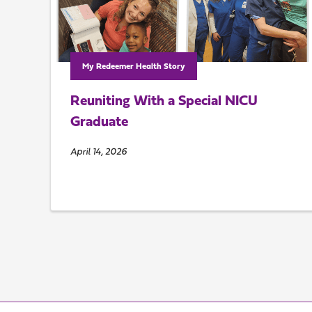
My Redeemer Health Story
Reuniting With a Special NICU
Graduate
April 14, 2026