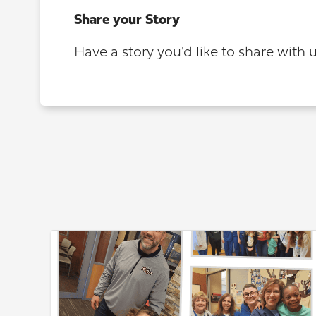
Share your Story
Have a story you'd like to share with 