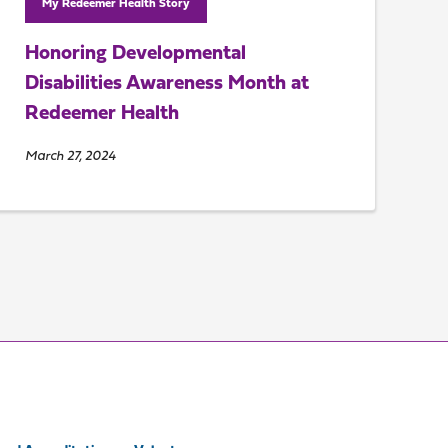
My Redeemer Health Story
Honoring Developmental
Disabilities Awareness Month at
Redeemer Health
March 27, 2024