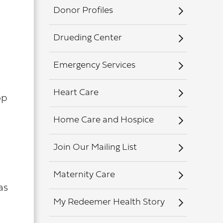
Donor Profiles
Drueding Center
Emergency Services
Heart Care
op
Home Care and Hospice
Join Our Mailing List
Maternity Care
as
My Redeemer Health Story