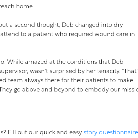
 reach home.
hout a second thought, Deb changed into dry
attend to a patient who required wound care in
ro. While amazed at the conditions that Deb
pervisor, wasn’t surprised by her tenacity. “That’
ted team always there for their patients to make
r. They go above and beyond to embody our missi
us? Fill out our quick and easy
story questionnaire