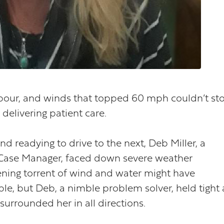
npour, and winds that topped 60 mph couldn’t st
elivering patient care.
d readying to drive to the next, Deb Miller, a
ase Manager, faced down severe weather
tening torrent of wind and water might have
, but Deb, a nimble problem solver, held tight 
urrounded her in all directions.