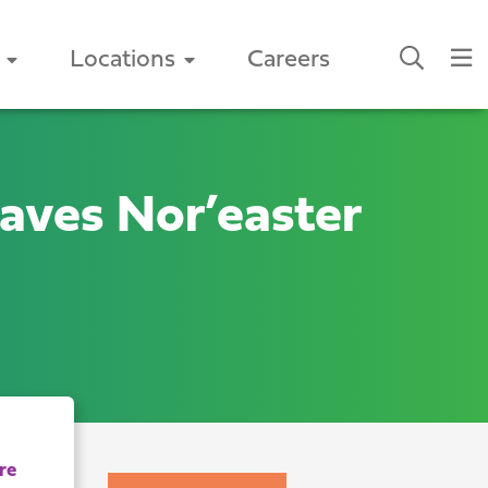
Locations
Careers
aves Nor’easter