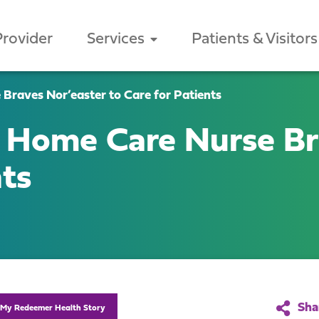
Provider
Services
Patients & Visitors
raves Nor’easter to Care for Patients
 Home Care Nurse Br
nts
My Redeemer Health Story