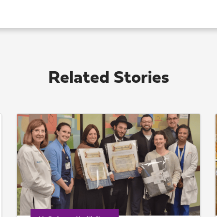
Related Stories