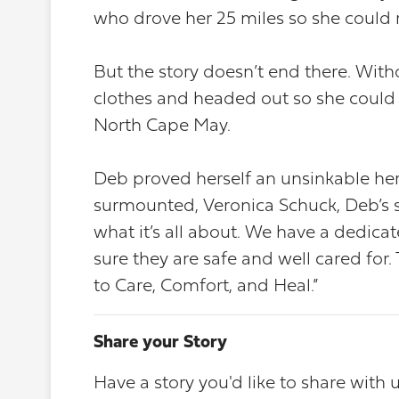
who drove her 25 miles so she could
But the story doesn’t end there. Wit
clothes and headed out so she could 
North Cape May.
Deb proved herself an unsinkable he
surmounted, Veronica Schuck, Deb’s su
what it’s all about. We have a dedica
sure they are safe and well cared fo
to Care, Comfort, and Heal.”
Share your Story
Have a story you'd like to share with 