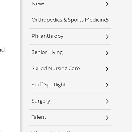
News
Orthopedics & Sports Medicine
Philanthropy
nd
Senior Living
Skilled Nursing Care
Staff Spotlight
Surgery
.
Talent
,