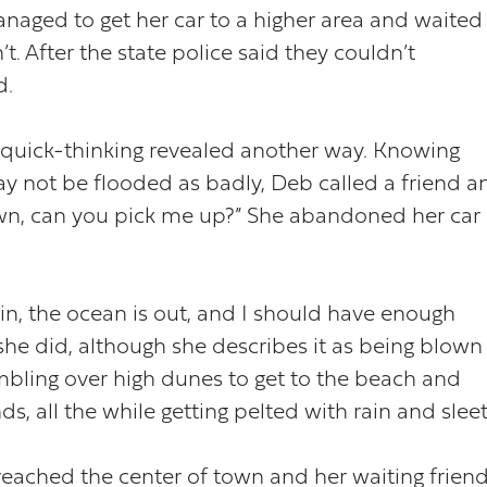
naged to get her car to a higher area and waited
’t. After the state police said they couldn’t
d.
 quick-thinking revealed another way. Knowing
ay not be flooded as badly, Deb called a friend a
 town, can you pick me up?” She abandoned her car
 in, the ocean is out, and I should have enough
she did, although she describes it as being blown
mbling over high dunes to get to the beach and
s, all the while getting pelted with rain and sleet
 reached the center of town and her waiting friend