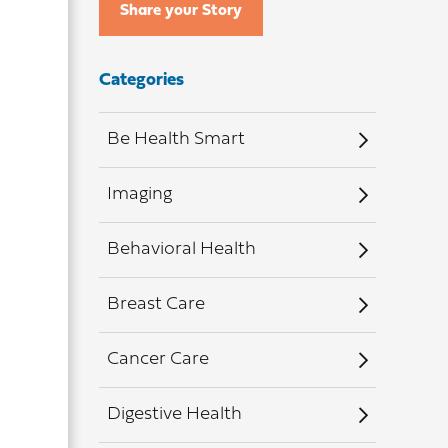
Share your Story
Categories
Be Health Smart
Imaging
Behavioral Health
Breast Care
Cancer Care
Digestive Health