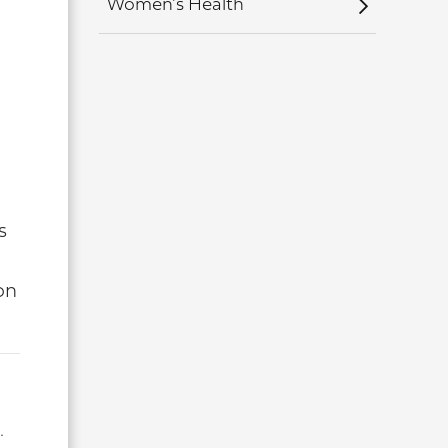
Women's Health
s
on
.