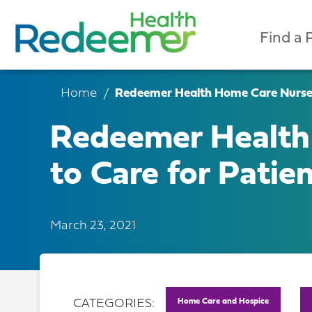
Find a 
Home
Redeemer Health Home Care Nurse B
Redeemer Health
to Care for Patie
March 23, 2021
Home Care and Hospice
CATEGORIES: