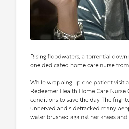
Rising floodwaters, a torrential dow
one dedicated home care nurse from d
While wrapping up one patient visit an
Redeemer Health Home Care Nurse C
conditions to save the day. The frigh
unnerved and sidetracked many people
water brushed against her knees and s