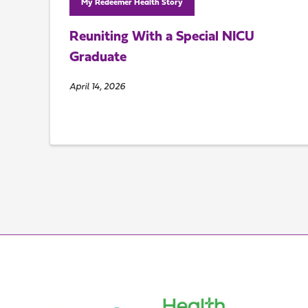
My Redeemer Health Story
Reuniting With a Special NICU
Graduate
April 14, 2026