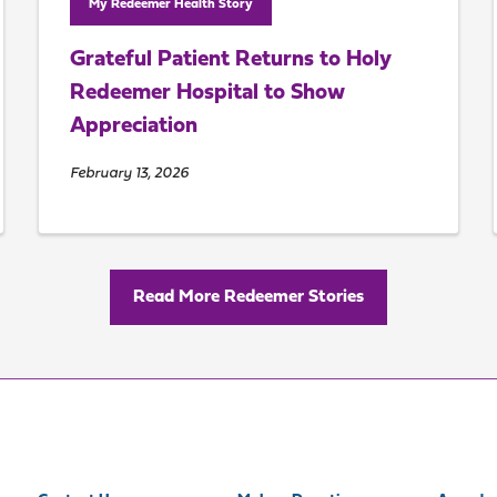
My Redeemer Health Story
Grateful Patient Returns to Holy
Redeemer Hospital to Show
Appreciation
February 13, 2026
Read More Redeemer Stories