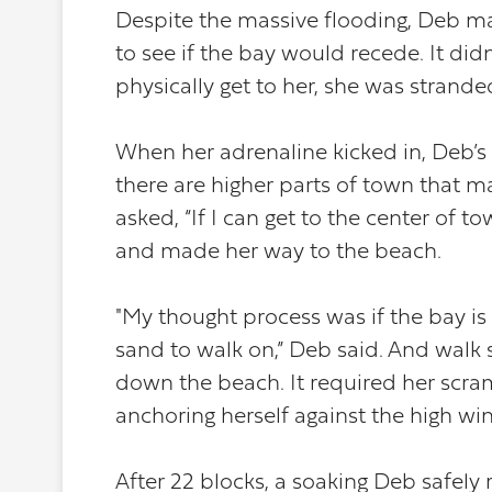
Despite the massive flooding, Deb ma
to see if the bay would recede. It didn
physically get to her, she was strande
When her adrenaline kicked in, Deb’s
there are higher parts of town that m
asked, “If I can get to the center of
and made her way to the beach.
"My thought process was if the bay is
sand to walk on,” Deb said. And walk 
down the beach. It required her scra
anchoring herself against the high wind
After 22 blocks, a soaking Deb safely