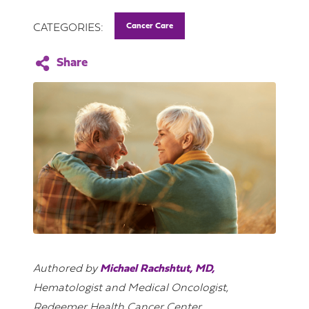
Cancer Care
CATEGORIES:
Authored by
Michael Rachshtut, MD,
Hematologist and Medical Oncologist,
Redeemer Health Cancer Center.