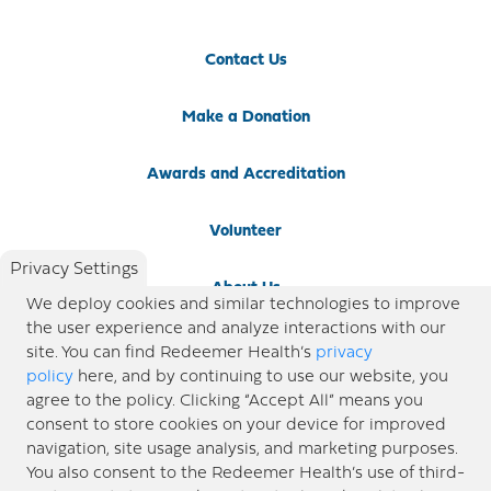
Contact Us
Make a Donation
Awards and Accreditation
Volunteer
Privacy Settings
About Us
We deploy cookies and similar technologies to improve
the user experience and analyze interactions with our
Newsroom
site. You can find Redeemer Health’s
privacy
policy
here, and by continuing to use our website, you
agree to the policy. Clicking “Accept All” means you
Locations
consent to store cookies on your device for improved
navigation, site usage analysis, and marketing purposes.
Blog
You also consent to the Redeemer Health’s use of third-