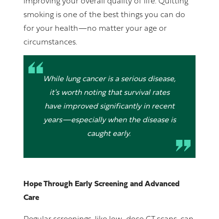
improving your overall quality of life. Quitting
smoking is one of the best things you can do
for your health—no matter your age or
circumstances.
While lung cancer is a serious disease,
it's worth noting that survival rates
have improved significantly in recent
years—especially when the disease is
caught early.
Hope Through Early Screening and Advanced
Care