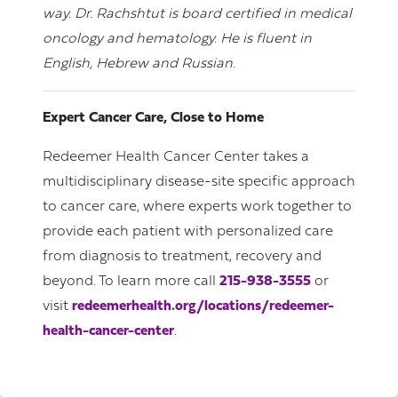
way. Dr. Rachshtut is board certified in medical
oncology and hematology. He is fluent in
English, Hebrew and Russian.
Expert Cancer Care, Close to Home
Redeemer Health Cancer Center takes a
multidisciplinary disease-site specific approach
to cancer care, where experts work together to
provide each patient with personalized care
from diagnosis to treatment, recovery and
beyond. To learn more call
215-938-3555
or
visit
redeemerhealth.org/locations/redeemer-
health-cancer-center
.