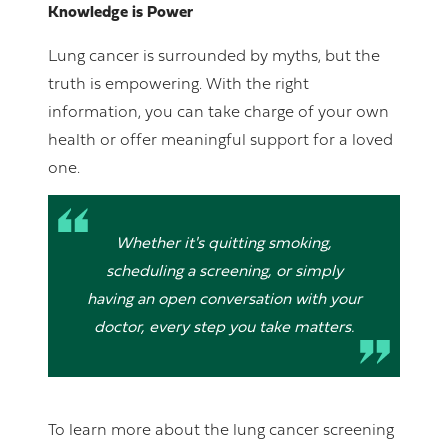
Knowledge is Power
Lung cancer is surrounded by myths, but the
truth is empowering. With the right
information, you can take charge of your own
health or offer meaningful support for a loved
one.
Whether it's quitting smoking,
scheduling a screening, or simply
having an open conversation with your
doctor, every step you take matters.
To learn more about the lung cancer screening