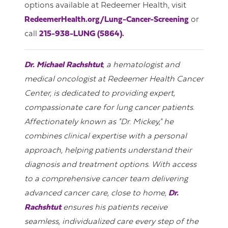
options available at Redeemer Health, visit
RedeemerHealth.org/Lung-Cancer-Screening
or
call
215-938-LUNG (5864).
Dr. Michael Rachshtut
, a hematologist and
medical oncologist at Redeemer Health Cancer
Center, is dedicated to providing expert,
compassionate care for lung cancer patients.
Affectionately known as "Dr. Mickey," he
combines clinical expertise with a personal
approach, helping patients understand their
diagnosis and treatment options. With access
to a comprehensive cancer team delivering
advanced cancer care, close to home,
Dr.
Rachshtut
ensures his patients receive
seamless, individualized care every step of the