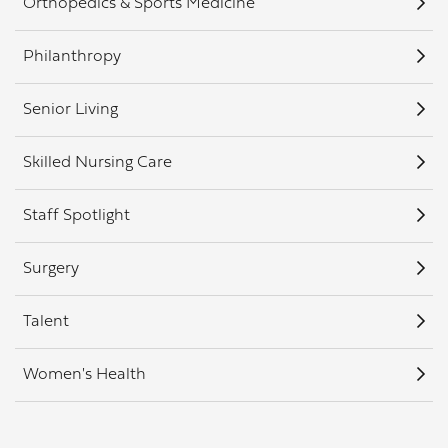
Orthopedics & Sports Medicine
Philanthropy
Senior Living
Skilled Nursing Care
Staff Spotlight
Surgery
Talent
Women's Health