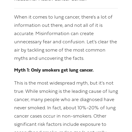
When it comes to lung cancer, there's a lot of
information out there, and not all of it is
accurate. Misinformation can create
unnecessary fear and confusion. Let's clear the
air by tackling some of the most common
myths and uncovering the facts.
Myth 1: Only smokers get lung cancer.
This is the most widespread myth, but it's not
true. While smoking is the leading cause of lung
cancer, many people who are diagnosed have
never smoked. In fact, about 10%-20% of lung
cancer cases occur in non-smokers. Other
significant risk factors include exposure to