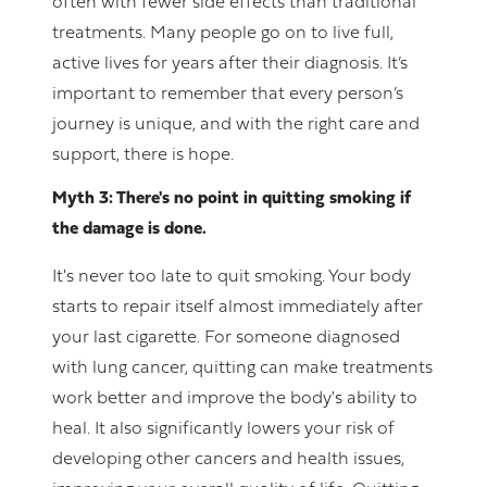
often with fewer side effects than traditional
treatments. Many people go on to live full,
active lives for years after their diagnosis. It’s
important to remember that every person’s
journey is unique, and with the right care and
support, there is hope.
Myth 3: There's no point in quitting smoking if
the damage is done.
It's never too late to quit smoking. Your body
starts to repair itself almost immediately after
your last cigarette. For someone diagnosed
with lung cancer, quitting can make treatments
work better and improve the body's ability to
heal. It also significantly lowers your risk of
developing other cancers and health issues,