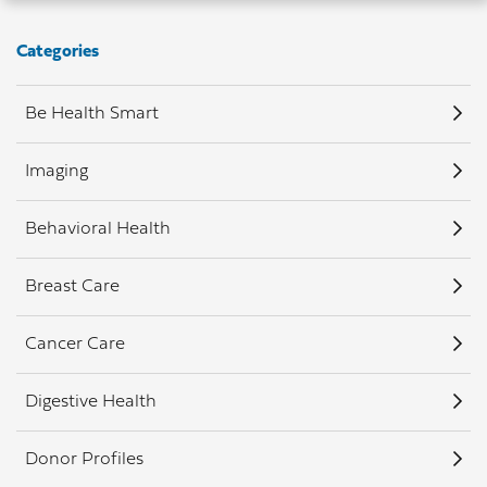
Categories
Be Health Smart
Imaging
Behavioral Health
Breast Care
Cancer Care
Digestive Health
Donor Profiles