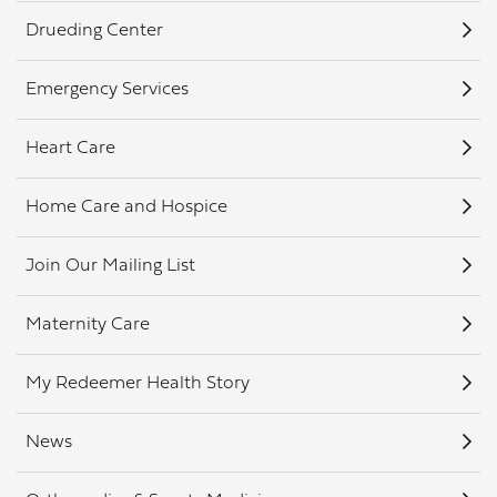
Drueding Center
Emergency Services
Heart Care
Home Care and Hospice
Join Our Mailing List
Maternity Care
My Redeemer Health Story
News