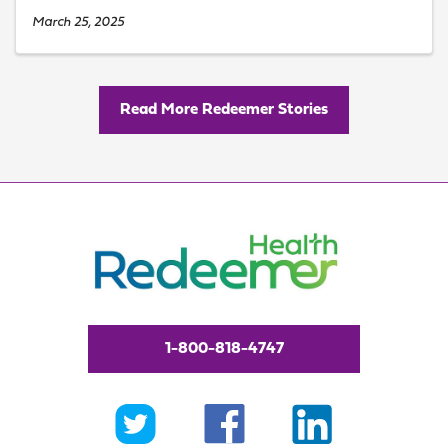
March 25, 2025
Read More Redeemer Stories
1-800-818-4747