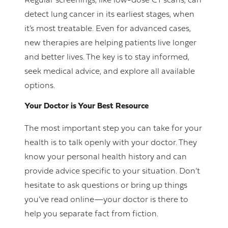
Regular screenings, like low-dose CT scans, can
detect lung cancer in its earliest stages, when
it’s most treatable. Even for advanced cases,
new therapies are helping patients live longer
and better lives. The key is to stay informed,
seek medical advice, and explore all available
options.
Your Doctor is Your Best Resource
The most important step you can take for your
health is to talk openly with your doctor. They
know your personal health history and can
provide advice specific to your situation. Don’t
hesitate to ask questions or bring up things
you’ve read online—your doctor is there to
help you separate fact from fiction.