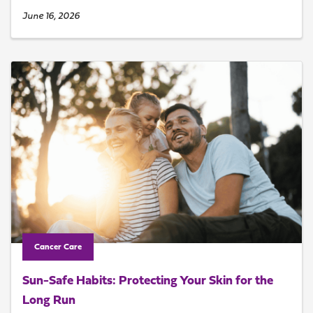
June 16, 2026
Cancer Care
Sun-Safe Habits: Protecting Your Skin for the
Long Run