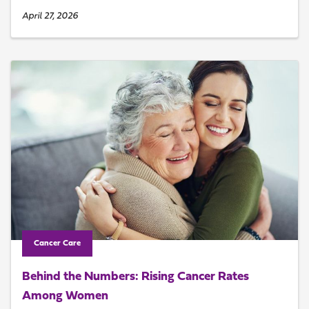
April 27, 2026
Cancer Care
Behind the Numbers: Rising Cancer Rates
Among Women