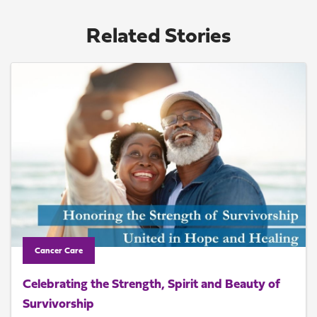
Related Stories
Cancer Care
Celebrating the Strength, Spirit and Beauty of
Survivorship