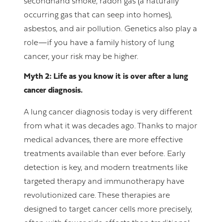
secondhand smoke, radon gas (a naturally
occurring gas that can seep into homes),
asbestos, and air pollution. Genetics also play a
role—if you have a family history of lung
cancer, your risk may be higher.
Myth 2: Life as you know it is over after a lung
cancer diagnosis.
A lung cancer diagnosis today is very different
from what it was decades ago. Thanks to major
medical advances, there are more effective
treatments available than ever before. Early
detection is key, and modern treatments like
targeted therapy and immunotherapy have
revolutionized care. These therapies are
designed to target cancer cells more precisely,