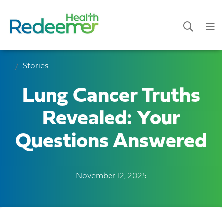
Stories
Lung Cancer Truths
Revealed: Your
Questions Answered
November 12, 2025