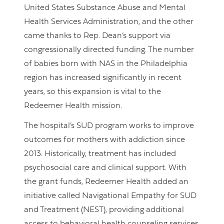
United States Substance Abuse and Mental
Health Services Administration, and the other
came thanks to Rep. Dean’s support via
congressionally directed funding. The number
of babies born with NAS in the Philadelphia
region has increased significantly in recent
years, so this expansion is vital to the
Redeemer Health mission.
The hospital’s SUD program works to improve
outcomes for mothers with addiction since
2013. Historically, treatment has included
psychosocial care and clinical support. With
the grant funds, Redeemer Health added an
initiative called Navigational Empathy for SUD
and Treatment (NEST), providing additional