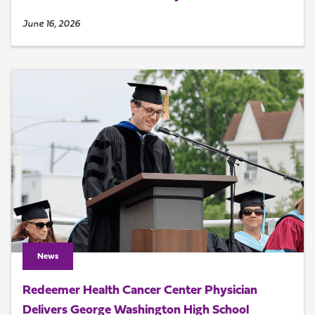
June 16, 2026
News
Redeemer Health Cancer Center Physician
Delivers George Washington High School