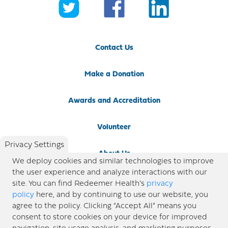
Contact Us
Make a Donation
Awards and Accreditation
Volunteer
Privacy Settings
About Us
We deploy cookies and similar technologies to improve
the user experience and analyze interactions with our
Newsroom
site. You can find Redeemer Health’s
privacy
policy
here, and by continuing to use our website, you
agree to the policy. Clicking “Accept All” means you
Locations
consent to store cookies on your device for improved