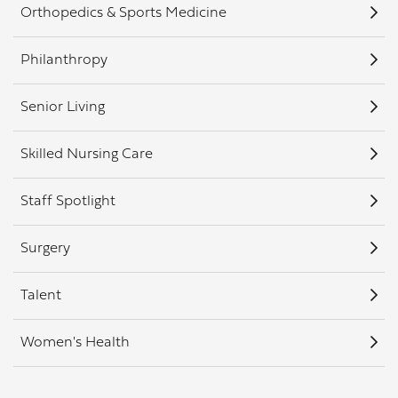
Orthopedics & Sports Medicine
Philanthropy
Senior Living
Skilled Nursing Care
Staff Spotlight
Surgery
Talent
Women's Health