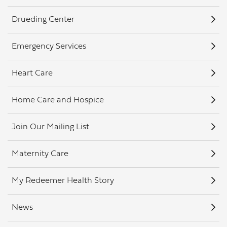
Drueding Center
Emergency Services
Heart Care
Home Care and Hospice
Join Our Mailing List
Maternity Care
My Redeemer Health Story
News