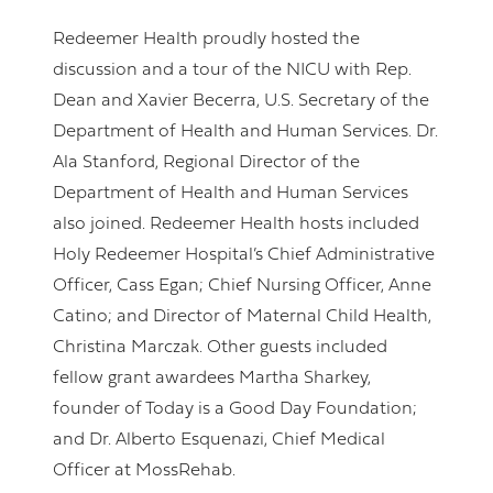
Redeemer Health proudly hosted the
discussion and a tour of the NICU with Rep.
Dean and Xavier Becerra, U.S. Secretary of the
Department of Health and Human Services. Dr.
Ala Stanford, Regional Director of the
Department of Health and Human Services
also joined. Redeemer Health hosts included
Holy Redeemer Hospital’s Chief Administrative
Officer, Cass Egan; Chief Nursing Officer, Anne
Catino; and Director of Maternal Child Health,
Christina Marczak. Other guests included
fellow grant awardees Martha Sharkey,
founder of Today is a Good Day Foundation;
and Dr. Alberto Esquenazi, Chief Medical
Officer at MossRehab.