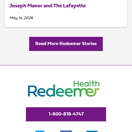
Joseph Manor and The Lafayette
May 14, 2026
Read More Redeemer Stories
1-800-818-4747