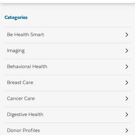
Categories
Be Health Smart
Imaging
Behavioral Health
Breast Care
Cancer Care
Digestive Health
Donor Profiles