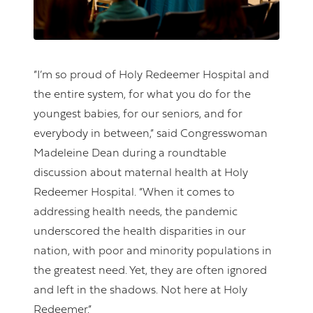
“I’m so proud of Holy Redeemer Hospital and
the entire system, for what you do for the
youngest babies, for our seniors, and for
everybody in between,” said Congresswoman
Madeleine Dean during a roundtable
discussion about maternal health at Holy
Redeemer Hospital. “When it comes to
addressing health needs, the pandemic
underscored the health disparities in our
nation, with poor and minority populations in
the greatest need. Yet, they are often ignored
and left in the shadows. Not here at Holy
Redeemer.”