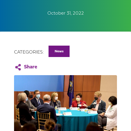
October 31, 2022
News
CATEGORIES: