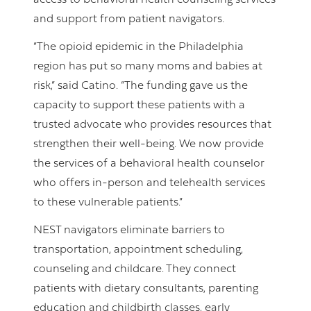
access to behavioral health counseling services
and support from patient navigators.
“The opioid epidemic in the Philadelphia
region has put so many moms and babies at
risk,” said Catino. “The funding gave us the
capacity to support these patients with a
trusted advocate who provides resources that
strengthen their well-being. We now provide
the services of a behavioral health counselor
who offers in-person and telehealth services
to these vulnerable patients.”
NEST navigators eliminate barriers to
transportation, appointment scheduling,
counseling and childcare. They connect
patients with dietary consultants, parenting
education and childbirth classes, early