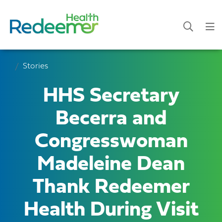
Stories
HHS Secretary
Becerra and
Congresswoman
Madeleine Dean
Thank Redeemer
Health During Visit