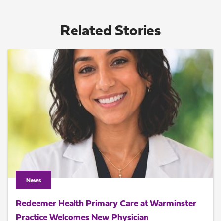
Related Stories
News
Redeemer Health Primary Care at Warminster
Practice Welcomes New Physician