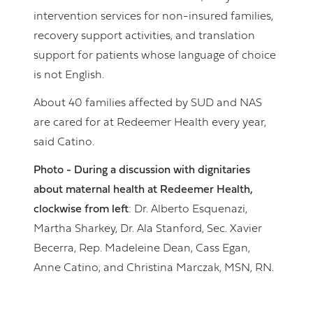
intervention services for non-insured families,
recovery support activities, and translation
support for patients whose language of choice
is not English.
About 40 families affected by SUD and NAS
are cared for at Redeemer Health every year,
said Catino.
Photo - During a discussion with dignitaries
about maternal health at Redeemer Health,
clockwise from left
: Dr. Alberto Esquenazi,
Martha Sharkey, Dr. Ala Stanford, Sec. Xavier
Becerra, Rep. Madeleine Dean, Cass Egan,
Anne Catino, and Christina Marczak, MSN, RN.