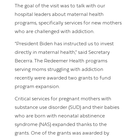
The goal of the visit was to talk with our
hospital leaders about maternal health
programs, specifically services for new mothers
who are challenged with addiction.
“President Biden has instructed us to invest
directly in maternal health,” said Secretary
Becerra. The Redeemer Health programs
serving moms struggling with addiction
recently were awarded two grants to fund
program expansion.
Critical services for pregnant mothers with
substance use disorder (SUD) and their babies
who are born with neonatal abstinence
syndrome (NAS) expanded thanks to the
grants. One of the grants was awarded by