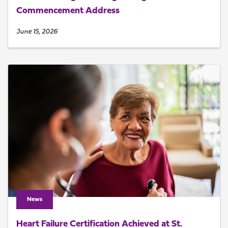
Commencement Address
June 15, 2026
News
Heart Failure Certification Achieved at St.