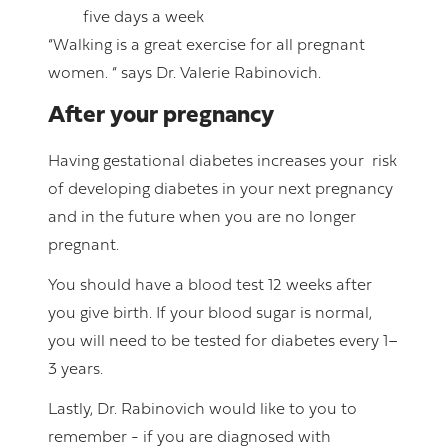
five days a week
“Walking is a great exercise for all pregnant
women. “ says Dr. Valerie Rabinovich.
After your pregnancy
Having gestational diabetes increases your risk
of developing diabetes in your next pregnancy
and in the future when you are no longer
pregnant.
You should have a blood test 12 weeks after
you give birth. If your blood sugar is normal,
you will need to be tested for diabetes every 1–
3 years.
Lastly, Dr. Rabinovich would like to you to
remember - if you are diagnosed with