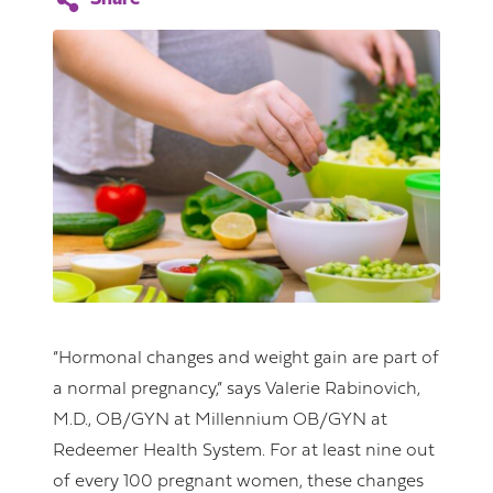
“Hormonal changes and weight gain are part of
a normal pregnancy,” says Valerie Rabinovich,
M.D., OB/GYN at Millennium OB/GYN at
Redeemer Health System. For at least nine out
of every 100 pregnant women, these changes