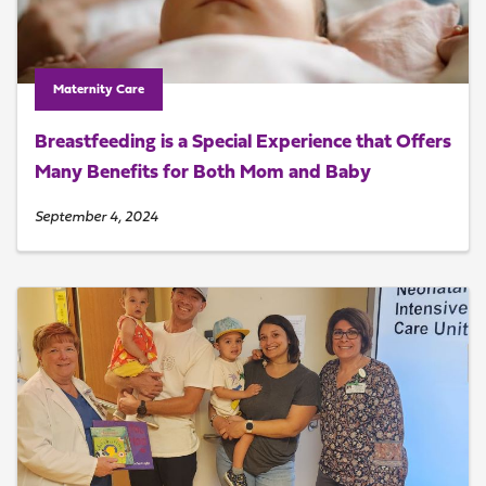
Maternity Care
Breastfeeding is a Special Experience that Offers
Many Benefits for Both Mom and Baby
September 4, 2024