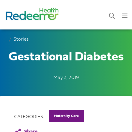
Stories
Gestational Diabetes
May 3, 2019
Maternity Care
CATEGORIES: