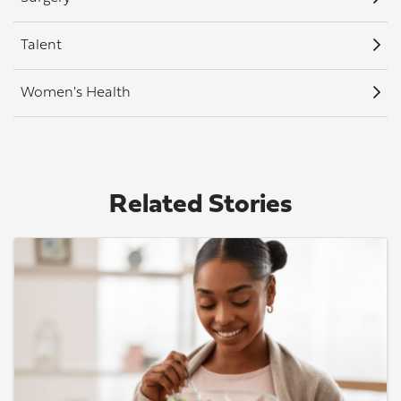
Talent
Women's Health
Related Stories