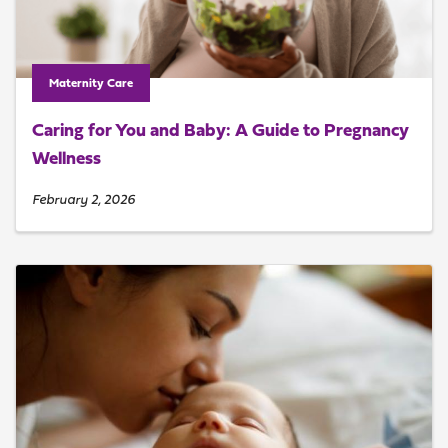
Maternity Care
Caring for You and Baby: A Guide to Pregnancy
Wellness
February 2, 2026