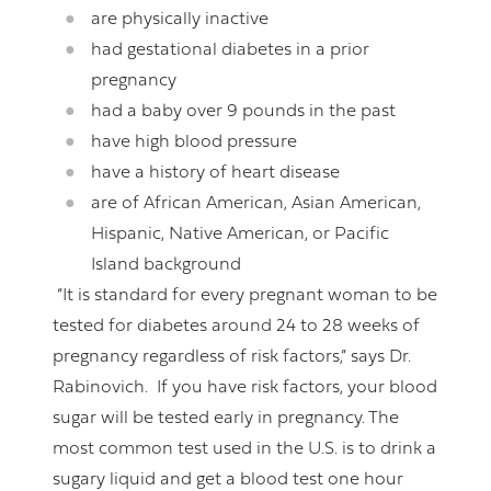
are physically inactive
had gestational diabetes in a prior
pregnancy
had a baby over 9 pounds in the past
have high blood pressure
have a history of heart disease
are of African American, Asian American,
Hispanic, Native American, or Pacific
Island background
“It is standard for every pregnant woman to be
tested for diabetes around 24 to 28 weeks of
pregnancy regardless of risk factors,” says Dr.
Rabinovich. If you have risk factors, your blood
sugar will be tested early in pregnancy. The
most common test used in the U.S. is to drink a
sugary liquid and get a blood test one hour