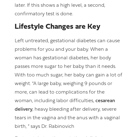
later. If this shows a high level, a second,
confirmatory test is done.
Lifestyle Changes are Key
Left untreated, gestational diabetes can cause
problems for you and your baby. When a
woman has gestational diabetes, her body
passes more sugar to her baby than it needs.
With too much sugar, her baby can gain a lot of
weight. “A large baby, weighing 9 pounds or
more, can lead to complications for the
woman, including labor difficulties,
cesarean
delivery
, heavy bleeding after delivery, severe
tears in the vagina and the anus with a vaginal
birth, “ says Dr. Rabinovich