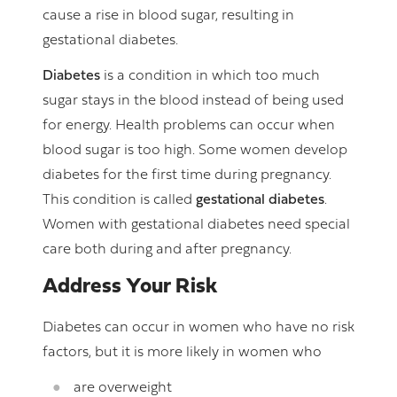
cause a rise in blood sugar, resulting in
gestational diabetes.
Diabetes
is a condition in which too much
sugar stays in the blood instead of being used
for energy. Health problems can occur when
blood sugar is too high. Some women develop
diabetes for the first time during pregnancy.
This condition is called
gestational diabetes
.
Women with gestational diabetes need special
care both during and after pregnancy.
Address Your Risk
Diabetes can occur in women who have no risk
factors, but it is more likely in women who
are overweight