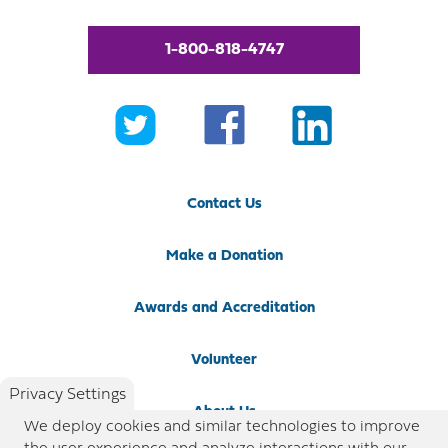
1-800-818-4747
Contact Us
Make a Donation
Awards and Accreditation
Volunteer
Privacy Settings
About Us
We deploy cookies and similar technologies to improve