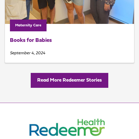
Maternity Care
Books for Babies
September 4, 2024
Read More Redeemer Stories