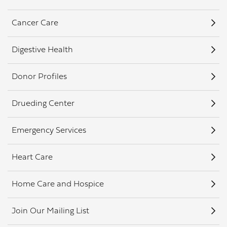
Cancer Care
Digestive Health
Donor Profiles
Drueding Center
Emergency Services
Heart Care
Home Care and Hospice
Join Our Mailing List