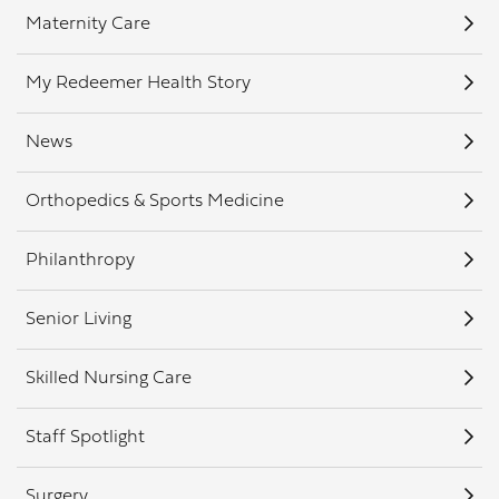
Maternity Care
My Redeemer Health Story
News
Orthopedics & Sports Medicine
Philanthropy
Senior Living
Skilled Nursing Care
Staff Spotlight
Surgery