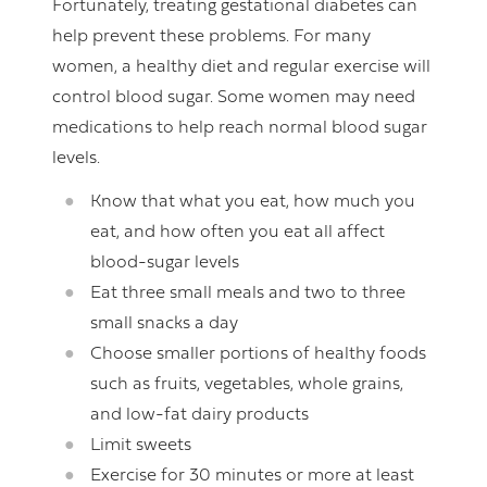
Fortunately, treating gestational diabetes can
help prevent these problems. For many
women, a healthy diet and regular exercise will
control blood sugar. Some women may need
medications to help reach normal blood sugar
levels.
Know that what you eat, how much you
eat, and how often you eat all affect
blood-sugar levels
Eat three small meals and two to three
small snacks a day
Choose smaller portions of healthy foods
such as fruits, vegetables, whole grains,
and low-fat dairy products
Limit sweets
Exercise for 30 minutes or more at least