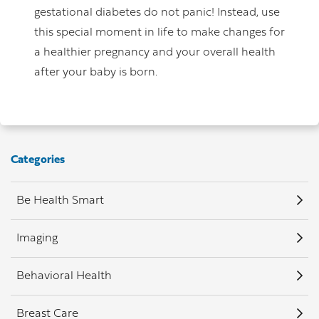
gestational diabetes do not panic! Instead, use
this special moment in life to make changes for
a healthier pregnancy and your overall health
after your baby is born.
Categories
Be Health Smart
Imaging
Behavioral Health
Breast Care