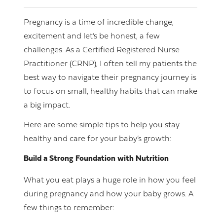
Pregnancy is a time of incredible change,
excitement and let’s be honest, a few
challenges. As a Certified Registered Nurse
Practitioner (CRNP), I often tell my patients the
best way to navigate their pregnancy journey is
to focus on small, healthy habits that can make
a big impact.
Here are some simple tips to help you stay
healthy and care for your baby’s growth:
Build a Strong Foundation with Nutrition
What you eat plays a huge role in how you feel
during pregnancy and how your baby grows. A
few things to remember: