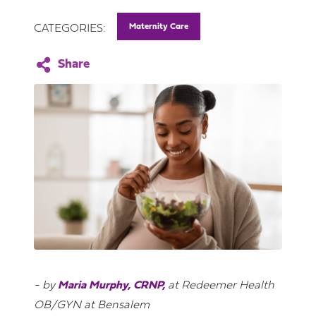
Maternity Care
CATEGORIES:
- by
Maria Murphy, CRNP,
at Redeemer Health
OB/GYN at Bensalem