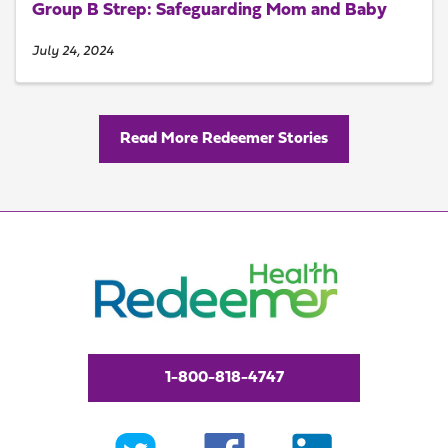
Group B Strep: Safeguarding Mom and Baby
July 24, 2024
Read More Redeemer Stories
1-800-818-4747