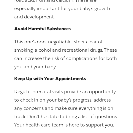
folic acid, iron and calcium. These are
especially important for your baby’s growth
and development.
Avoid Harmful Substances
This one’s non-negotiable: steer clear of
smoking, alcohol and recreational drugs. These
can increase the risk of complications for both
you and your baby.
Keep Up with Your Appointments
Regular prenatal visits provide an opportunity
to check in on your baby’s progress, address
any concerns and make sure everything is on
track. Don’t hesitate to bring a list of questions.
Your health care team is here to support you.