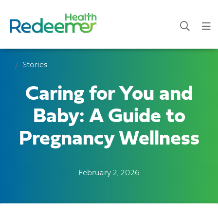
Stories
Caring for You and
Baby: A Guide to
Pregnancy Wellness
February 2, 2026