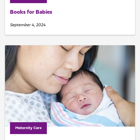
Books for Babies
September 4, 2024
Maternity Care