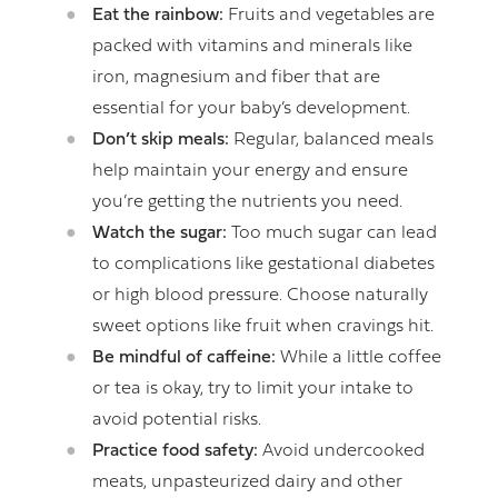
Eat the rainbow:
Fruits and vegetables are
packed with vitamins and minerals like
iron, magnesium and fiber that are
essential for your baby’s development.
Don’t skip meals:
Regular, balanced meals
help maintain your energy and ensure
you’re getting the nutrients you need.
Watch the sugar:
Too much sugar can lead
to complications like gestational diabetes
or high blood pressure. Choose naturally
sweet options like fruit when cravings hit.
Be mindful of caffeine:
While a little coffee
or tea is okay, try to limit your intake to
avoid potential risks.
Practice food safety:
Avoid undercooked
meats, unpasteurized dairy and other