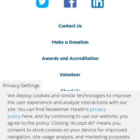
Contact Us
Make a Donation
Awards and Accreditation
Volunteer
Privacy Settings
About Us
We deploy cookies and similar technologies to improve
the user experience and analyze interactions with our
Newsroom
site. You can find Redeemer Health’s
privacy
policy
here, and by continuing to use our website, you
agree to the policy. Clicking “Accept All” means you
Locations
consent to store cookies on your device for improved
navigation, site usage analysis, and marketing purposes.