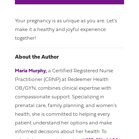
Your pregnancy is as unique as you are. Let's
make it a healthy and joyful experience
together!
About the Author
Maria Murphy,
a Certified Registered Nurse
Practitioner (CRNP) at Redeemer Health
OB/GYN, combines clinical expertise with
compassionate support. Specializing in
prenatal care, family planning, and women's
health, she is committed to helping every
patient understand her options and make
informed decisions about her health. To