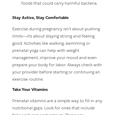
foods that could carry harmful bacteria.
Stay Active, Stay Comfortable
Exercise during pregnancy isn’t about pushing
limits—it’s about staying strong and feeling
good. Activities like walking, swimming or
prenatal yoga can help with weight
management, improve your mood and even
prepare your body for labor. Always check with
your provider before starting or continuing an
exercise routine.
Take Your Vitamins
Prenatal vitamins are a simple way to fill in any
nutritional gaps. Look for ones that include