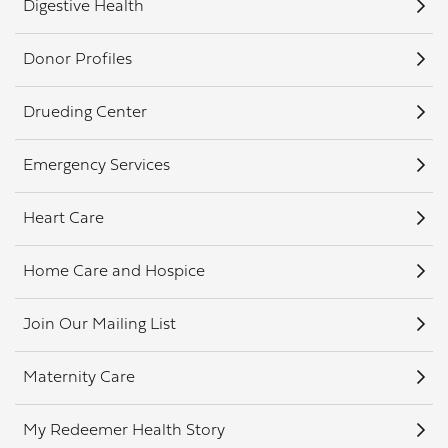
Digestive Health
Donor Profiles
Drueding Center
Emergency Services
Heart Care
Home Care and Hospice
Join Our Mailing List
Maternity Care
My Redeemer Health Story