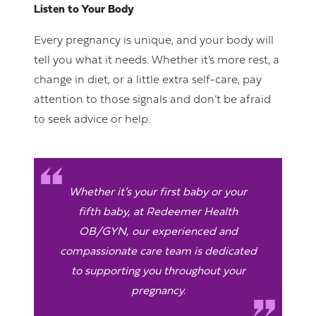
Listen to Your Body
Every pregnancy is unique, and your body will
tell you what it needs. Whether it’s more rest, a
change in diet, or a little extra self-care, pay
attention to those signals and don’t be afraid
to seek advice or help.
Whether it’s your first baby or your
fifth baby, at Redeemer Health
OB/GYN, our experienced and
compassionate care team is dedicated
to supporting you throughout your
pregnancy.