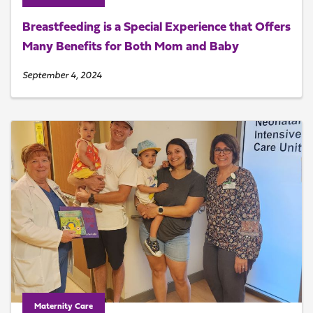
Breastfeeding is a Special Experience that Offers
Many Benefits for Both Mom and Baby
September 4, 2024
Maternity Care