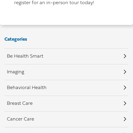
register for an in-person tour today!
Categories
Be Health Smart
Imaging
Behavioral Health
Breast Care
Cancer Care