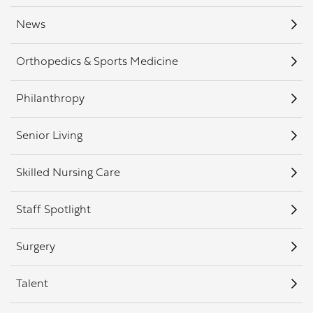
News
Orthopedics & Sports Medicine
Philanthropy
Senior Living
Skilled Nursing Care
Staff Spotlight
Surgery
Talent