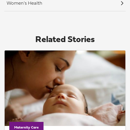
Women's Health
Related Stories
Maternity Care