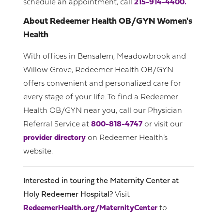
schedule an appointment, call
215-914-4400.
About Redeemer Health OB/GYN Women's
Health
With offices in Bensalem, Meadowbrook and
Willow Grove, Redeemer Health OB/GYN
offers convenient and personalized care for
every stage of your life. To find a Redeemer
Health OB/GYN near you, call our Physician
Referral Service at
800-818-4747
or visit our
provider directory
on Redeemer Health’s
website.
Interested in touring the Maternity Center at
Holy Redeemer Hospital?
Visit
RedeemerHealth.org/MaternityCenter
to