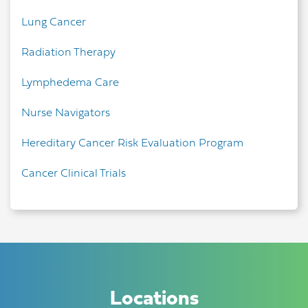
Lung Cancer
Radiation Therapy
Lymphedema Care
Nurse Navigators
Hereditary Cancer Risk Evaluation Program
Cancer Clinical Trials
Locations