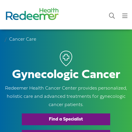
Cancer Care
Gynecologic Cancer
Redeemer Health Cancer Center provides personalized,
holistic care and advanced treatments for gynecologic
cancer patients.
Find a Specialist