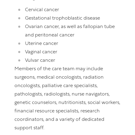
Cervical cancer
Gestational trophoblastic disease
Ovarian cancer, as well as fallopian tube
and peritoneal cancer
Uterine cancer
Vaginal cancer
Vulvar cancer
Members of the care team may include
surgeons, medical oncologists, radiation
oncologists, palliative care specialists,
pathologists, radiologists, nurse navigators,
genetic counselors, nutritionists, social workers,
financial resource specialists, research
coordinators, and a variety of dedicated
support staff.