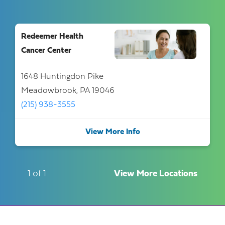
Redeemer Health
Cancer Center
1648 Huntingdon Pike
Meadowbrook, PA 19046
(215) 938-3555
View More Info
1 of 1
View More Locations