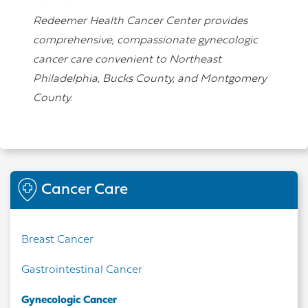
Redeemer Health Cancer Center provides
comprehensive, compassionate gynecologic
cancer care convenient to Northeast
Philadelphia, Bucks County, and Montgomery
County.
Cancer Care
Breast Cancer
Gastrointestinal Cancer
Gynecologic Cancer