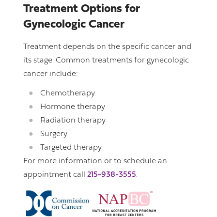
Treatment Options for
Gynecologic Cancer
Treatment depends on the specific cancer and
its stage. Common treatments for gynecologic
cancer include:
Chemotherapy
Hormone therapy
Radiation therapy
Surgery
Targeted therapy
For more information or to schedule an
appointment call
215-938-3555
.