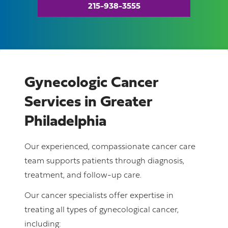
215-938-3555
Gynecologic Cancer
Services in Greater
Philadelphia
Our experienced, compassionate cancer care
team supports patients through diagnosis,
treatment, and follow-up care.
Our cancer specialists offer expertise in
treating all types of gynecological cancer,
including: