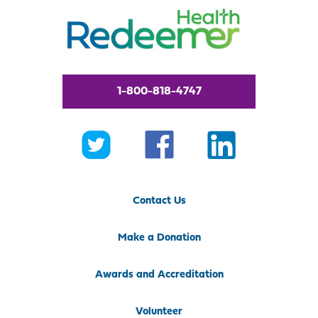
1-800-818-4747
Contact Us
Make a Donation
Awards and Accreditation
Volunteer