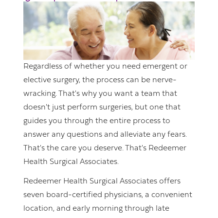
Regardless of whether you need emergent or
elective surgery, the process can be nerve-
wracking. That's why you want a team that
doesn't just perform surgeries, but one that
guides you through the entire process to
answer any questions and alleviate any fears.
That's the care you deserve. That's Redeemer
Health Surgical Associates.
Redeemer Health Surgical Associates offers
seven board-certified physicians, a convenient
location, and early morning through late