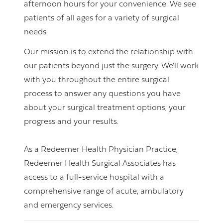
afternoon hours for your convenience. We see
patients of all ages for a variety of surgical
needs.
Our mission is to extend the relationship with
our patients beyond just the surgery. We'll work
with you throughout the entire surgical
process to answer any questions you have
about your surgical treatment options, your
progress and your results.
As a Redeemer Health Physician Practice,
Redeemer Health Surgical Associates has
access to a full-service hospital with a
comprehensive range of acute, ambulatory
and emergency services.