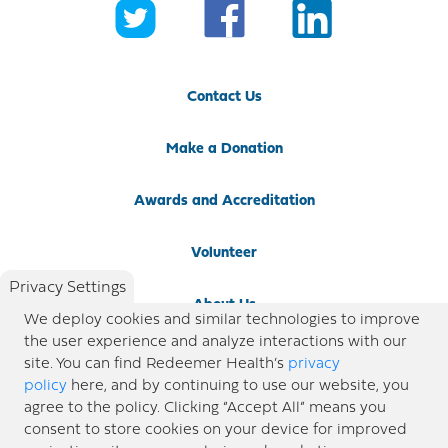
Contact Us
Make a Donation
Awards and Accreditation
Volunteer
Privacy Settings
About Us
We deploy cookies and similar technologies to improve
the user experience and analyze interactions with our
Newsroom
site. You can find Redeemer Health’s
privacy
policy
here, and by continuing to use our website, you
agree to the policy. Clicking “Accept All” means you
Locations
consent to store cookies on your device for improved