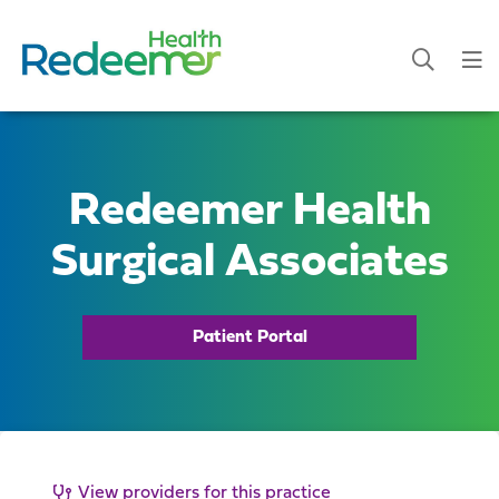
Redeemer Health
Surgical Associates
Patient Portal
View providers for this practice