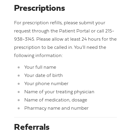
Prescriptions
For prescription refills, please submit your
request through the Patient Portal or call 215-
938-3145. Please allow at least 24 hours for the
prescription to be called in. You’ll need the
following information:
Your full name
Your date of birth
Your phone number
Name of your treating physician
Name of medication, dosage
Pharmacy name and number
Referrals