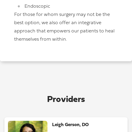
Endoscopic
For those for whom surgery may not be the
best option, we also offer an integrative
approach that empowers our patients to heal
themselves from within.
Providers
Leigh Gerson, DO