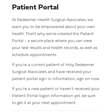
Patient Portal
At Redeemer Health Surgical Associates, we
want you to be empowered about your own
health. That’s why we’ve created the Patient
Portal - a secure place where you can view
your test results and health records, as well as
schedule appointments.
If you’re a current patient of Holy Redeemer
Surgical Associates and have received your
patient portal sign-in information, sign on now.
If you’re a new patient or haven’t received your
Patient Portal logon information yet, be sure
to get it at your next appointment.