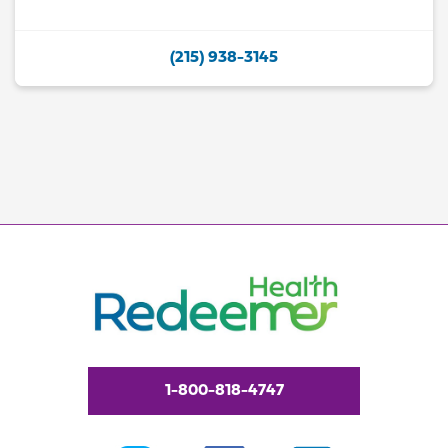
(215) 938-3145
1-800-818-4747