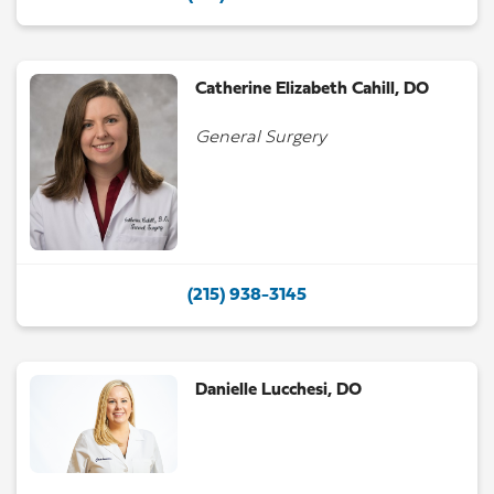
Catherine Elizabeth Cahill, DO
General Surgery
(215) 938-3145
Danielle Lucchesi, DO