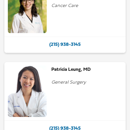
Cancer Care
(215) 938-3145
Patricia Leung, MD
General Surgery
(215) 938-3145