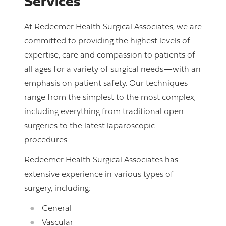
Services
At Redeemer Health Surgical Associates, we are
committed to providing the highest levels of
expertise, care and compassion to patients of
all ages for a variety of surgical needs—with an
emphasis on patient safety. Our techniques
range from the simplest to the most complex,
including everything from traditional open
surgeries to the latest laparoscopic
procedures.
Redeemer Health Surgical Associates has
extensive experience in various types of
surgery, including:
General
Vascular