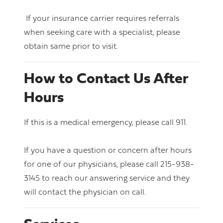
If your insurance carrier requires referrals
when seeking care with a specialist, please
obtain same prior to visit.
How to Contact Us After
Hours
If this is a medical emergency, please call 911.
If you have a question or concern after hours
for one of our physicians, please call 215-938-
3145 to reach our answering service and they
will contact the physician on call.