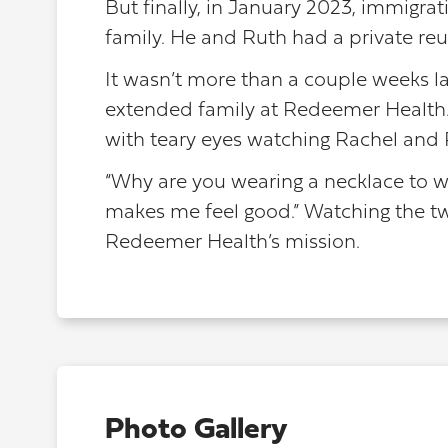
But finally, in January 2023, immigrat
family. He and Ruth had a private reuni
It wasn’t more than a couple weeks la
extended family at Redeemer Health.
with teary eyes watching Rachel and
“Why are you wearing a necklace to w
makes me feel good.” Watching the tw
Redeemer Health’s mission.
Photo Gallery