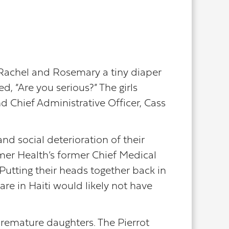
Rachel and Rosemary a tiny diaper
, “Are you serious?” The girls
 Chief Administrative Officer, Cass
nd social deterioration of their
mer Health’s former Chief Medical
 Putting their heads together back in
are in Haiti would likely not have
premature daughters. The Pierrot