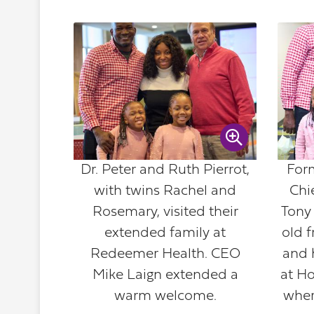
Dr. Peter and Ruth Pierrot,
For
with twins Rachel and
Chie
Rosemary, visited their
Tony
extended family at
old f
Redeemer Health. CEO
and h
Mike Laign extended a
at H
warm welcome.
wher