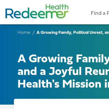
Find a 
Home
A Growing Family, Political Unrest, a
A Growing Family,
and a Joyful Reu
Health's Mission 