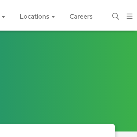
Locations
Careers