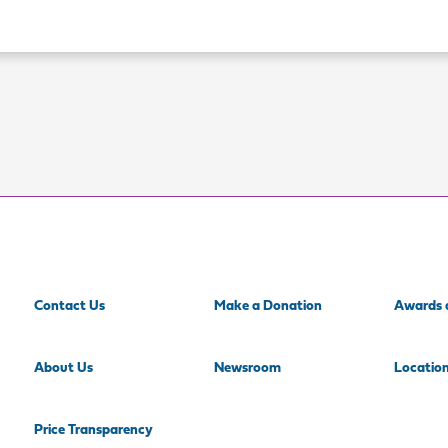
Contact Us
Make a Donation
Awards 
About Us
Newsroom
Locatio
Price Transparency