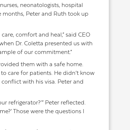
nurses, neonatologists, hospital
ee months, Peter and Ruth took up
o care, comfort and heal,” said CEO
 when Dr. Coletta presented us with
 example of our commitment.”
 provided them with a safe home.
to care for patients. He didn’t know
conflict with his visa. Peter and
 refrigerator?’” Peter reflected.
me?’ Those were the questions I