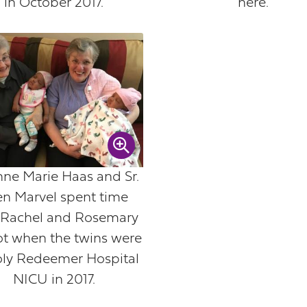
in October 2017.
here.
Anne Marie Haas and Sr.
en Marvel spent time
 Rachel and Rosemary
ot when the twins were
oly Redeemer Hospital
NICU in 2017.