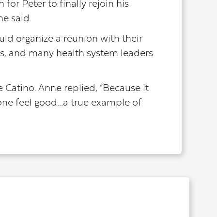
for Peter to finally rejoin his
he said.
uld organize a reunion with their
es, and many health system leaders
Catino. Anne replied, “Because it
one feel good…a true example of