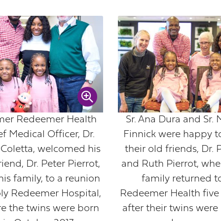
mer Redeemer Health
Sr. Ana Dura and Sr. 
f Medical Officer, Dr.
Finnick were happy t
 Coletta, welcomed his
their old friends, Dr. 
riend, Dr. Peter Pierrot,
and Ruth Pierrot, whe
is family, to a reunion
family returned t
oly Redeemer Hospital,
Redeemer Health five 
e the twins were born
after their twins were