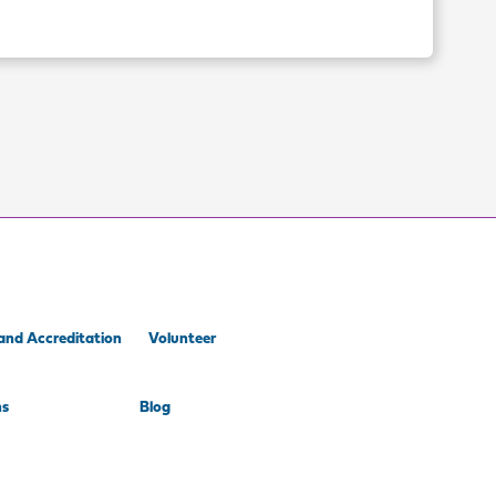
and Accreditation
Volunteer
ns
Blog