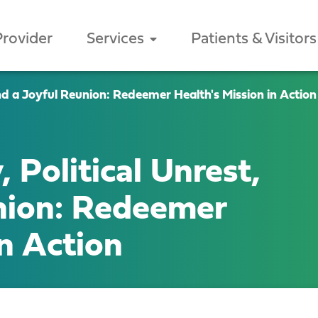
Provider
Services
Patients & Visitors
nd a Joyful Reunion: Redeemer Health's Mission in Action
 Political Unrest,
nion: Redeemer
in Action