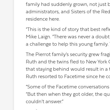
family had suddenly grown, not just b
administrators, and Sisters of the R
residence here.
“This is the kind of story that best r
Mike Laign. “There was never a doubt 
a challenge to help this young family
The Pierrot family’s security grew fr
Ruth and the twins fled to New York C
that staying behind would result in a 
Ruth resorted to Facetime since he co
“Some of the Facetime conversations w
“But then when they got older, the q
couldn’t answer.”