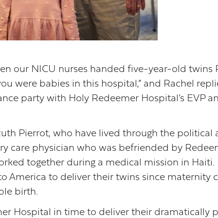
hen our NICU nurses handed five-year-old twins 
 were babies in this hospital,” and Rachel replied
dance party with Holy Redeemer Hospital’s EVP and
uth Pierrot, who have lived through the political a
imary care physician who was befriended by Redee
orked together during a medical mission in Haiti.
o America to deliver their twins since maternity c
le birth.
 Hospital in time to deliver their dramatically 