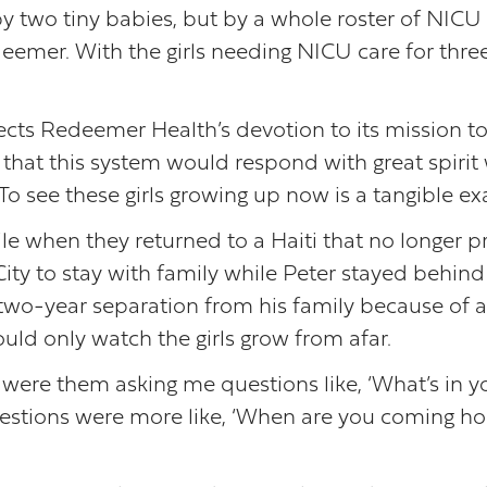
y two tiny babies, but by a whole roster of NICU 
edeemer. With the girls needing NICU care for thr
eflects Redeemer Health’s devotion to its mission t
that this system would respond with great spirit
. To see these girls growing up now is a tangible
agile when they returned to a Haiti that no longer
ity to stay with family while Peter stayed behind 
two-year separation from his family because of a 
uld only watch the girls grow from afar.
ere them asking me questions like, ‘What’s in your
uestions were more like, ‘When are you coming ho