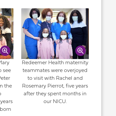
Mary
Redeemer Health maternity
o see
teammates were overjoyed
Peter
to visit with Rachel and
n the
Rosemary Pierrot, five years
o
after they spent months in
years
our NICU.
 born