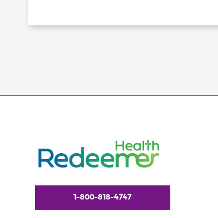
1-800-818-4747