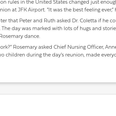
ion rules in the United States changed just enough 
on at JFK Airport. “It was the best feeling ever,” 
ter that Peter and Ruth asked Dr. Coletta if he co
 The day was marked with lots of hugs and stori
 Rosemary dance.
ork?” Rosemary asked Chief Nursing Officer, Anne 
o children during the day’s reunion, made every