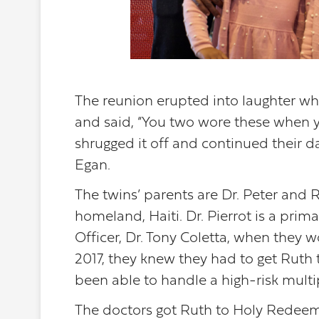
The reunion erupted into laughter w
and said, “You two wore these when you
shrugged it off and continued their 
Egan.
The twins’ parents are Dr. Peter and R
homeland, Haiti. Dr. Pierrot is a pr
Officer, Dr. Tony Coletta, when they w
2017, they knew they had to get Ruth t
been able to handle a high-risk multip
The doctors got Ruth to Holy Redeemer