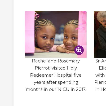
Rachel and Rosemary
Sr. 
Pierrot, visited Holy
Ell
Redeemer Hospital five
with
years after spending
Pierr
months in our NICU in 2017.
in H