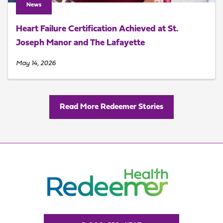
News
Heart Failure Certification Achieved at St.
Joseph Manor and The Lafayette
May 14, 2026
Read More Redeemer Stories