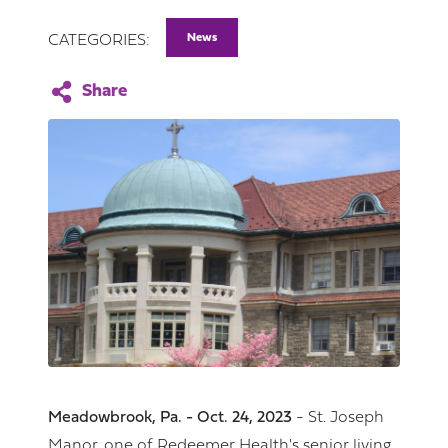
News
CATEGORIES:
Meadowbrook, Pa. - Oct. 24, 2023
- St. Joseph
Manor, one of Redeemer Health's senior living