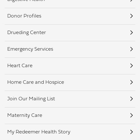
Donor Profiles
Drueding Center
Emergency Services
Heart Care
Home Care and Hospice
Join Our Mailing List
Maternity Care
My Redeemer Health Story