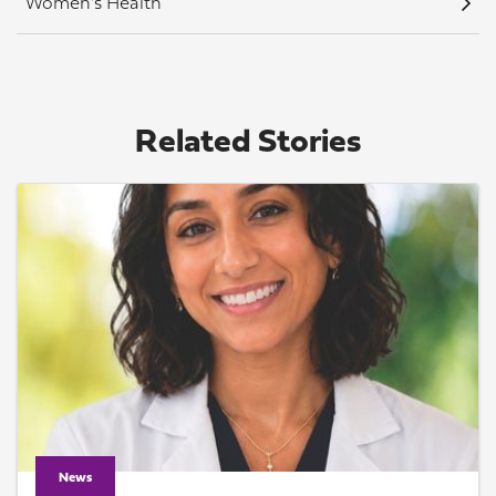
Women's Health
Related Stories
News