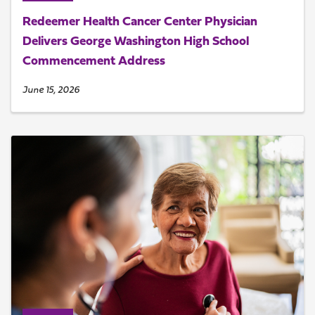
Redeemer Health Cancer Center Physician
Delivers George Washington High School
Commencement Address
June 15, 2026