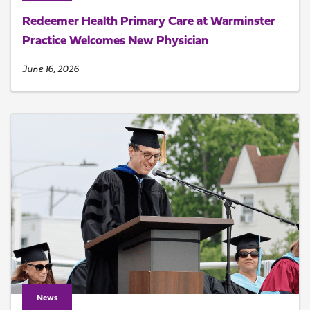
Redeemer Health Primary Care at Warminster
Practice Welcomes New Physician
June 16, 2026
News