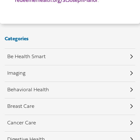
redeemerhealth.org/StJosephManor
.
Categories
Be Health Smart
Imaging
Behavioral Health
Breast Care
Cancer Care
Digestive Health