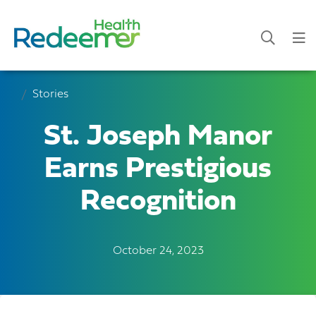
Stories
St. Joseph Manor
Earns Prestigious
Recognition
October 24, 2023