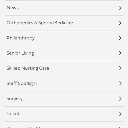
News
Orthopedics & Sports Medicine
Philanthropy
Senior Living
Skilled Nursing Care
Staff Spotlight
Surgery
Talent