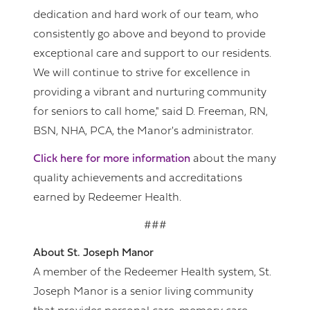
dedication and hard work of our team, who
consistently go above and beyond to provide
exceptional care and support to our residents.
We will continue to strive for excellence in
providing a vibrant and nurturing community
for seniors to call home," said D. Freeman, RN,
BSN, NHA, PCA, the Manor's administrator.
Click here for more information
about the many
quality achievements and accreditations
earned by Redeemer Health.
###
About St. Joseph Manor
A member of the Redeemer Health system, St.
Joseph Manor is a senior living community