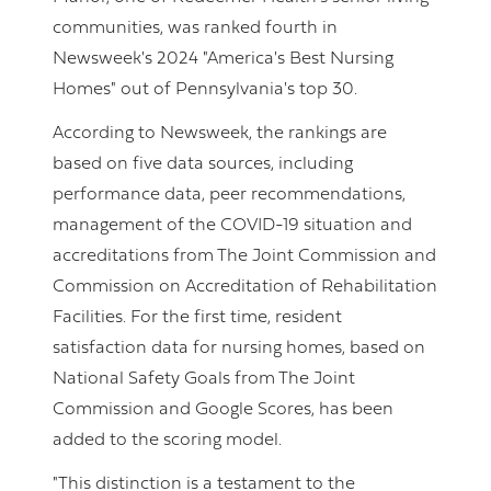
communities, was ranked fourth in
Newsweek's 2024 "America's Best Nursing
Homes" out of Pennsylvania's top 30.
According to Newsweek, the rankings are
based on five data sources, including
performance data, peer recommendations,
management of the COVID-19 situation and
accreditations from The Joint Commission and
Commission on Accreditation of Rehabilitation
Facilities. For the first time, resident
satisfaction data for nursing homes, based on
National Safety Goals from The Joint
Commission and Google Scores, has been
added to the scoring model.
"This distinction is a testament to the