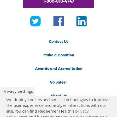
1-800-818-4747
Contact Us
Make a Donation
Awards and Accreditation
Volunteer
Privacy Settings
About Us
We deploy cookies and similar technologies to improve
the user experience and analyze interactions with our
Newsroom
site. You can find Redeemer Health’s
privacy