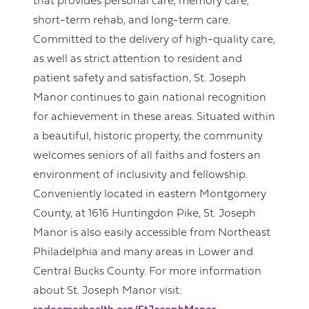
that provides personal care, memory care,
short-term rehab, and long-term care.
Committed to the delivery of high-quality care,
as well as strict attention to resident and
patient safety and satisfaction, St. Joseph
Manor continues to gain national recognition
for achievement in these areas. Situated within
a beautiful, historic property, the community
welcomes seniors of all faiths and fosters an
environment of inclusivity and fellowship.
Conveniently located in eastern Montgomery
County, at 1616 Huntingdon Pike, St. Joseph
Manor is also easily accessible from Northeast
Philadelphia and many areas in Lower and
Central Bucks County. For more information
about St. Joseph Manor visit: