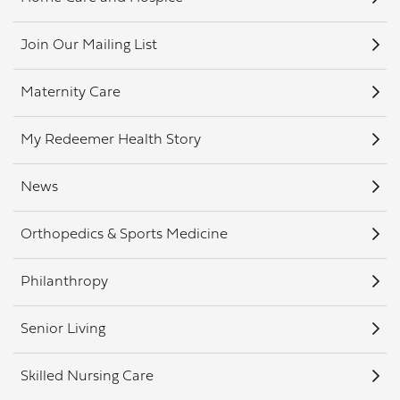
Join Our Mailing List
Maternity Care
My Redeemer Health Story
News
Orthopedics & Sports Medicine
Philanthropy
Senior Living
Skilled Nursing Care