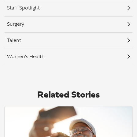
Staff Spotlight
Surgery
Talent
Women's Health
Related Stories