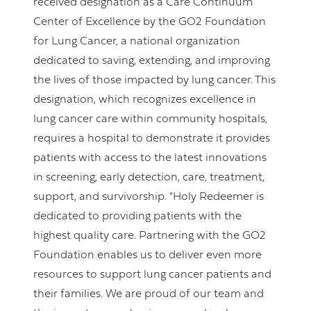
received designation as a Care Continuum
Center of Excellence by the GO2 Foundation
for Lung Cancer, a national organization
dedicated to saving, extending, and improving
the lives of those impacted by lung cancer. This
designation, which recognizes excellence in
lung cancer care within community hospitals,
requires a hospital to demonstrate it provides
patients with access to the latest innovations
in screening, early detection, care, treatment,
support, and survivorship. “Holy Redeemer is
dedicated to providing patients with the
highest quality care. Partnering with the GO2
Foundation enables us to deliver even more
resources to support lung cancer patients and
their families. We are proud of our team and