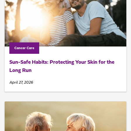
Cancer Care
Sun-Safe Habits: Protecting Your Skin for the
Long Run
April 27, 2026