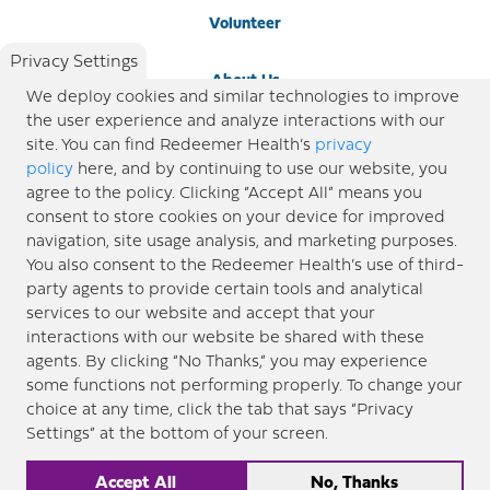
Volunteer
Privacy Settings
About Us
We deploy cookies and similar technologies to improve
the user experience and analyze interactions with our
Newsroom
site. You can find Redeemer Health’s
privacy
policy
here, and by continuing to use our website, you
agree to the policy. Clicking “Accept All” means you
Locations
consent to store cookies on your device for improved
navigation, site usage analysis, and marketing purposes.
Blog
You also consent to the Redeemer Health’s use of third-
party agents to provide certain tools and analytical
Price Transparency
services to our website and accept that your
interactions with our website be shared with these
agents. By clicking “No Thanks,” you may experience
© 2026 Redeemer Health. All Rights Reserved. |
Privacy Policy
Information included in this site is
some functions not performing properly. To change your
designed for educational purposes only. Redeemer Health makes every effort to present timely and
choice at any time, click the tab that says “Privacy
updated information. However, this information should not be used as a substitute for medical advice
Settings” at the bottom of your screen.
or professional care. If you have questions about any content provided on this site, please consult your
medical professional, or contact Redeemer Health. |
Sitemap
Accept All
No, Thanks