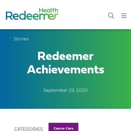
Stories
Redeemer
Achievements
September 29, 2020
Cancer Care
CATEGORIES: