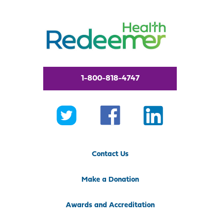
1-800-818-4747
Contact Us
Make a Donation
Awards and Accreditation