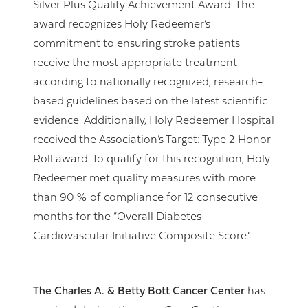
Silver Plus Quality Achievement Award. The
award recognizes Holy Redeemer’s
commitment to ensuring stroke patients
receive the most appropriate treatment
according to nationally recognized, research-
based guidelines based on the latest scientific
evidence. Additionally, Holy Redeemer Hospital
received the Association’s Target: Type 2 Honor
Roll award. To qualify for this recognition, Holy
Redeemer met quality measures with more
than 90 % of compliance for 12 consecutive
months for the “Overall Diabetes
Cardiovascular Initiative Composite Score.”
The Charles A. & Betty Bott Cancer Center
has