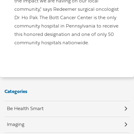
the impact we are having on our local
community," says Redeemer surgical oncologist
Dr. Ho Pak. The Bott Cancer Center is the only
community hospital in Pennsylvania to receive
this honored designation and one of only 50
community hospitals nationwide.
Categories
Be Health Smart
Imaging