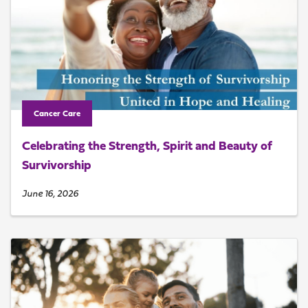
Cancer Care
Celebrating the Strength, Spirit and Beauty of
Survivorship
June 16, 2026