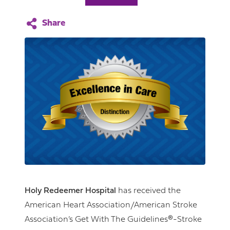
Holy Redeemer Hospital
has received the
American Heart Association/American Stroke
Association’s Get With The Guidelines®-Stroke