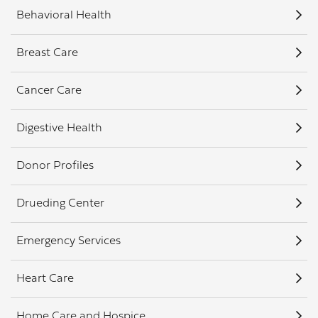
Behavioral Health
Breast Care
Cancer Care
Digestive Health
Donor Profiles
Drueding Center
Emergency Services
Heart Care
Home Care and Hospice