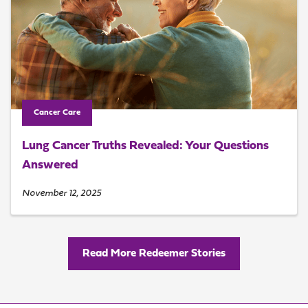
Cancer Care
Lung Cancer Truths Revealed: Your Questions
Answered
November 12, 2025
Read More Redeemer Stories