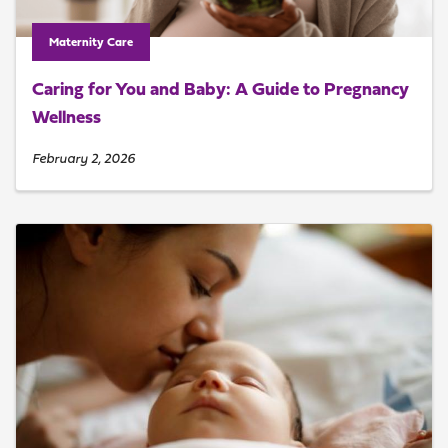
Maternity Care
Caring for You and Baby: A Guide to Pregnancy
Wellness
February 2, 2026