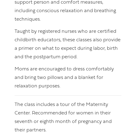
support person and comfort measures,
including conscious relaxation and breathing
techniques.
Taught by registered nurses who are certified
childbirth educators, these classes also provide
a primer on what to expect during labor, birth
and the postpartum period.
Moms are encouraged to dress comfortably
and bring two pillows and a blanket for
relaxation purposes.
The class includes a tour of the Maternity
Center. Recommended for women in their
seventh or eighth month of pregnancy and
their partners.