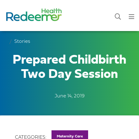
Stories
Prepared Childbirth
Two Day Session
June 14, 2019
Maternity Care
CATEGORIES: