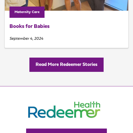
Maternity Care
Books for Babies
September 4, 2024
Read More Redeemer Stories