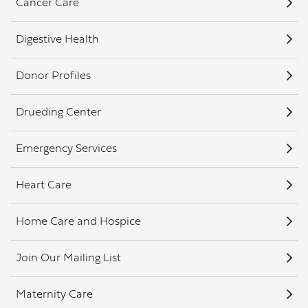
Cancer Care
Digestive Health
Donor Profiles
Drueding Center
Emergency Services
Heart Care
Home Care and Hospice
Join Our Mailing List
Maternity Care