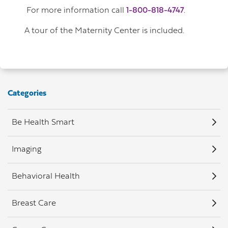
For more information call
1-800-818-4747
.
A tour of the Maternity Center is included.
Categories
Be Health Smart
Imaging
Behavioral Health
Breast Care