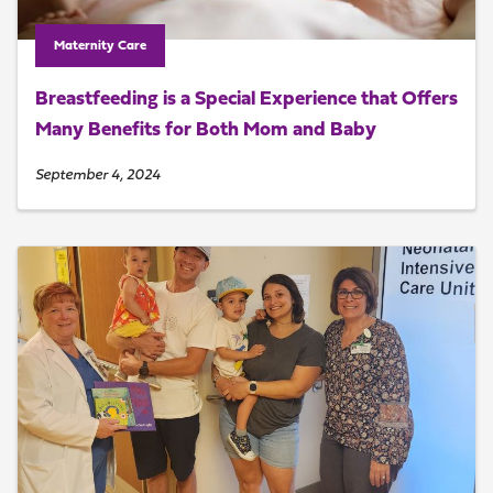
Maternity Care
Breastfeeding is a Special Experience that Offers
Many Benefits for Both Mom and Baby
September 4, 2024