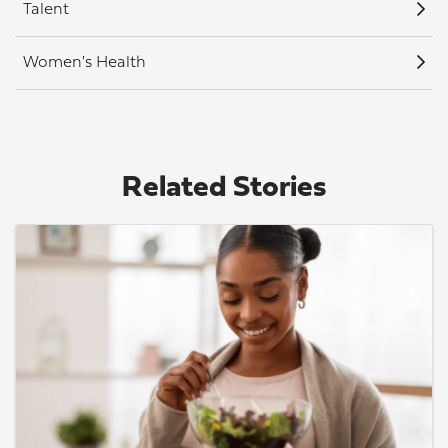
Talent
Women's Health
Related Stories