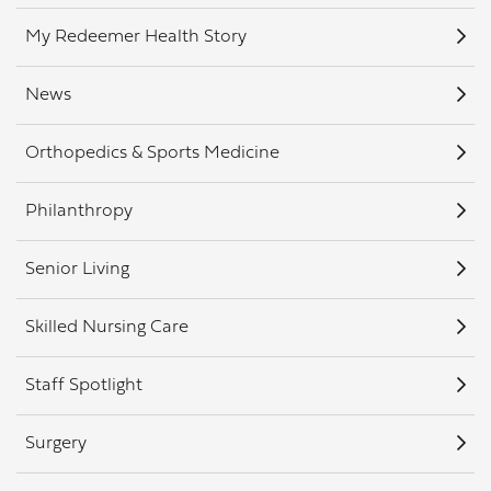
My Redeemer Health Story
News
Orthopedics & Sports Medicine
Philanthropy
Senior Living
Skilled Nursing Care
Staff Spotlight
Surgery