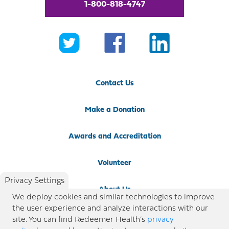
1-800-818-4747
Contact Us
Make a Donation
Awards and Accreditation
Volunteer
Privacy Settings
About Us
We deploy cookies and similar technologies to improve
the user experience and analyze interactions with our
Newsroom
site. You can find Redeemer Health’s
privacy