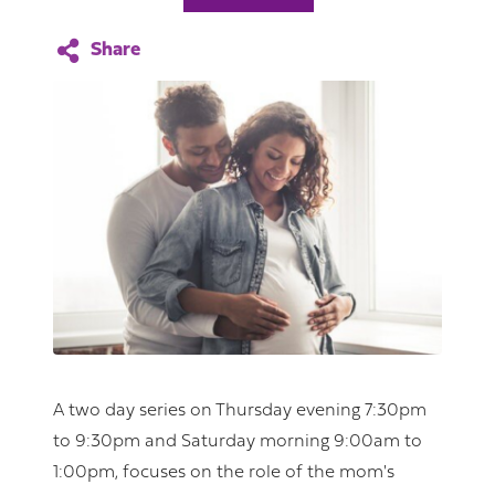
A two day series on Thursday evening 7:30pm
to 9:30pm and Saturday morning 9:00am to
1:00pm, focuses on the role of the mom's