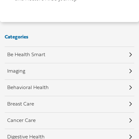
Categories
Be Health Smart
Imaging
Behavioral Health
Breast Care
Cancer Care
Digestive Health