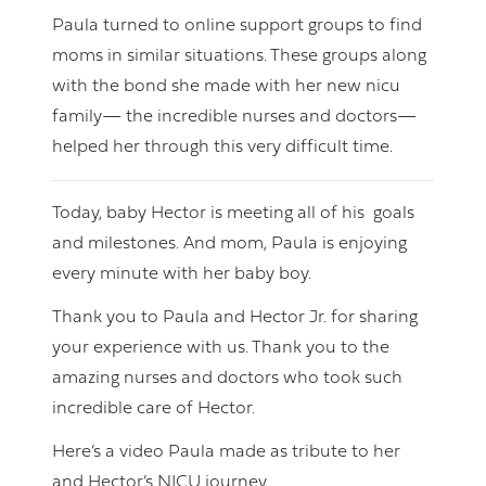
Paula turned to online support groups to find
moms in similar situations. These groups along
with the bond she made with her new nicu
family— the incredible nurses and doctors—
helped her through this very difficult time.
Today, baby Hector is meeting all of his goals
and milestones. And mom, Paula is enjoying
every minute with her baby boy.
Thank you to Paula and Hector Jr. for sharing
your experience with us. Thank you to the
amazing nurses and doctors who took such
incredible care of Hector.
Here’s a video Paula made as tribute to her
and Hector’s NICU journey.