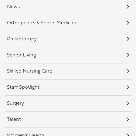
News
Orthopedics & Sports Medicine
Philanthropy
Senior Living
Skilled Nursing Care
Staff Spotlight
Surgery
Talent
Women's Health