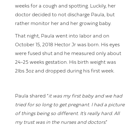
weeks for a cough and spotting. Luckily, her
doctor decided to not discharge Paula, but
rather monitor her and her growing baby.
That night, Paula went into labor and on
October 15, 2018 Hector Jr was born. His eyes
were fused shut and he measured only about
24-25 weeks gestation. His birth weight was
2lbs 3oz and dropped during his first week.
Paula shared “
it was my first baby and we had
tried for so long to get pregnant. I had a picture
of things being so different. It’s really hard. All
my trust was in the nurses and doctors
.”