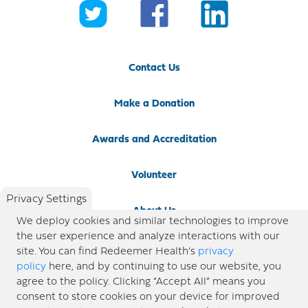
Contact Us
Make a Donation
Awards and Accreditation
Volunteer
Privacy Settings
About Us
We deploy cookies and similar technologies to improve
the user experience and analyze interactions with our
Newsroom
site. You can find Redeemer Health’s
privacy
policy
here, and by continuing to use our website, you
agree to the policy. Clicking “Accept All” means you
Locations
consent to store cookies on your device for improved