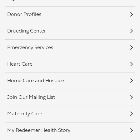
Donor Profiles
Drueding Center
Emergency Services
Heart Care
Home Care and Hospice
Join Our Mailing List
Maternity Care
My Redeemer Health Story