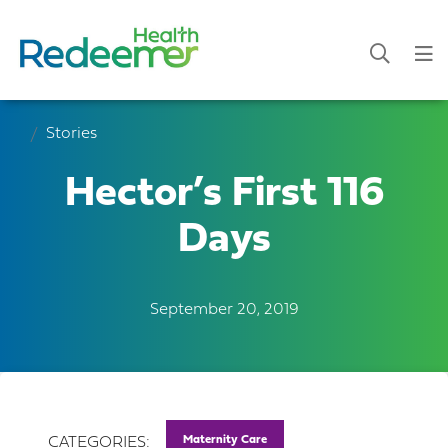
Stories
Hector’s First 116
Days
September 20, 2019
Maternity Care
CATEGORIES: