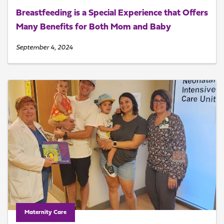
Breastfeeding is a Special Experience that Offers
Many Benefits for Both Mom and Baby
September 4, 2024
Maternity Care