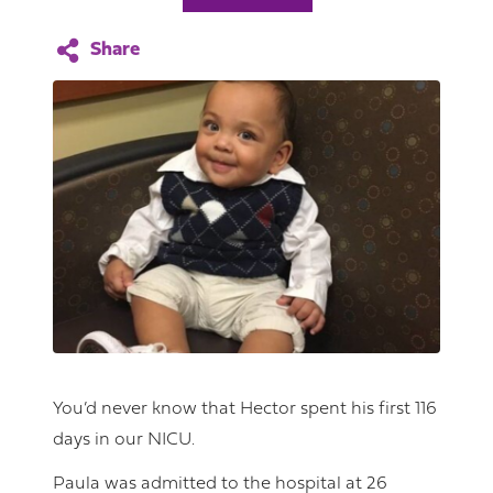
You’d never know that Hector spent his first 116
days in our NICU.
Paula was admitted to the hospital at 26