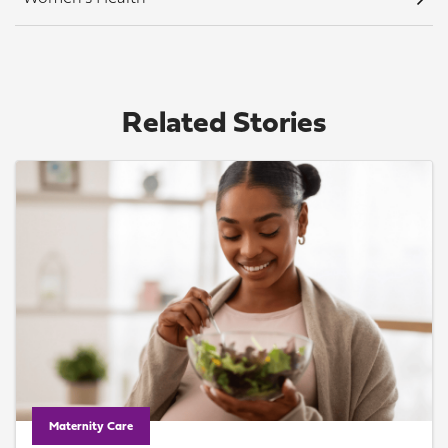
Related Stories
Maternity Care