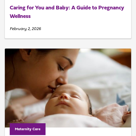
Caring for You and Baby: A Guide to Pregnancy
Wellness
February 2, 2026
Maternity Care