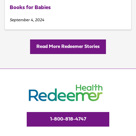
Books for Babies
September 4, 2024
Read More Redeemer Stories
1-800-818-4747