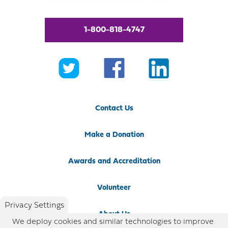
1-800-818-4747
Contact Us
Make a Donation
Awards and Accreditation
Volunteer
Privacy Settings
About Us
We deploy cookies and similar technologies to improve