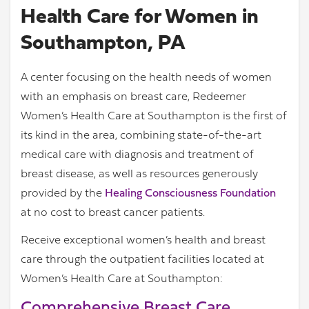
Health Care for Women in
Southampton, PA
A center focusing on the health needs of women
with an emphasis on breast care, Redeemer
Women’s Health Care at Southampton is the first of
its kind in the area, combining state-of-the-art
medical care with diagnosis and treatment of
breast disease, as well as resources generously
provided by the
Healing Consciousness Foundation
at no cost to breast cancer patients.
Receive exceptional women’s health and breast
care through the outpatient facilities located at
Women’s Health Care at Southampton:
Comprehensive Breast Care