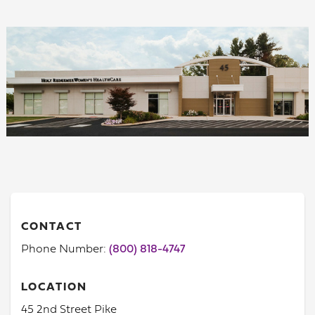
CONTACT
Phone Number:
(800) 818-4747
LOCATION
45 2nd Street Pike