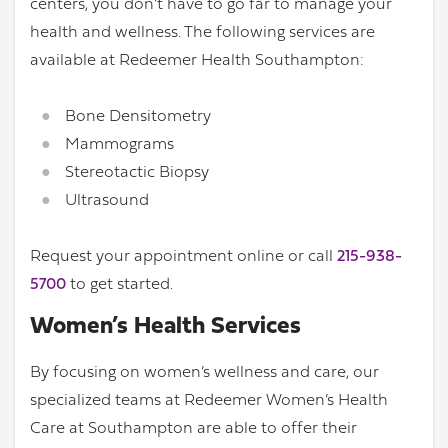
centers, you don’t have to go far to manage your
health and wellness. The following services are
available at Redeemer Health Southampton:
Bone Densitometry
Mammograms
Stereotactic Biopsy
Ultrasound
Request your appointment online or call
215-938-
5700
to get started.
Women’s Health Services
By focusing on women’s wellness and care, our
specialized teams at Redeemer Women’s Health
Care at Southampton are able to offer their