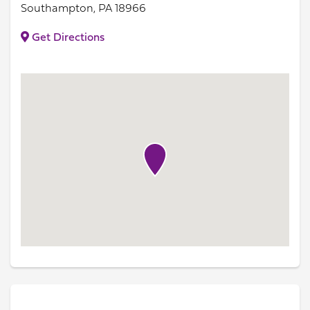
Southampton, PA 18966
Get Directions