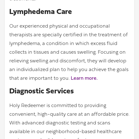
Lymphedema Care
Our experienced physical and occupational
therapists are specially certified in the treatment of
lymphedema, a condition in which excess fluid
collects in tissues and causes swelling. Focusing on
relieving swelling and discomfort, they will develop
an individualized plan to help you achieve the goals
that are important to you.
Learn more.
Diagnostic Services
Holy Redeemer is committed to providing
convenient, high-quality care at an affordable price.
With advanced diagnostic testing and scans
available in our neighborhood-based healthcare