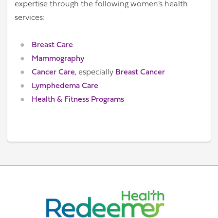
expertise through the following women’s health
services:
Breast Care
Mammography
Cancer Care
, especially
Breast Cancer
Lymphedema Care
Health & Fitness Programs