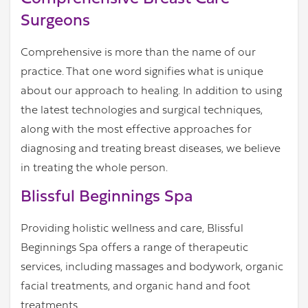
Surgeons
Comprehensive is more than the name of our
practice. That one word signifies what is unique
about our approach to healing. In addition to using
the latest technologies and surgical techniques,
along with the most effective approaches for
diagnosing and treating breast diseases, we believe
in treating the whole person.
Blissful Beginnings Spa
Providing holistic wellness and care, Blissful
Beginnings Spa offers a range of therapeutic
services, including massages and bodywork, organic
facial treatments, and organic hand and foot
treatments.