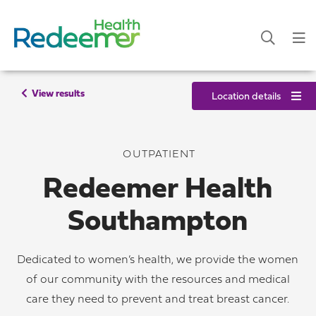
View results
Location details
OUTPATIENT
Redeemer Health
Southampton
Dedicated to women’s health, we provide the women
of our community with the resources and medical
care they need to prevent and treat breast cancer.