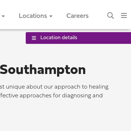
Locations
Careers
Location details
s-Southampton
st unique about our approach to healing.
effective approaches for diagnosing and