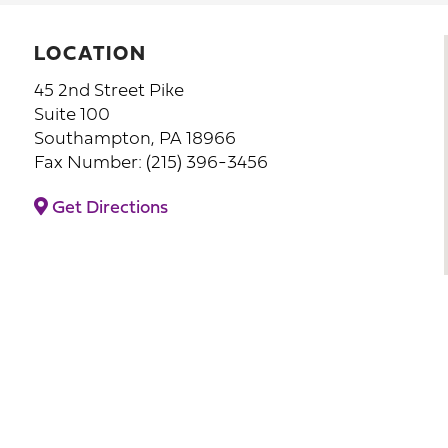
LOCATION
45 2nd Street Pike
Suite 100
Southampton, PA 18966
Fax Number: (215) 396-3456
Get Directions