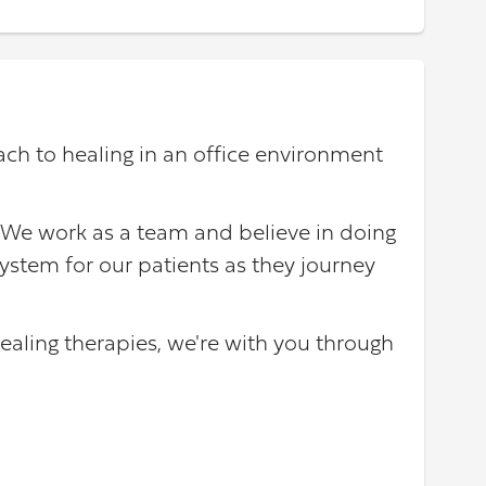
ach to healing in an office environment
 We work as a team and believe in doing
ystem for our patients as they journey
ealing therapies, we're with you through