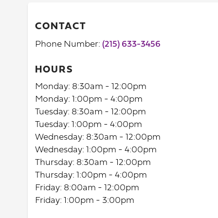
CONTACT
Phone Number:
(215) 633-3456
HOURS
Monday: 8:30am - 12:00pm
Monday: 1:00pm - 4:00pm
Tuesday: 8:30am - 12:00pm
Tuesday: 1:00pm - 4:00pm
Wednesday: 8:30am - 12:00pm
Wednesday: 1:00pm - 4:00pm
Thursday: 8:30am - 12:00pm
Thursday: 1:00pm - 4:00pm
Friday: 8:00am - 12:00pm
Friday: 1:00pm - 3:00pm