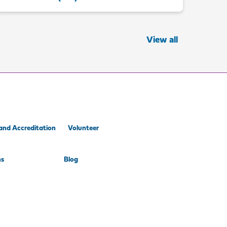
View all
and Accreditation
Volunteer
ns
Blog