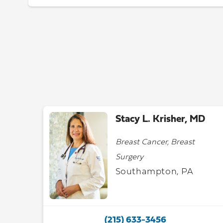
Stacy L. Krisher, MD
Breast Cancer, Breast
Surgery
Southampton, PA
(215) 633-3456