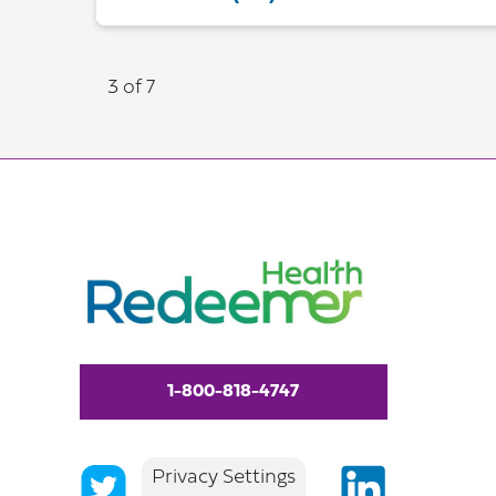
3 of 7
1-800-818-4747
Privacy Settings