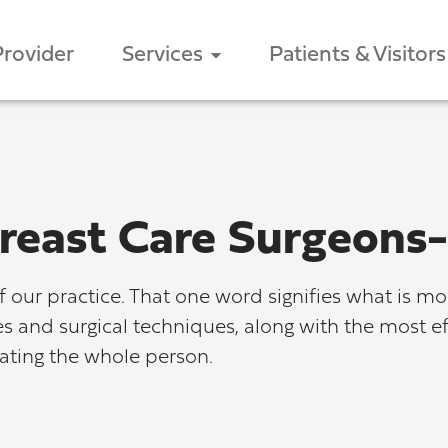
Provider
Services
Patients & Visitors
reast Care Surgeon
our practice. That one word signifies what is mo
ies and surgical techniques, along with the most 
eating the whole person.