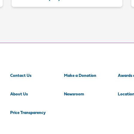
Contact Us
Make a Donation
Awards 
About Us
Newsroom
Locatio
Price Transparency