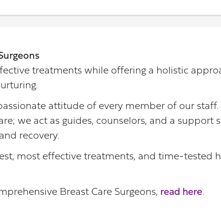
Surgeons
fective treatments while offering a holistic appro
urturing.
assionate attitude of every member of our staff.
re; we act as guides, counselors, and a support s
and recovery.
est, most effective treatments, and time-tested h
omprehensive Breast Care Surgeons,
read here
.