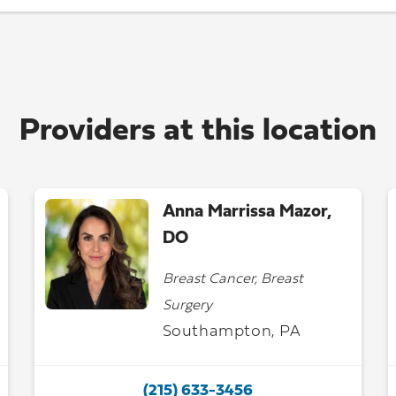
Providers at this location
Anna Marrissa Mazor,
DO
Breast Cancer, Breast
Surgery
Southampton, PA
(215) 633-3456