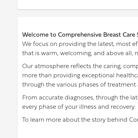
Welcome to Comprehensive Breast Care 
We focus on providing the latest, most ef
that is warm, welcoming, and above all, n
Our atmosphere reflects the caring, comp
more than providing exceptional healthca
through the various phases of treatment 
From accurate diagnoses, through the lat
every phase of your illness and recovery.
To learn more about the story behind C