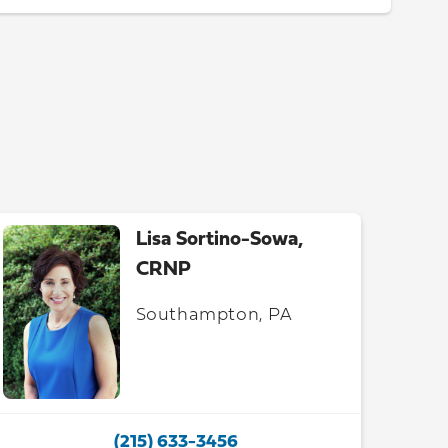
Lisa Sortino-Sowa,
CRNP
Southampton, PA
(215) 633-3456