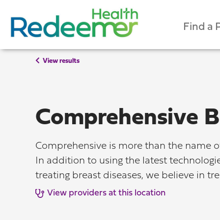
Find a 
View results
Comprehensive B
Comprehensive is more than the name of 
In addition to using the latest technolog
treating breast diseases, we believe in tr
View providers at this location