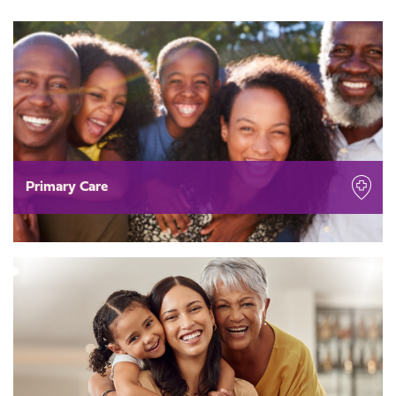
Primary Care