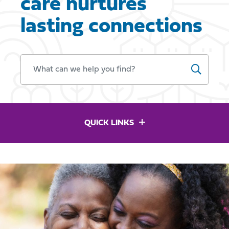
care nurtures
lasting connections
WHAT CAN WE HELP YOU FIND?
QUICK LINKS
Previous
Ne