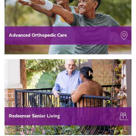
Advanced Orthopedic Care
Redeemer Senior Living