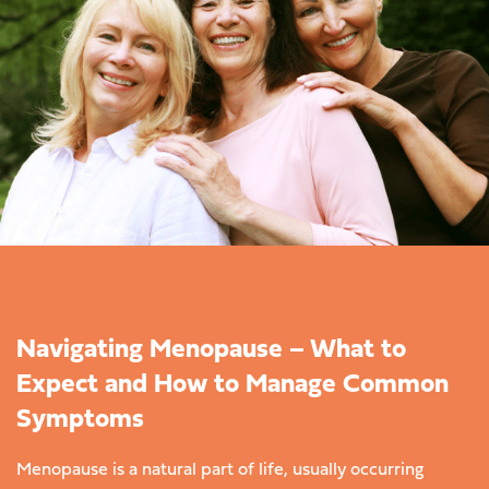
Navigating Menopause – What to
Expect and How to Manage Common
Symptoms
Menopause is a natural part of life, usually occurring