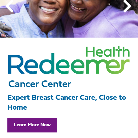
Expert Breast Cancer Care, Close to
Home
Learn More Now