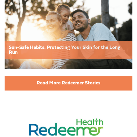
Sun-Safe Habits: Protecting Your Skin for the Long
Run
Read More Redeemer Stories