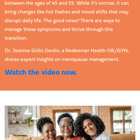
between the ages of 45 and 55. While it’s normal, it can
bring changes like hot flashes and mood shifts that may
disrupt daily life. The good news? There are ways to
manage these symptoms and thrive through this
transition.
Dr. Jeanine Grillo Devlin, a Redeemer Health OB/GYN,
shares expert insights on menopause management.
Watch the video now.