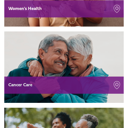
Women's Health
Cancer Care