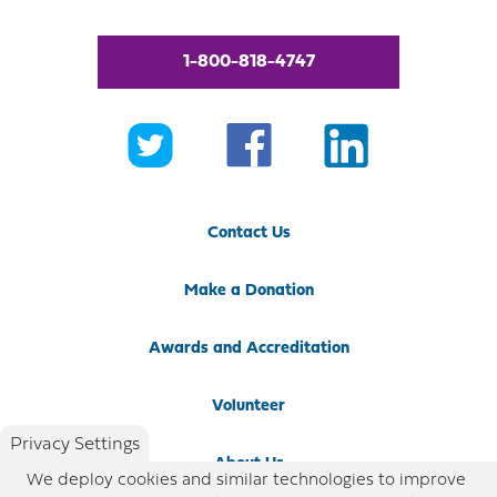
1-800-818-4747
Contact Us
Make a Donation
Awards and Accreditation
Volunteer
Privacy Settings
About Us
We deploy cookies and similar technologies to improve