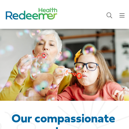
Our compassionate