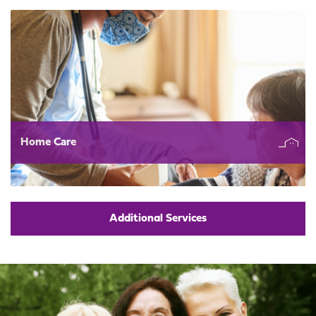
Home Care
Additional Services