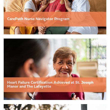
CarePath Nurse Navigator Program
Heart Failure Certification Achieved at St. Joseph
Manor and The Lafayette