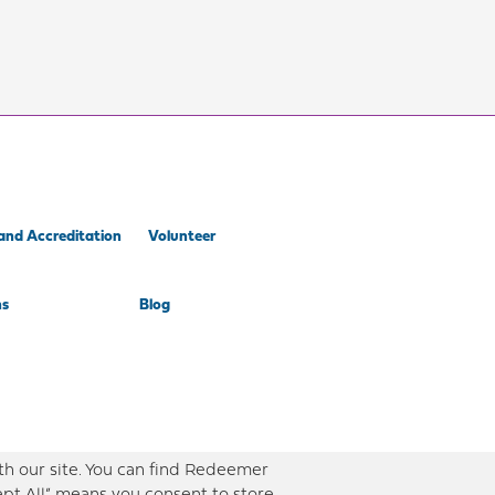
and Accreditation
Volunteer
ns
Blog
th our site. You can find Redeemer