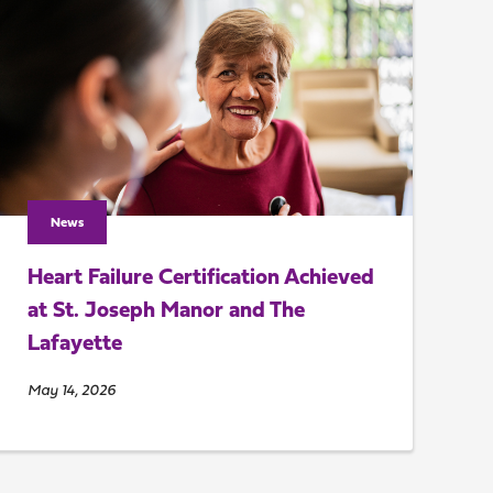
News
Heart Failure Certification Achieved
at St. Joseph Manor and The
Lafayette
May 14, 2026