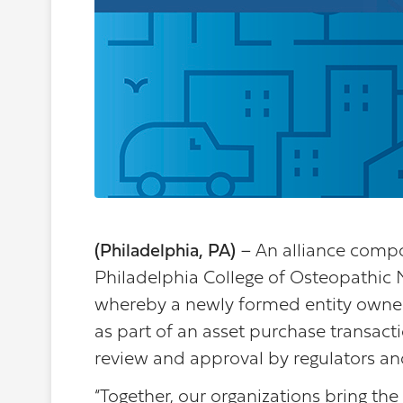
(Philadelphia, PA)
– An alliance comp
Philadelphia College of Osteopathic 
whereby a newly formed entity owned 
as part of an asset purchase transac
review and approval by regulators an
“Together, our organizations bring the