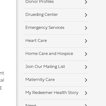
Donor Profiles
Drueding Center
Emergency Services
Heart Care
Home Care and Hospice
Join Our Mailing List
nt
Maternity Care
al
g
My Redeemer Health Story
News