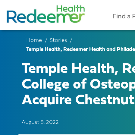
Find a 
Home
Stories
Temple Health, Redeemer Health and Philadelp
Temple Health, R
College of Osteop
Acquire Chestnut 
August 8, 2022