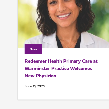
News
Redeemer Health Primary Care at
Warminster Practice Welcomes
New Physician
June 16, 2026