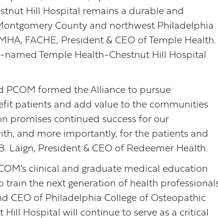
hestnut Hill Hospital remains a durable and
n Montgomery County and northwest Philadelphia
, MHA, FACHE, President & CEO of Temple Health.
y-named Temple Health-Chestnut Hill Hospital
d PCOM formed the Alliance to pursue
enefit patients and add value to the communities
tion promises continued success for our
ith, and more importantly, for the patients and
B. Laign, President & CEO of Redeemer Health.
PCOM’s clinical and graduate medical education
o train the next generation of health professionals
and CEO of Philadelphia College of Osteopathic
ill Hospital will continue to serve as a critical