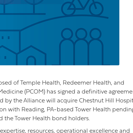
osed of Temple Health, Redeemer Health, and
Medicine (PCOM) has signed a definitive agreeme
by the Alliance will acquire Chestnut Hill Hospit
tion with Reading, PA-based Tower Health pendin
d the Tower Health bond holders.
 expertise, resources, operational excellence and