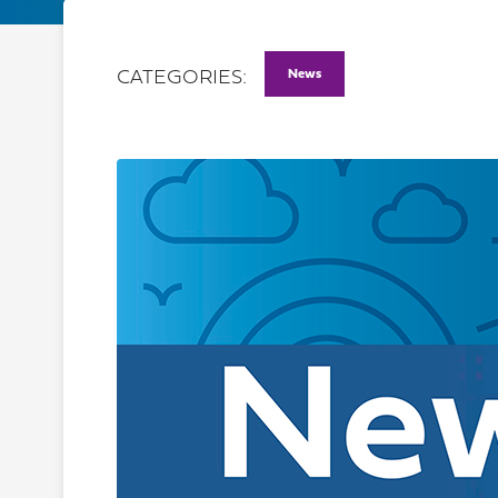
News
CATEGORIES: