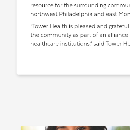
resource for the surrounding communit
northwest Philadelphia and east Mon
“Tower Health is pleased and grateful 
the community as part of an alliance
healthcare institutions,” said Tower H