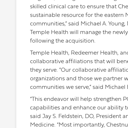
skilled clinical care to ensure that C
sustainable resource for the easter
communities,” said Michael A. Young
Temple Health will manage the newl
following the acquisition.
Temple Health, Redeemer Health, an
collaborative affiliations that will b
they serve. “Our collaborative affilia
organizations and those we partner w
communities we serve,” said Michael 
“This endeavor will help strengthen 
capabilities and enhance our ability t
said Jay S. Feldstein, DO, President 
Medicine. “Most importantly, Chestnut H