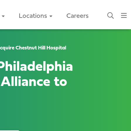
Locations
Careers
quire Chestnut Hill Hospital
hiladelphia
Alliance to