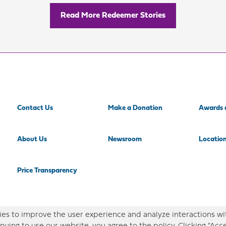
Read More Redeemer Stories
Contact Us
Make a Donation
Awards 
About Us
Newsroom
Locatio
Price Transparency
es to improve the user experience and analyze interactions wi