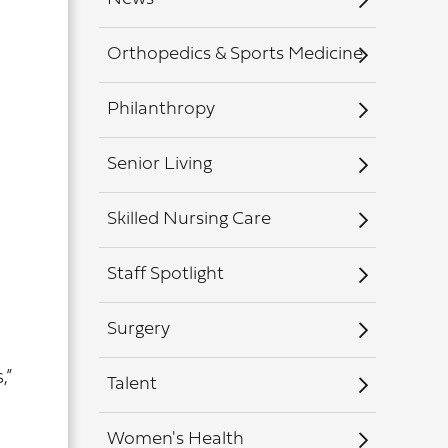
Orthopedics & Sports Medicine
Philanthropy
Senior Living
Skilled Nursing Care
Staff Spotlight
Surgery
,”
Talent
Women's Health