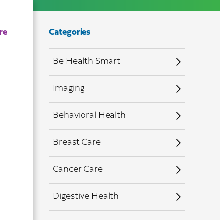
Categories
Be Health Smart
Imaging
Behavioral Health
Breast Care
Cancer Care
Digestive Health