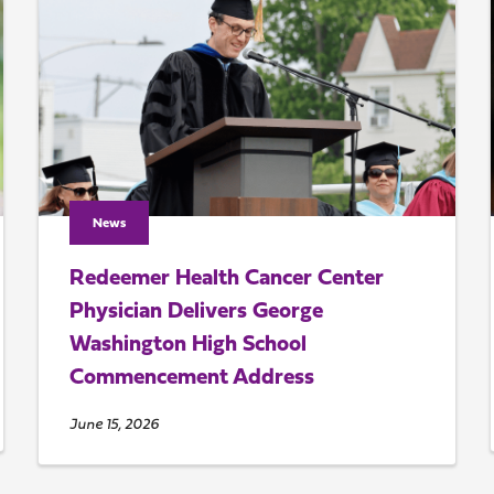
News
Redeemer Health Cancer Center
Physician Delivers George
Washington High School
Commencement Address
June 15, 2026