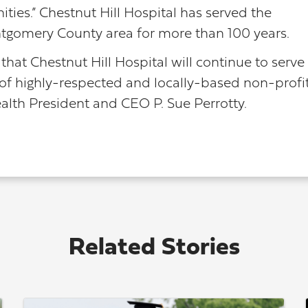
ies.” Chestnut Hill Hospital has served the
tgomery County area for more than 100 years.
that Chestnut Hill Hospital will continue to serve
 of highly-respected and locally-based non-profi
ealth President and CEO P. Sue Perrotty.
Related Stories