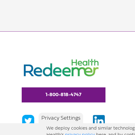
1-800-818-4747
Privacy Settings
We deploy cookies and similar technologi