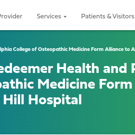
Provider
Services
Patients & Visitors
hia College of Osteopathic Medicine Form Alliance to Ac
edeemer Health and P
athic Medicine Form 
Hill Hospital