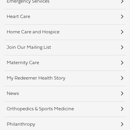
Emergency Services
Heart Care
Home Care and Hospice
Join Our Mailing List
Maternity Care
My Redeemer Health Story
News
Orthopedics & Sports Medicine
Philanthropy