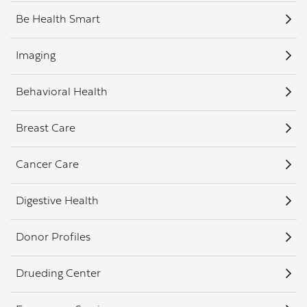
Be Health Smart
Imaging
Behavioral Health
Breast Care
Cancer Care
Digestive Health
Donor Profiles
Drueding Center