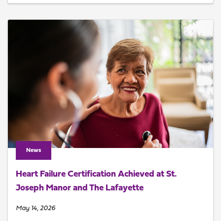
News
Heart Failure Certification Achieved at St.
Joseph Manor and The Lafayette
May 14, 2026