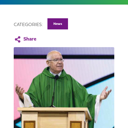
News
CATEGORIES: