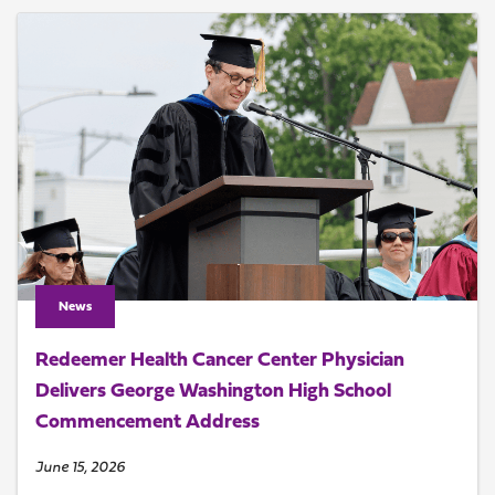
News
Redeemer Health Cancer Center Physician
Delivers George Washington High School
Commencement Address
June 15, 2026