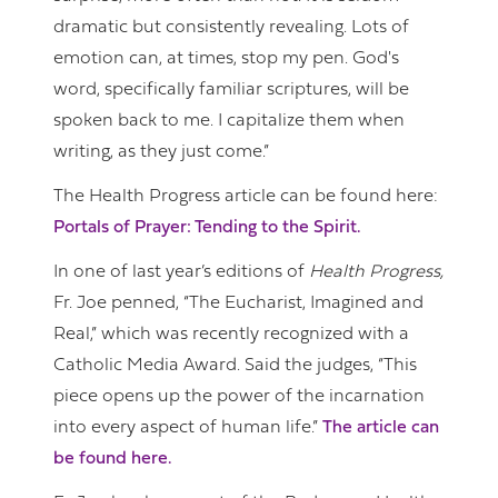
dramatic but consistently revealing. Lots of
emotion can, at times, stop my pen. God's
word, specifically familiar scriptures, will be
spoken back to me. I capitalize them when
writing, as they just come.”
The Health Progress article can be found here:
Portals of Prayer: Tending to the Spirit.
In one of last year’s editions of
Health Progress,
Fr. Joe penned, “The Eucharist, Imagined and
Real,” which was recently recognized with a
Catholic Media Award. Said the judges, “This
piece opens up the power of the incarnation
into every aspect of human life.”
The article can
be found here.