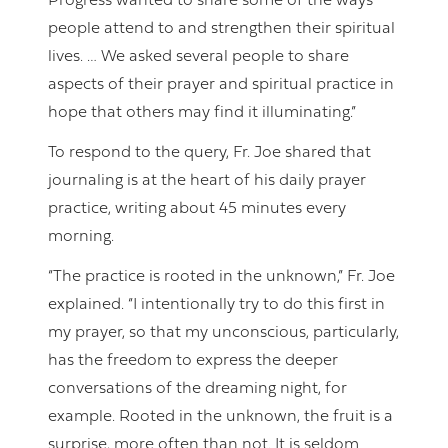
Progress wanted to share some of the ways
people attend to and strengthen their spiritual
lives. … We asked several people to share
aspects of their prayer and spiritual practice in
hope that others may find it illuminating.”
To respond to the query, Fr. Joe shared that
journaling is at the heart of his daily prayer
practice, writing about 45 minutes every
morning.
“The practice is rooted in the unknown,” Fr. Joe
explained. “I intentionally try to do this first in
my prayer, so that my unconscious, particularly,
has the freedom to express the deeper
conversations of the dreaming night, for
example. Rooted in the unknown, the fruit is a
surprise, more often than not. It is seldom