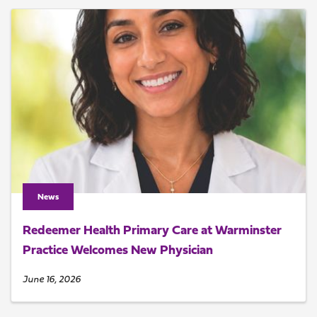
News
Redeemer Health Primary Care at Warminster
Practice Welcomes New Physician
June 16, 2026