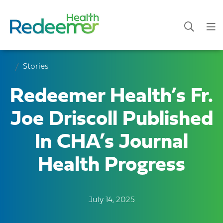
Stories
Redeemer Health’s Fr.
Joe Driscoll Published
In CHA’s Journal
Health Progress
July 14, 2025