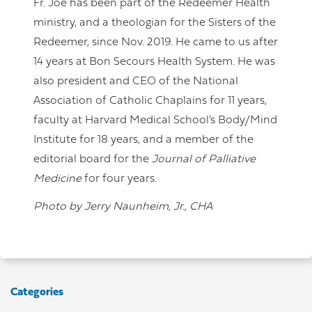
Fr. Joe has been part of the Redeemer Health
ministry, and a theologian for the Sisters of the
Redeemer, since Nov. 2019. He came to us after
14 years at Bon Secours Health System. He was
also president and CEO of the National
Association of Catholic Chaplains for 11 years,
faculty at Harvard Medical School’s Body/Mind
Institute for 18 years, and a member of the
editorial board for the
Journal of Palliative
Medicine
for four years.
Photo by Jerry Naunheim, Jr., CHA
Categories