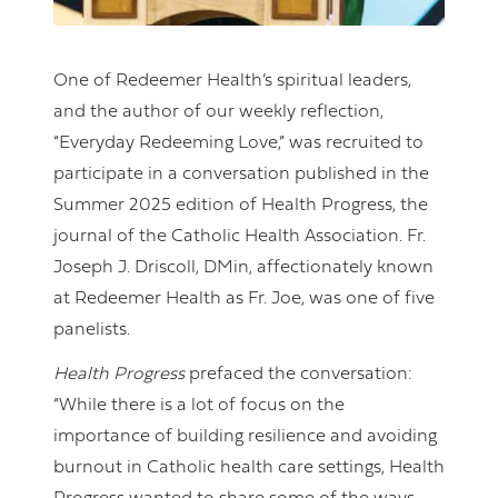
One of Redeemer Health’s spiritual leaders,
and the author of our weekly reflection,
“Everyday Redeeming Love,” was recruited to
participate in a conversation published in the
Summer 2025 edition of Health Progress, the
journal of the Catholic Health Association. Fr.
Joseph J. Driscoll, DMin, affectionately known
at Redeemer Health as Fr. Joe, was one of five
panelists.
Health Progress
prefaced the conversation:
“While there is a lot of focus on the
importance of building resilience and avoiding
burnout in Catholic health care settings, Health