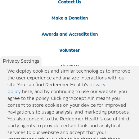
Contact Us
Make a Donation
Awards and Accreditation
Volunteer
Privacy Settings
About Us
We deploy cookies and similar technologies to improve
the user experience and analyze interactions with our
Newsroom
site. You can find Redeemer Health’s
privacy
policy
here, and by continuing to use our website, you
agree to the policy. Clicking “Accept All” means you
Locations
consent to store cookies on your device for improved
navigation, site usage analysis, and marketing purposes.
Blog
You also consent to the Redeemer Health’s use of third-
party agents to provide certain tools and analytical
Price Transparency
services to our website and accept that your