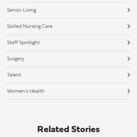
Senior Living
Skilled Nursing Care
Staff Spotlight
Surgery
Talent
Women's Health
Related Stories