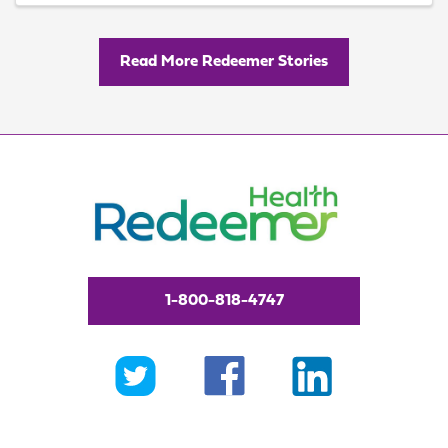
Read More Redeemer Stories
1-800-818-4747