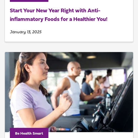
Start Your New Year Right with Anti-
inflammatory Foods for a Healthier You!
January 13, 2025
Be Health Smart