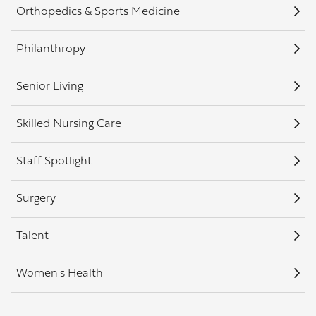
Orthopedics & Sports Medicine
Philanthropy
Senior Living
Skilled Nursing Care
Staff Spotlight
Surgery
Talent
Women's Health