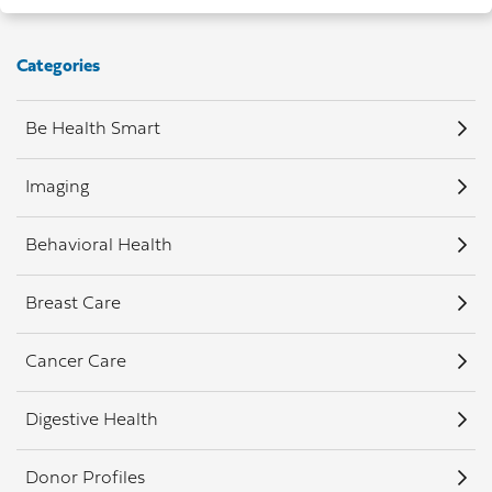
Categories
Be Health Smart
Imaging
Behavioral Health
Breast Care
Cancer Care
Digestive Health
Donor Profiles