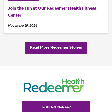
Join the Fun at Our Redeemer Health Fitness
Center!
November 19, 2024
Read More Redeemer Stories
1-800-818-4747