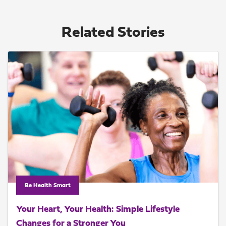
Related Stories
Be Health Smart
Your Heart, Your Health: Simple Lifestyle
Changes for a Stronger You