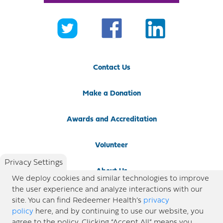
Contact Us
Make a Donation
Awards and Accreditation
Volunteer
Privacy Settings
About Us
We deploy cookies and similar technologies to improve
the user experience and analyze interactions with our
Newsroom
site. You can find Redeemer Health’s
privacy
policy
here, and by continuing to use our website, you
agree to the policy. Clicking “Accept All” means you