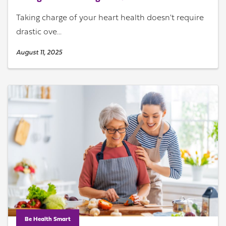
Taking charge of your heart health doesn't require
drastic ove...
August 11, 2025
Be Health Smart