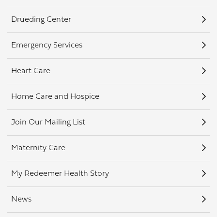
Drueding Center
Emergency Services
Heart Care
Home Care and Hospice
Join Our Mailing List
Maternity Care
My Redeemer Health Story
News