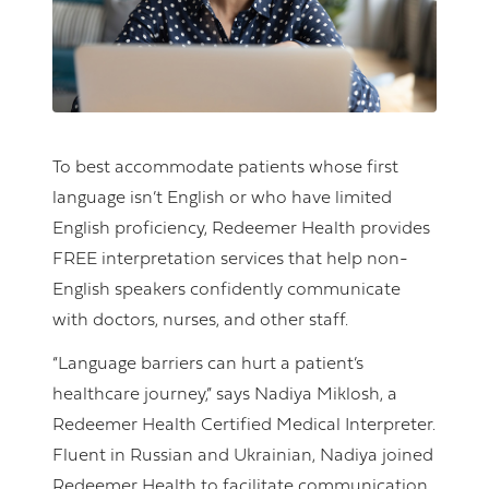
To best accommodate patients whose first
language isn’t English or who have limited
English proficiency, Redeemer Health provides
FREE interpretation services that help non-
English speakers confidently communicate
with doctors, nurses, and other staff.
“Language barriers can hurt a patient’s
healthcare journey,” says Nadiya Miklosh, a
Redeemer Health Certified Medical Interpreter.
Fluent in Russian and Ukrainian, Nadiya joined
Redeemer Health to facilitate communication