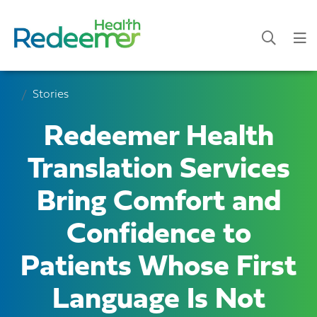
Stories
Redeemer Health
Translation Services
Bring Comfort and
Confidence to
Patients Whose First
Language Is Not