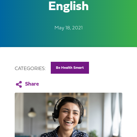
English
May 18, 2021
Be Health Smart
CATEGORIES: