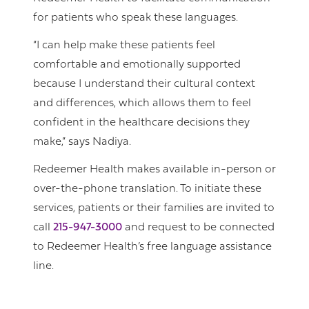
for patients who speak these languages.
“I can help make these patients feel
comfortable and emotionally supported
because I understand their cultural context
and differences, which allows them to feel
confident in the healthcare decisions they
make,” says Nadiya.
Redeemer Health makes available in-person or
over-the-phone translation. To initiate these
services, patients or their families are invited to
call
215-947-3000
and request to be connected
to Redeemer Health’s free language assistance
line.