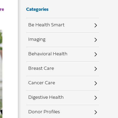
Categories
Be Health Smart
Imaging
Behavioral Health
Breast Care
Cancer Care
Digestive Health
Donor Profiles