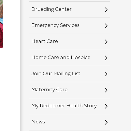
Drueding Center
Emergency Services
Heart Care
Home Care and Hospice
Join Our Mailing List
Maternity Care
My Redeemer Health Story
News