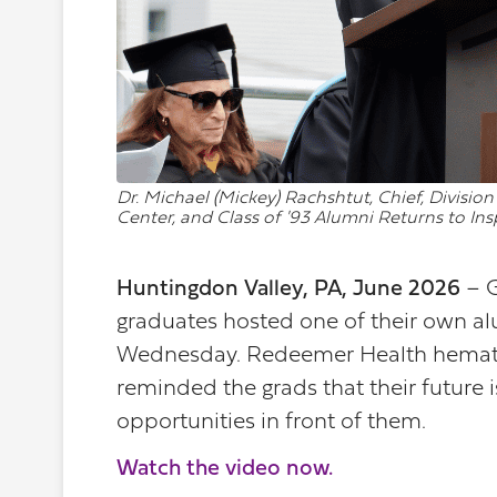
Dr. Michael (Mickey) Rachshtut, Chief, Divis
Center, and Class of '93 Alumni Returns to In
Huntingdon Valley, PA, June 2026
– 
graduates hosted one of their own a
Wednesday. Redeemer Health hemato
reminded the grads that their future
opportunities in front of them.
Watch the video now.