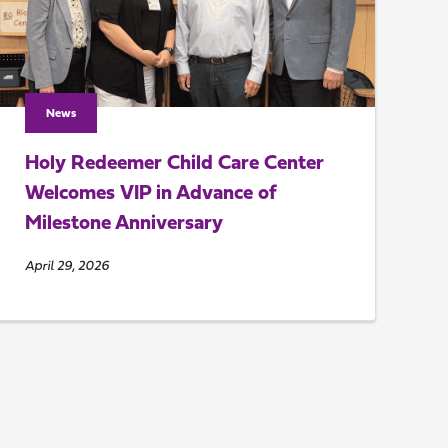
News
Holy Redeemer Child Care Center
Welcomes VIP in Advance of
Milestone Anniversary
April 29, 2026