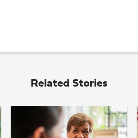
Related Stories