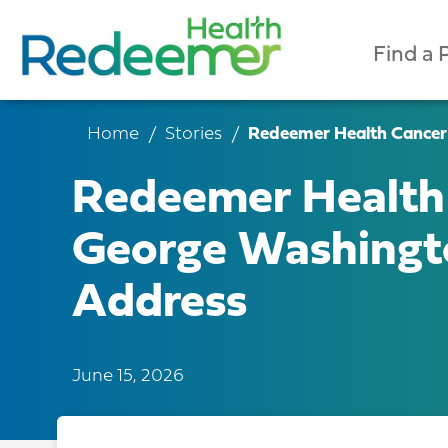
Find a 
Home
Stories
Redeemer Health Cancer
Redeemer Health 
George Washing
Address
June 15, 2026