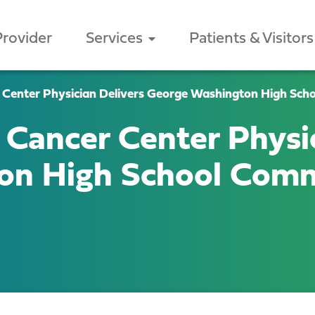
Provider
Services
Patients & Visitors
 Center Physician Delivers George Washington High S
Cancer Center Physic
ton High School Co