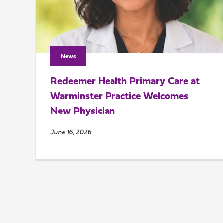
News
Redeemer Health Primary Care at
Warminster Practice Welcomes
New Physician
June 16, 2026