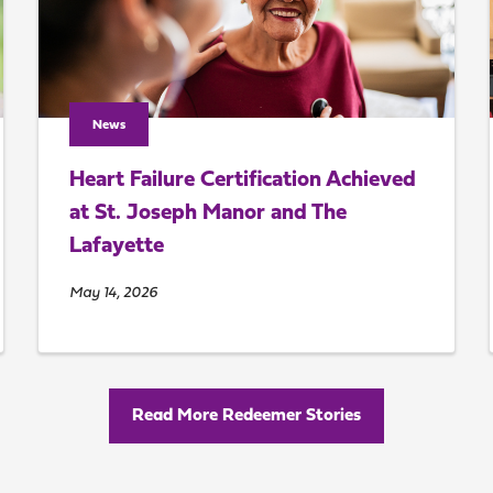
News
Heart Failure Certification Achieved
at St. Joseph Manor and The
Lafayette
May 14, 2026
Read More Redeemer Stories