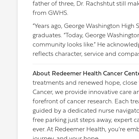
father of three, Dr. Rachshtut still m
from GWHS.
“Years ago, George Washington High S
graduates. “Today, George Washington 
community looks like.” He acknowledge
reflects character, service and compa
About Redeemer Health Cancer Cente
treatments and renewed hope, close
Cancer, we provide innovative care and
forefront of cancer research. Each trea
guided by a dedicated nurse navigato
free parking just steps away, expert
ever. At Redeemer Health, you’re emb