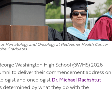
ion of Hematology and Oncology at Redeemer Health Cancer
spire Graduates
George Washington High School (GWHS) 2026
lumni to deliver their commencement address on
logist and oncologist
Dr. Michael Rachshtut
 is determined by what they do with the