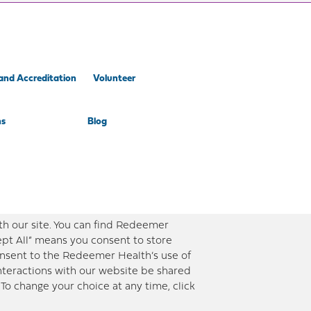
and Accreditation
Volunteer
ns
Blog
th our site. You can find Redeemer
ept All” means you consent to store
consent to the Redeemer Health’s use of
interactions with our website be shared
To change your choice at any time, click
ent timely and updated information. However, this information should not be used as