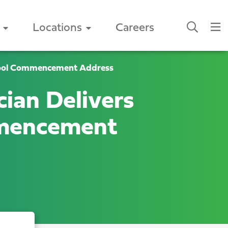
Locations
Careers
chool Commencement Address
ian Delivers
mmencement