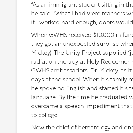
“As an immigrant student sitting in th
he said. “What I had were teachers wh
if I worked hard enough, doors would
When GWHS received $10,000 in funding
they got an unexpected surprise when 
Mickey). The Unity Project supplied “
radiation therapy at Holy Redeemer H
GWHS ambassadors. Dr. Mickey, as it tu
days at the school. When his family 
he spoke no English and started his 
language. By the time he graduated wit
overcame a speech impediment that 
to college.
Now the chief of hematology and onc