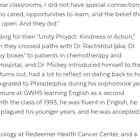
ese classrooms, I did not have special connections
o cared, opportunities to learn, and the belief th
 open. And they did.”
 for their “Unity Project: Kindness in Action,”
they crossed paths with Dr. Rachshtut (aka, Dr.
joy boxes” to patients in chemotherapy and
ospital, and Dr. Mickey introduced himself to th
rns out, had a lot to reflect on dating back to hi
migrated to Philadelphia during his sophomore ye
tenure at GWHS learning English as a second
h the class of 1993, he was fluent in English, he
plagued his younger years, and he was accepted
ology at Redeemer Health Cancer Center, and a