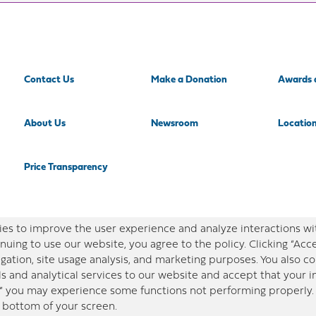
Contact Us
Make a Donation
Awards 
About Us
Newsroom
Locatio
Price Transparency
es to improve the user experience and analyze interactions wi
nuing to use our website, you agree to the policy. Clicking “Acc
gation, site usage analysis, and marketing purposes. You also 
ls and analytical services to our website and accept that your 
,” you may experience some functions not performing properly. 
e bottom of your screen.
in this site is designed for educational purposes only. Redeemer Health makes every effort to pres