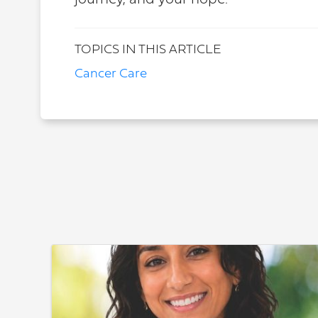
journey, and your hope.
TOPICS IN THIS ARTICLE
Cancer Care