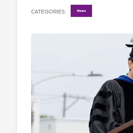
News
CATEGORIES: