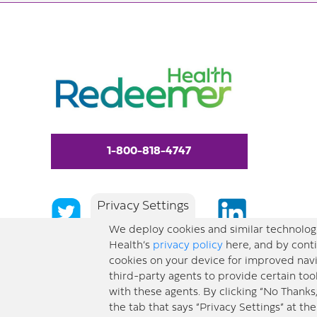
1-800-818-4747
Privacy Settings
We deploy cookies and similar technologi
Health’s
privacy policy
here, and by conti
cookies on your device for improved navi
third-party agents to provide certain too
with these agents. By clicking “No Thanks
the tab that says “Privacy Settings” at th
© 2026 Redeemer Health. All Rights Reserved. |
Privacy Policy
Information included 