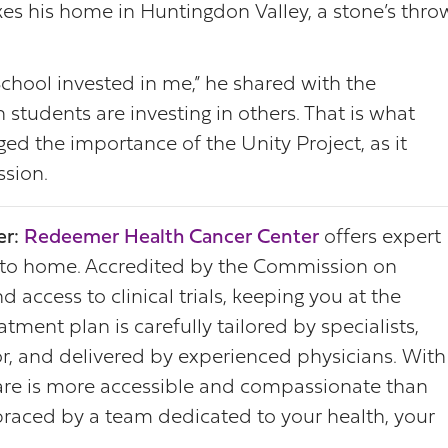
akes his home in Huntingdon Valley, a stone’s thro
chool invested in me,” he shared with the
students are investing in others. That is what
d the importance of the Unity Project, as it
ssion.
r:
Redeemer Health Cancer Center
offers expert
 to home. Accredited by the Commission on
 access to clinical trials, keeping you at the
tment plan is carefully tailored by specialists,
r, and delivered by experienced physicians. With
 care is more accessible and compassionate than
raced by a team dedicated to your health, your