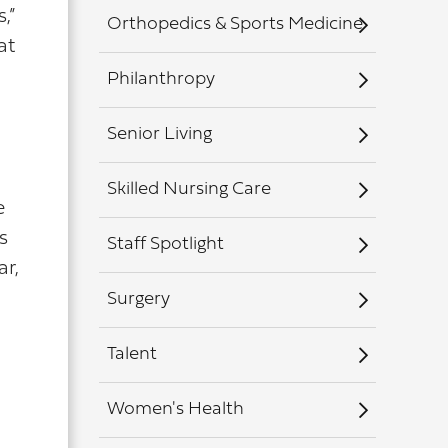
,”
Orthopedics & Sports Medicine
at
Philanthropy
Senior Living
Skilled Nursing Care
e
s
Staff Spotlight
ar,
Surgery
Talent
Women's Health