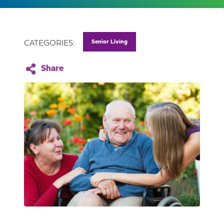
Senior Living
CATEGORIES: