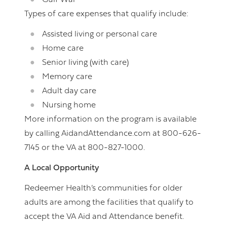
Gulf War
Types of care expenses that qualify include:
Assisted living or personal care
Home care
Senior living (with care)
Memory care
Adult day care
Nursing home
More information on the program is available
by calling AidandAttendance.com at 800-626-
7145 or the VA at 800-827-1000.
A Local Opportunity
Redeemer Health’s communities for older
adults are among the facilities that qualify to
accept the VA Aid and Attendance benefit.