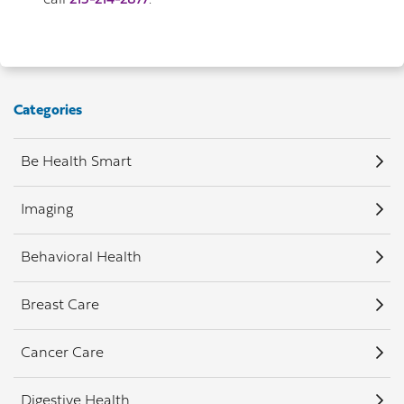
call
215-214-2877
.
Categories
Be Health Smart
Imaging
Behavioral Health
Breast Care
Cancer Care
Digestive Health