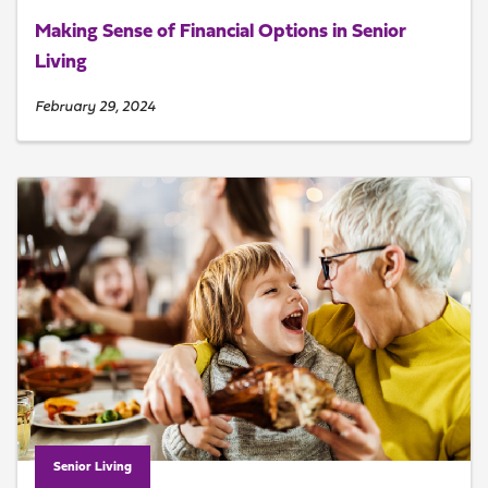
Making Sense of Financial Options in Senior
Living
February 29, 2024
Senior Living