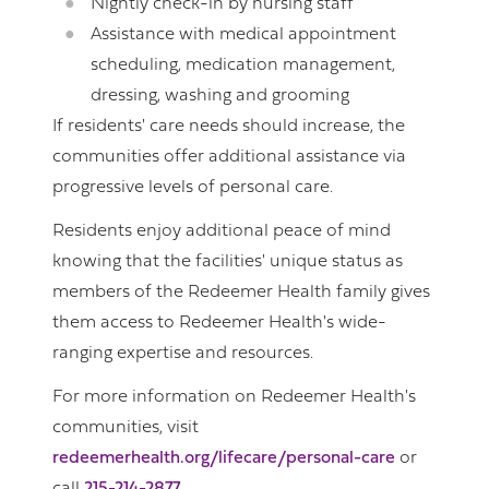
Nightly check-in by nursing staff
Assistance with medical appointment
scheduling, medication management,
dressing, washing and grooming
If residents' care needs should increase, the
communities offer additional assistance via
progressive levels of personal care.
Residents enjoy additional peace of mind
knowing that the facilities' unique status as
members of the Redeemer Health family gives
them access to Redeemer Health's wide-
ranging expertise and resources.
For more information on Redeemer Health's
communities, visit
redeemerhealth.org/lifecare/personal-care
or