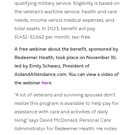
qualifying military service. Eligibility is based on
the veteran’s wartime service, health and care
needs, income versus medical expenses, and
total assets. In 2023, benefit will pay
$1,432-$2,642 per month, tax-free.
A free webinar about the benefit, sponsored by
Redeemer Health, took place on November 10,
led by Emily Schwarz, President of
AidandAttendance.com. You can view a video of
the webinar
here
.
“A lot of veterans and surviving spouses don’t
realize this program is available to help pay for
assistance with care and activities of daily
living,” says David McDonald, Personal Care
Administrator for Redeemer Health. He notes