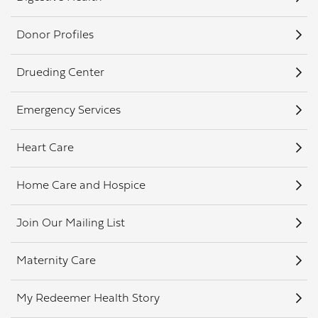
Donor Profiles
Drueding Center
Emergency Services
Heart Care
Home Care and Hospice
Join Our Mailing List
Maternity Care
My Redeemer Health Story