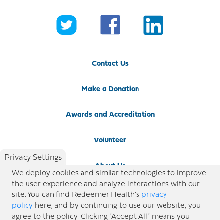
Contact Us
Make a Donation
Awards and Accreditation
Volunteer
Privacy Settings
About Us
We deploy cookies and similar technologies to improve
the user experience and analyze interactions with our
Newsroom
site. You can find Redeemer Health’s
privacy
policy
here, and by continuing to use our website, you
agree to the policy. Clicking “Accept All” means you
Locations