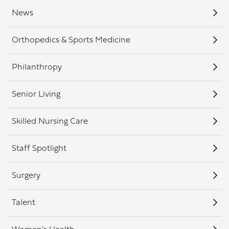
News
Orthopedics & Sports Medicine
Philanthropy
Senior Living
Skilled Nursing Care
Staff Spotlight
Surgery
Talent