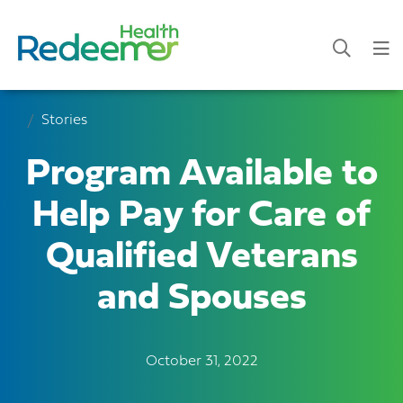
Stories
Program Available to
Help Pay for Care of
Qualified Veterans
and Spouses
October 31, 2022