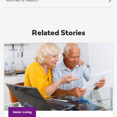
Women's Health
Related Stories
Senior Living