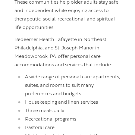
These communities help older adults stay safe
and independent while enjoying access to
therapeutic, social, recreational, and spiritual
life opportunities.
Redeemer Health Lafayette in Northeast
Philadelphia, and St. Joseph Manor in
Meadowbrook, PA, offer personal care
accommodations and services that include:
A wide range of personal care apartments,
suites, and rooms to suit many
preferences and budgets
Housekeeping and linen services
Three meals daily
Recreational programs
Pastoral care