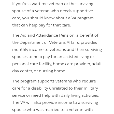
If you’re a wartime veteran or the surviving
spouse of a veteran who needs supportive
care, you should know about a VA program
that can help pay for that care.
The Aid and Attendance Pension, a benefit of
the Department of Veterans Affairs, provides
monthly income to veterans and their surviving
spouses to help pay for an assisted living or
personal care facility, home care provider, adult
day center, or nursing home.
The program supports veterans who require
care for a disability unrelated to their military
service or need help with daily living activities.
The VA will also provide income to a surviving
spouse who was married to a veteran with