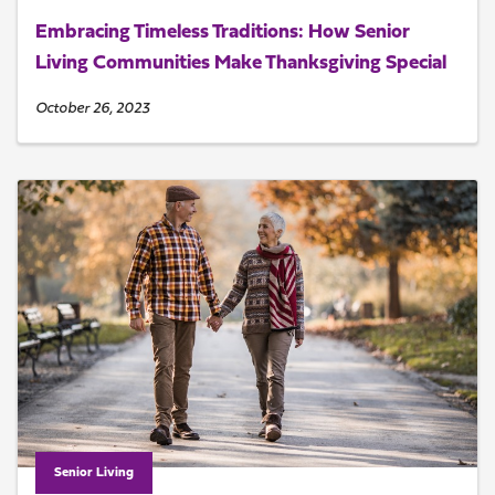
Embracing Timeless Traditions: How Senior
Living Communities Make Thanksgiving Special
October 26, 2023
Senior Living