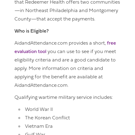
that Redeemer Health offers two communities
—in Northeast Philadelphia and Montgomery
County—that accept the payments.
Who is Eligible?
AidandAttendance.com provides a short,
free
evaluation tool
you can use to see if you meet
eligibility criteria and are a good candidate to
apply. More information on criteria and
applying for the benefit are available at
AidandAttendance.com.
Qualifying wartime military service includes:
World War II
The Korean Conflict
Vietnam Era