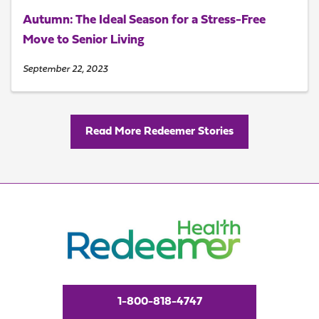
Autumn: The Ideal Season for a Stress-Free
Move to Senior Living
September 22, 2023
Read More Redeemer Stories
1-800-818-4747