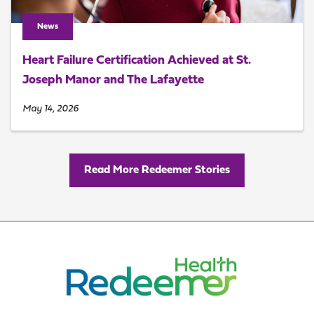
News
Heart Failure Certification Achieved at St.
Joseph Manor and The Lafayette
May 14, 2026
Read More Redeemer Stories