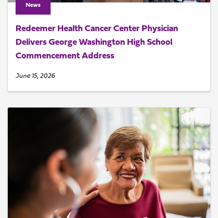
News
Redeemer Health Cancer Center Physician
Delivers George Washington High School
Commencement Address
June 15, 2026