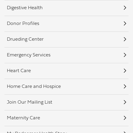
Digestive Health
Donor Profiles
Drueding Center
Emergency Services
Heart Care
Home Care and Hospice
Join Our Mailing List
Maternity Care