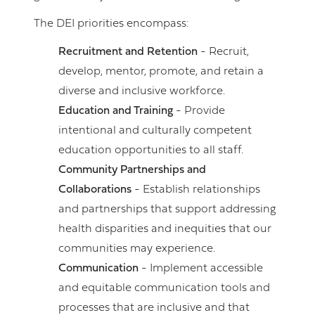
The DEI priorities encompass:
Recruitment and Retention
- Recruit,
develop, mentor, promote, and retain a
diverse and inclusive workforce.
Education and Training
- Provide
intentional and culturally competent
education opportunities to all staff.
Community Partnerships and
Collaborations
- Establish relationships
and partnerships that support addressing
health disparities and inequities that our
communities may experience.
Communication
- Implement accessible
and equitable communication tools and
processes that are inclusive and that