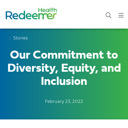
Stories
Our Commitment to
Diversity, Equity, and
Inclusion
February 23, 2022