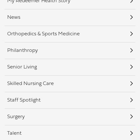
My Redeemer Health Story
News
Orthopedics & Sports Medicine
Philanthropy
Senior Living
Skilled Nursing Care
Staff Spotlight
Surgery
Talent