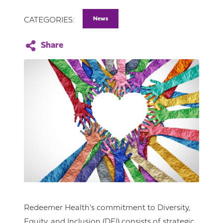
News
CATEGORIES:
Redeemer Health's commitment to Diversity,
Equity, and Inclusion (DEI) consists of strategic