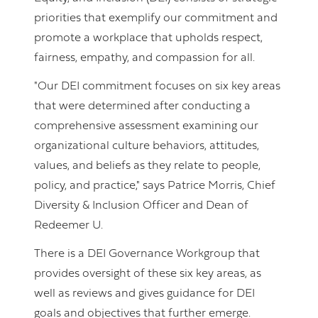
priorities that exemplify our commitment and
promote a workplace that upholds respect,
fairness, empathy, and compassion for all.
"Our DEI commitment focuses on six key areas
that were determined after conducting a
comprehensive assessment examining our
organizational culture behaviors, attitudes,
values, and beliefs as they relate to people,
policy, and practice," says Patrice Morris, Chief
Diversity & Inclusion Officer and Dean of
Redeemer U.
There is a DEI Governance Workgroup that
provides oversight of these six key areas, as
well as reviews and gives guidance for DEI
goals and objectives that further emerge.