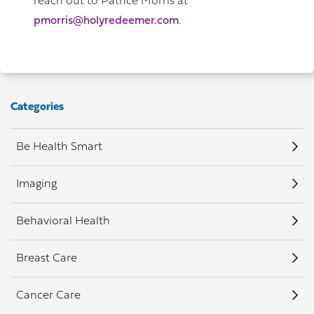
reach out to Patrice Morris at
pmorris@holyredeemer.com
.
Categories
Be Health Smart
Imaging
Behavioral Health
Breast Care
Cancer Care