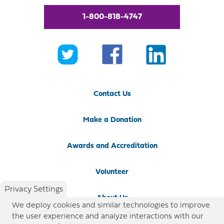
1-800-818-4747
Contact Us
Make a Donation
Awards and Accreditation
Volunteer
Privacy Settings
About Us
We deploy cookies and similar technologies to improve
the user experience and analyze interactions with our