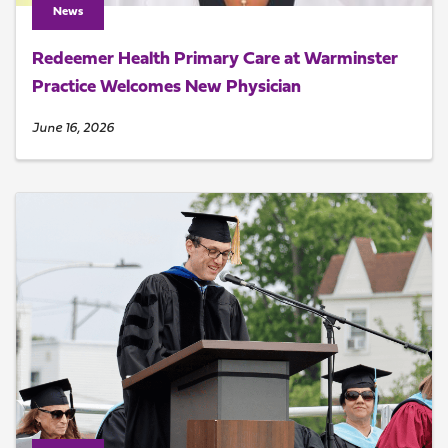
News
Redeemer Health Primary Care at Warminster
Practice Welcomes New Physician
June 16, 2026