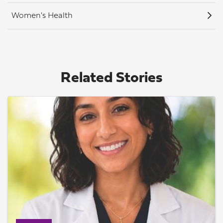
Women's Health
Related Stories