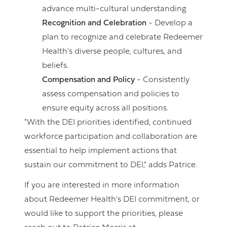
advance multi-cultural understanding.
Recognition and Celebration
- Develop a
plan to recognize and celebrate Redeemer
Health's diverse people, cultures, and
beliefs.
Compensation and Policy
- Consistently
assess compensation and policies to
ensure equity across all positions.
"With the DEI priorities identified, continued
workforce participation and collaboration are
essential to help implement actions that
sustain our commitment to DEI," adds Patrice.
If you are interested in more information
about Redeemer Health's DEI commitment, or
would like to support the priorities, please