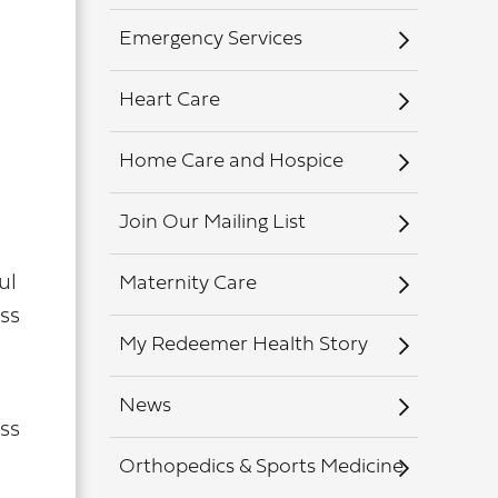
Emergency Services
Heart Care
Home Care and Hospice
Join Our Mailing List
ul
Maternity Care
ss
My Redeemer Health Story
News
ss
Orthopedics & Sports Medicine