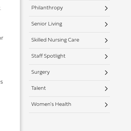
Philanthropy
.
Senior Living
or
Skilled Nursing Care
Staff Spotlight
Surgery
as
Talent
Women's Health