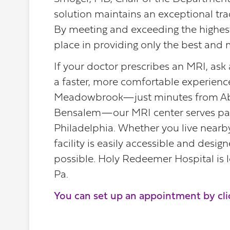
solution maintains an exceptional track
By meeting and exceeding the highest 
place in providing only the best and 
If your doctor prescribes an MRI, ask
a faster, more comfortable experienc
Meadowbrook—just minutes from Abi
Bensalem—our MRI center serves pati
Philadelphia. Whether you live nearby
facility is easily accessible and desi
possible. Holy Redeemer Hospital is
Pa.
You can set up an appointment by cli