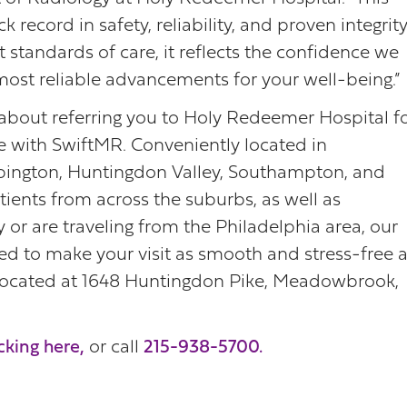
 record in safety, reliability, and proven integrity
standards of care, it reflects the confidence we
most reliable advancements for your well-being.”
 about referring you to Holy Redeemer Hospital f
e with SwiftMR. Conveniently located in
ngton, Huntingdon Valley, Southampton, and
ents from across the suburbs, as well as
 or are traveling from the Philadelphia area, our
gned to make your visit as smooth and stress-free 
 located at 1648 Huntingdon Pike, Meadowbrook,
cking here,
or call
215-938-5700.