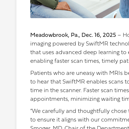
Meadowbrook, Pa., Dec. 16, 2025
– Ho
imaging powered by SwiftMR technolo
that uses advanced deep learning to 
enabling faster scan times, timely pat
Patients who are uneasy with MRIs bec
to hear that SwiftMR enables scans t
time in the scanner. Faster scan times 
appointments, minimizing waiting ti
“We carefully and thoughtfully chose 
to ensure it aligns with our commitmen
Smoger, MD, Chair of the Department 