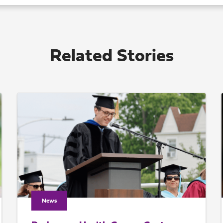
Related Stories
News