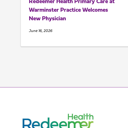
Redeemer Health Primary Care at
Warminster Practice Welcomes
New Physician
June 16, 2026