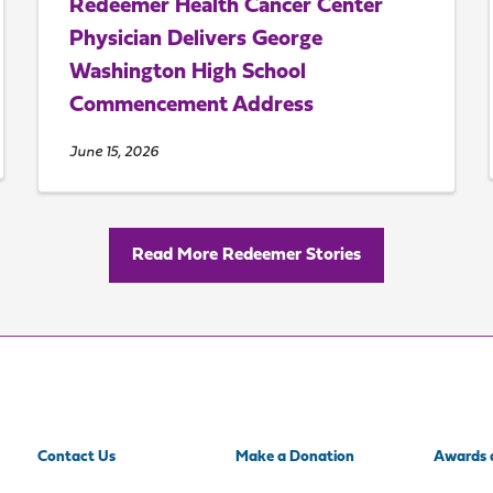
Redeemer Health Cancer Center
Physician Delivers George
Washington High School
Commencement Address
June 15, 2026
Read More Redeemer Stories
Contact Us
Make a Donation
Awards 