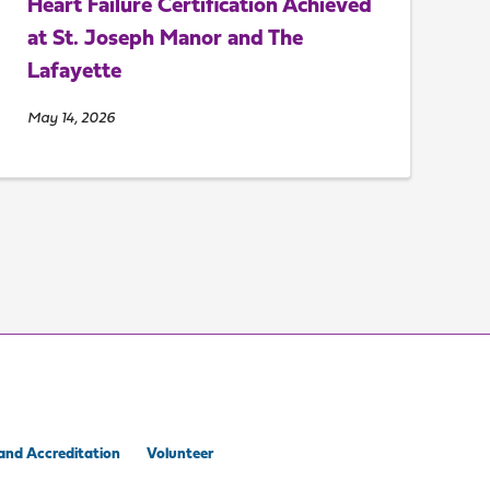
Heart Failure Certification Achieved
at St. Joseph Manor and The
Lafayette
May 14, 2026
and Accreditation
Volunteer