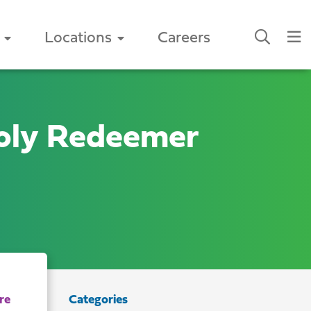
Locations
Careers
oly Redeemer
Categories