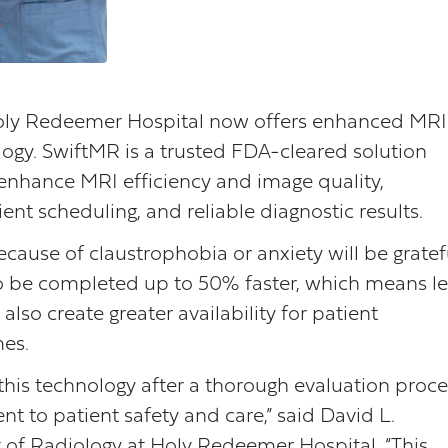
ly Redeemer Hospital now offers enhanced MRI
gy. SwiftMR is a trusted FDA-cleared solution
enhance MRI efficiency and image quality,
ient scheduling, and reliable diagnostic results.
ause of claustrophobia or anxiety will be gratef
o be completed up to 50% faster, which means le
also create greater availability for patient
mes.
this technology after a thorough evaluation proce
t to patient safety and care,” said David L.
of Radiology at Holy Redeemer Hospital. “This