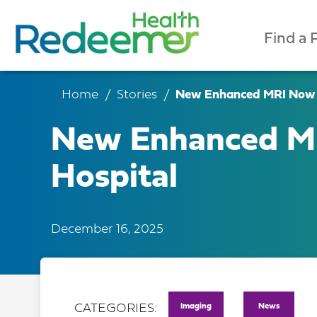
Find a 
Home
Stories
New Enhanced MRI Now O
New Enhanced MR
Hospital
December 16, 2025
Imaging
News
CATEGORIES: