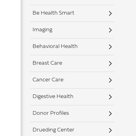
Be Health Smart
Imaging
Behavioral Health
Breast Care
Cancer Care
Digestive Health
Donor Profiles
Drueding Center