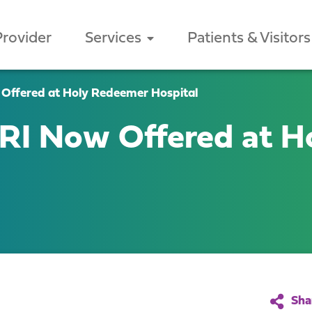
Provider
Services
Patients & Visitors
ffered at Holy Redeemer Hospital
I Now Offered at H