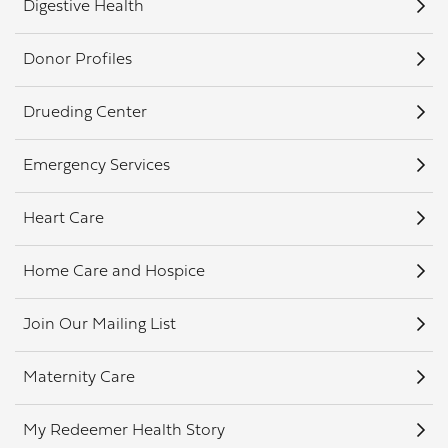
Digestive Health
Donor Profiles
Drueding Center
Emergency Services
Heart Care
Home Care and Hospice
Join Our Mailing List
Maternity Care
My Redeemer Health Story