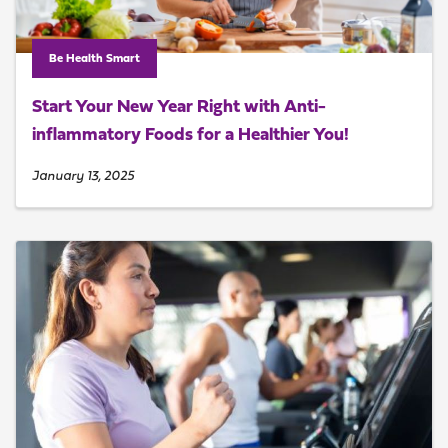
Be Health Smart
Start Your New Year Right with Anti-
inflammatory Foods for a Healthier You!
January 13, 2025