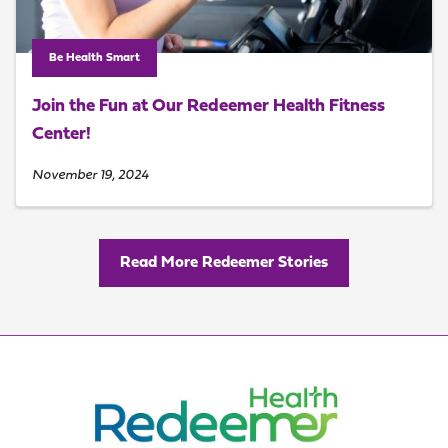
Be Health Smart
Join the Fun at Our Redeemer Health Fitness
Center!
November 19, 2024
Read More Redeemer Stories