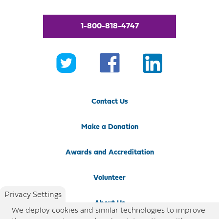
1-800-818-4747
Contact Us
Make a Donation
Awards and Accreditation
Volunteer
Privacy Settings
About Us
We deploy cookies and similar technologies to improve