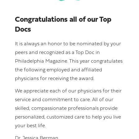
Congratulations all of our Top
Docs
It is always an honor to be nominated by your
peers and recognized as a Top Doc in
Philadelphia Magazine. This year congratulates
the following employed and affiliated
physicians for receiving the award.
We appreciate each of our physicians for their
service and commitment to care. All of our
skilled, compassionate professionals provide
personalized, customized care to help you live
your best life.
Dr. Jessica Berman