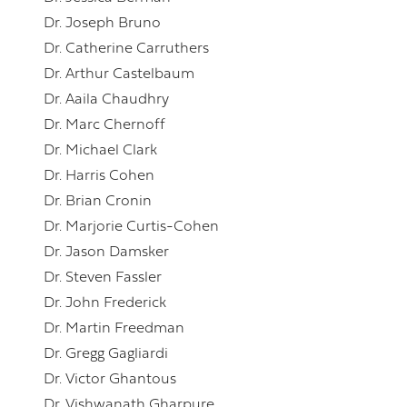
Dr. Joseph Bruno
Dr. Catherine Carruthers
Dr. Arthur Castelbaum
Dr. Aaila Chaudhry
Dr. Marc Chernoff
Dr. Michael Clark
Dr. Harris Cohen
Dr. Brian Cronin
Dr. Marjorie Curtis-Cohen
Dr. Jason Damsker
Dr. Steven Fassler
Dr. John Frederick
Dr. Martin Freedman
Dr. Gregg Gagliardi
Dr. Victor Ghantous
Dr. Vishwanath Gharpure