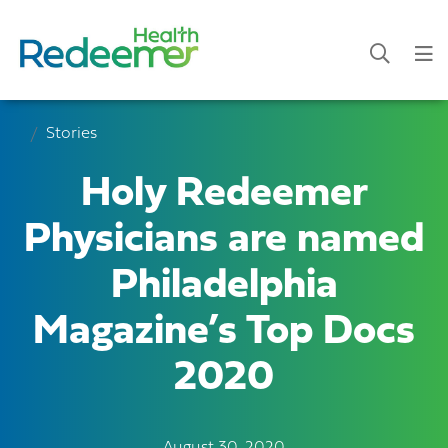
Stories
Holy Redeemer
Physicians are named
Philadelphia
Magazine’s Top Docs
2020