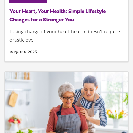
Your Heart, Your Health: Simple Lifestyle
Changes for a Stronger You
Taking charge of your heart health doesn't require
drastic ove...
August 11, 2025