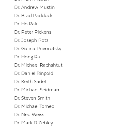
Dr. Andrew Mustin
Dr. Brad Paddock
Dr. Ho Pak
Dr. Peter Pickens
Dr. Joseph Potz
Dr. Galina Privorotsky
Dr. Hong Ra
Dr. Michael Rachshtut
Dr. Daniel Ringold
Dr. Keith Sadel
Dr. Michael Seidman
Dr. Steven Smith
Dr. Michael Tomeo
Dr. Ned Weiss
Dr. Mark D Zebley