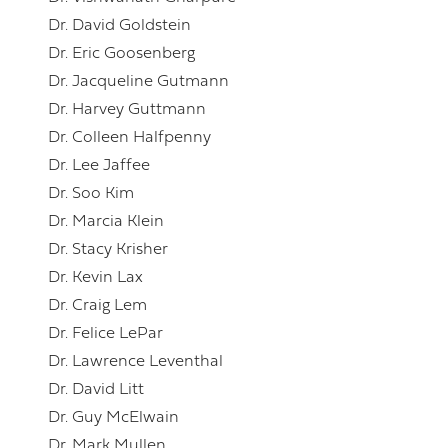
Dr. David Goldstein
Dr. Eric Goosenberg
Dr. Jacqueline Gutmann
Dr. Harvey Guttmann
Dr. Colleen Halfpenny
Dr. Lee Jaffee
Dr. Soo Kim
Dr. Marcia Klein
Dr. Stacy Krisher
Dr. Kevin Lax
Dr. Craig Lem
Dr. Felice LePar
Dr. Lawrence Leventhal
Dr. David Litt
Dr. Guy McElwain
Dr. Mark Mullen