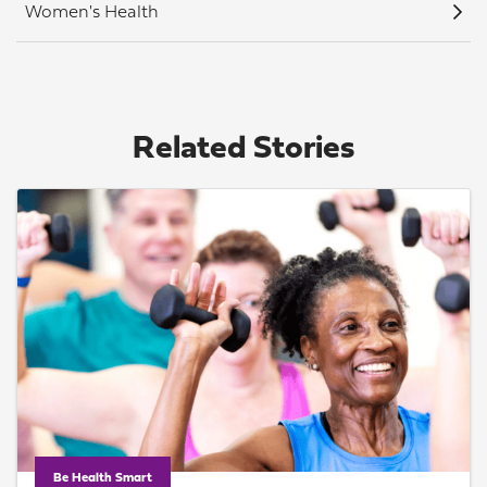
Women's Health
Related Stories
Be Health Smart