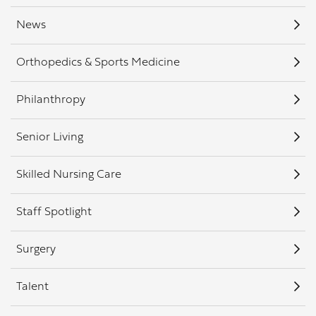
News
Orthopedics & Sports Medicine
Philanthropy
Senior Living
Skilled Nursing Care
Staff Spotlight
Surgery
Talent