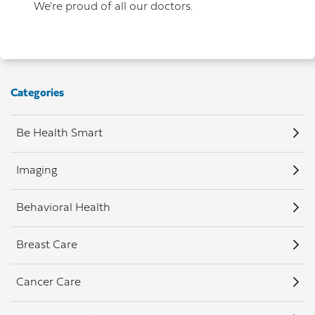
We're proud of all our doctors.
Categories
Be Health Smart
Imaging
Behavioral Health
Breast Care
Cancer Care