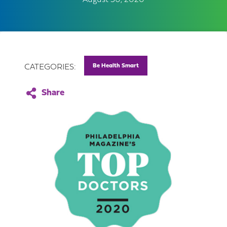
August 30, 2020
Be Health Smart
CATEGORIES: