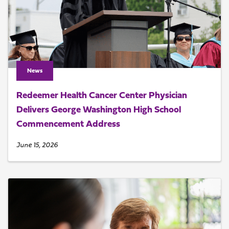
News
Redeemer Health Cancer Center Physician
Delivers George Washington High School
Commencement Address
June 15, 2026