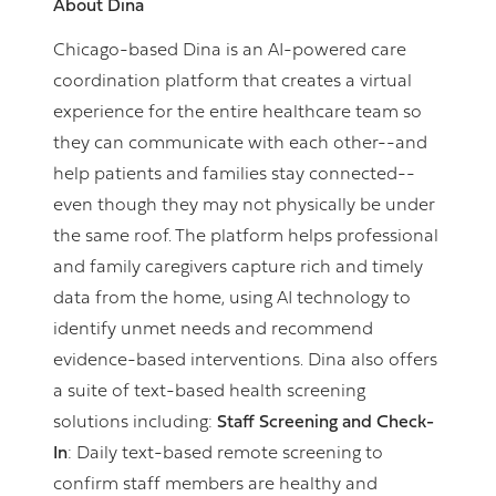
About Dina
Chicago-based Dina is an AI-powered care
coordination platform that creates a virtual
experience for the entire healthcare team so
they can communicate with each other--and
help patients and families stay connected--
even though they may not physically be under
the same roof. The platform helps professional
and family caregivers capture rich and timely
data from the home, using AI technology to
identify unmet needs and recommend
evidence-based interventions. Dina also offers
a suite of text-based health screening
solutions including:
Staff Screening and Check-
In
: Daily text-based remote screening to
confirm staff members are healthy and