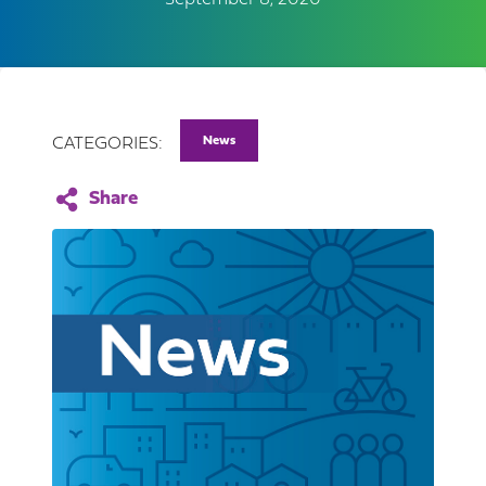
September 8, 2020
News
CATEGORIES: