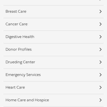
Breast Care
Cancer Care
Digestive Health
Donor Profiles
Drueding Center
Emergency Services
Heart Care
Home Care and Hospice