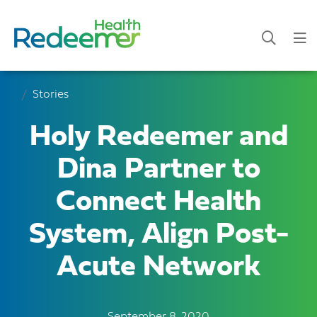
Stories
Holy Redeemer and
Dina Partner to
Connect Health
System, Align Post-
Acute Network