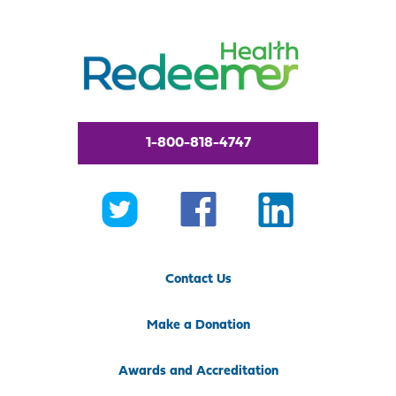
1-800-818-4747
Contact Us
Make a Donation
Awards and Accreditation