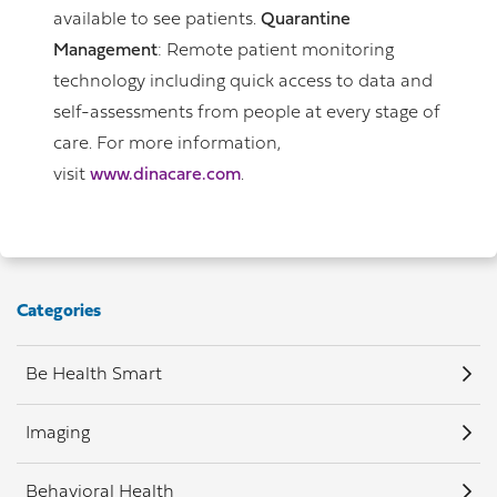
available to see patients.
Quarantine
Management
: Remote patient monitoring
technology including quick access to data and
self-assessments from people at every stage of
care. For more information,
visit
www.dinacare.com
.
Categories
Be Health Smart
Imaging
Behavioral Health