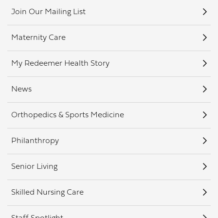
Join Our Mailing List
Maternity Care
My Redeemer Health Story
News
Orthopedics & Sports Medicine
Philanthropy
Senior Living
Skilled Nursing Care