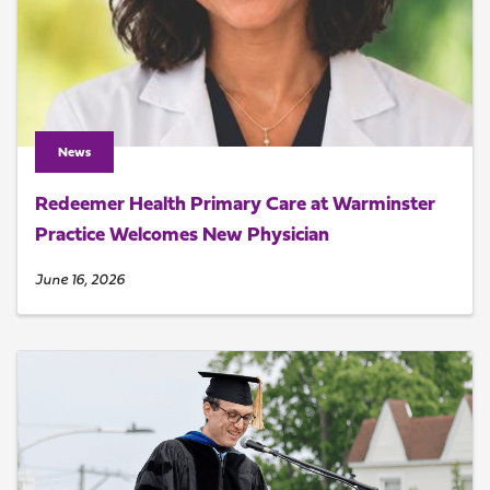
News
Redeemer Health Primary Care at Warminster
Practice Welcomes New Physician
June 16, 2026