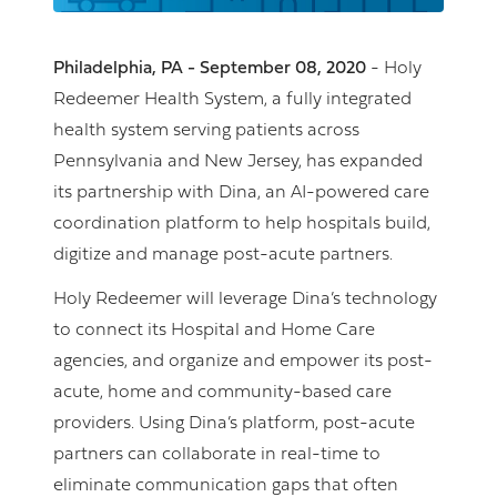
Philadelphia, PA - September 08, 2020
- Holy
Redeemer Health System, a fully integrated
health system serving patients across
Pennsylvania and New Jersey, has expanded
its partnership with Dina, an AI-powered care
coordination platform to help hospitals build,
digitize and manage post-acute partners.
Holy Redeemer will leverage Dina’s technology
to connect its Hospital and Home Care
agencies, and organize and empower its post-
acute, home and community-based care
providers. Using Dina’s platform, post-acute
partners can collaborate in real-time to
eliminate communication gaps that often