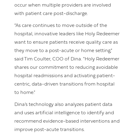
occur when multiple providers are involved
with patient care post-discharge.
“As care continues to move outside of the
hospital, innovative leaders like Holy Redeemer
want to ensure patients receive quality care as
they move to a post-acute or home setting,”
said Tim Coulter, COO of Dina. "Holy Redeemer
shares our commitment to reducing avoidable
hospital readmissions and activating patient-
centric, data-driven transitions from hospital
to home."
Dina’s technology also analyzes patient data
and uses artificial intelligence to identify and
recommend evidence-based interventions and
improve post-acute transitions.