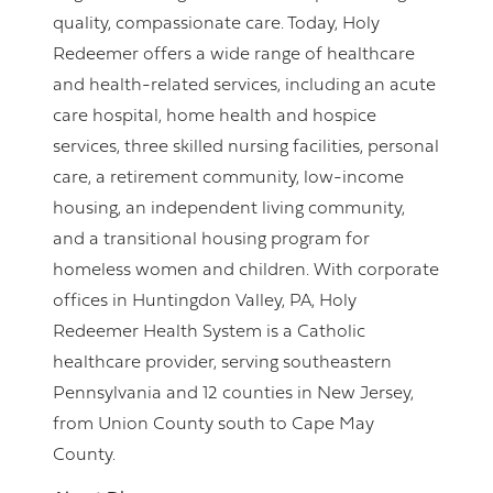
quality, compassionate care. Today, Holy
Redeemer offers a wide range of healthcare
and health-related services, including an acute
care hospital, home health and hospice
services, three skilled nursing facilities, personal
care, a retirement community, low-income
housing, an independent living community,
and a transitional housing program for
homeless women and children. With corporate
offices in Huntingdon Valley, PA, Holy
Redeemer Health System is a Catholic
healthcare provider, serving southeastern
Pennsylvania and 12 counties in New Jersey,
from Union County south to Cape May
County.