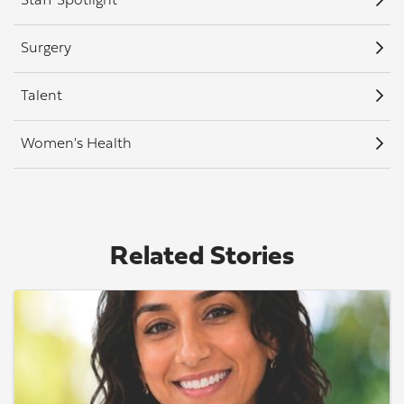
Staff Spotlight
Surgery
Talent
Women's Health
Related Stories