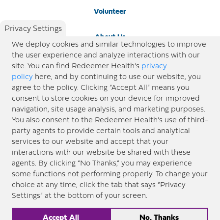
Volunteer
Privacy Settings
About Us
We deploy cookies and similar technologies to improve
the user experience and analyze interactions with our
Newsroom
site. You can find Redeemer Health’s
privacy
policy
here, and by continuing to use our website, you
agree to the policy. Clicking “Accept All” means you
Locations
consent to store cookies on your device for improved
navigation, site usage analysis, and marketing purposes.
Blog
You also consent to the Redeemer Health’s use of third-
party agents to provide certain tools and analytical
Price Transparency
services to our website and accept that your
interactions with our website be shared with these
agents. By clicking “No Thanks,” you may experience
© 2026 Redeemer Health. All Rights Reserved. |
Privacy Policy
Information included in this site is
some functions not performing properly. To change your
designed for educational purposes only. Redeemer Health makes every effort to present timely and
choice at any time, click the tab that says “Privacy
updated information. However, this information should not be used as a substitute for medical advice
Settings” at the bottom of your screen.
or professional care. If you have questions about any content provided on this site, please consult your
medical professional, or contact Redeemer Health. |
Sitemap
Accept All
No, Thanks