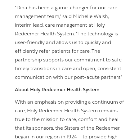
“Dina has been a game-changer for our care
management team,” said Michelle Walsh,
interim lead, care management at Holy
Redeemer Health System. “The technology is
user-friendly and allows us to quickly and
efficiently refer patients for care. The
partnership supports our commitment to safe,
timely transitions in care and open, consistent
communication with our post-acute partners.”
About Holy Redeemer Health System
With an emphasis on providing a continuum of
care, Holy Redeemer Health System remains
true to the mission to care, comfort and heal
that its sponsors, the Sisters of the Redeemer,
began in our region in 1924 – to provide high-