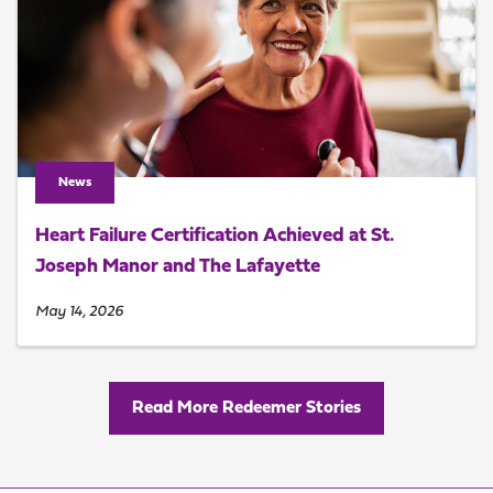
News
Heart Failure Certification Achieved at St.
Joseph Manor and The Lafayette
May 14, 2026
Read More Redeemer Stories