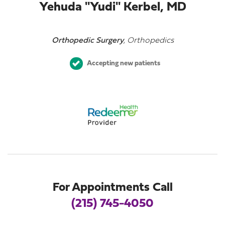
Yehuda "Yudi" Kerbel, MD
Orthopedic Surgery
, Orthopedics
Accepting new patients
For Appointments Call
(215) 745-4050