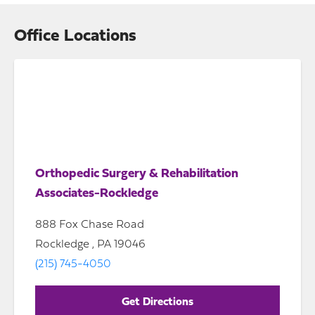
Office Locations
Orthopedic Surgery & Rehabilitation
Associates-Rockledge
888 Fox Chase Road
Rockledge , PA 19046
(215) 745-4050
Get Directions