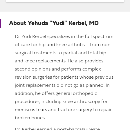
About
Yehuda "Yudi" Kerbel, MD
Dr. Yudi Kerbel specializes in the full spectrum
of care for hip and knee arthritis—from non-
surgical treatments to partial and total hip
and knee replacements. He also provides
second opinions and performs complex
revision surgeries for patients whose previous
joint replacements did not go as planned. In
addition, he offers general orthopedic
procedures, including knee arthroscopy for
meniscus tears and fracture surgery to repair
broken bones.
Dr. Kerbel earned a post-baccalaureate