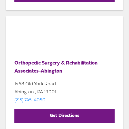
Orthopedic Surgery & Rehabilitation
Associates-Abington
1468 Old York Road
Abington , PA 19001
(215) 745-4050
Get Directions