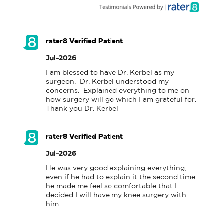
rater8 Verified Patient
Jul-2026
I am blessed to have Dr. Kerbel as my 
surgeon.  Dr. Kerbel understood my 
concerns.  Explained everything to me on 
how surgery will go which I am grateful for.  
Thank you Dr. Kerbel
rater8 Verified Patient
Jul-2026
He was very good explaining everything, 
even if he had to explain it the second time 
he made me feel so comfortable that I 
decided I will have my knee surgery with 
him.