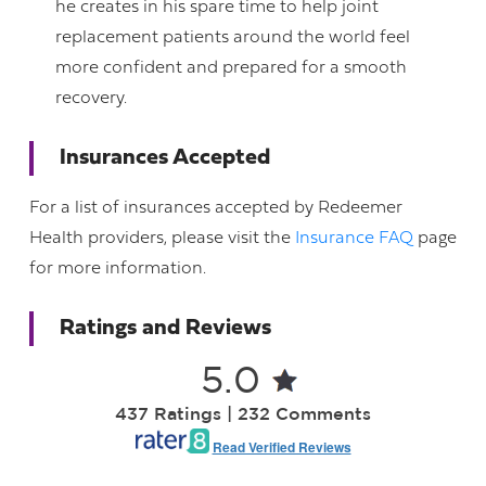
he creates in his spare time to help joint
replacement patients around the world feel
more confident and prepared for a smooth
recovery.
Insurances Accepted
For a list of insurances accepted by Redeemer
Health providers, please visit the
Insurance FAQ
page
for more information.
Ratings and Reviews
5.0
437 Ratings | 232 Comments
Read Verified Reviews