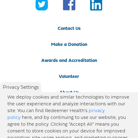
Contact Us
Make a Donation
Awards and Accreditation
Volunteer
Privacy Settings
About Us
We deploy cookies and similar technologies to improve
the user experience and analyze interactions with our
Newsroom
site. You can find Redeemer Health’s
privacy
policy
here, and by continuing to use our website, you
agree to the policy. Clicking “Accept All” means you
Locations
consent to store cookies on your device for improved