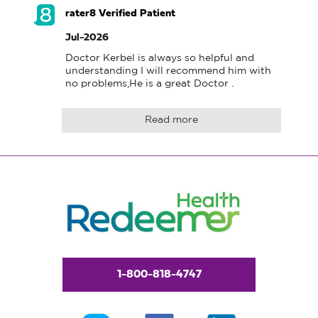
rater8 Verified Patient
Jul-2026
Doctor Kerbel is always so helpful and 
understanding I will recommend him with 
no problems,He is a great Doctor .
Read more
1-800-818-4747