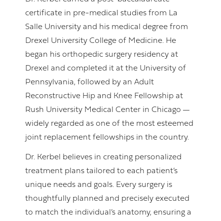
certificate in pre-medical studies from La
Salle University and his medical degree from
Drexel University College of Medicine. He
began his orthopedic surgery residency at
Drexel and completed it at the University of
Pennsylvania, followed by an Adult
Reconstructive Hip and Knee Fellowship at
Rush University Medical Center in Chicago
—
widely regarded as one of the most esteemed
joint replacement fellowships in the country.
Dr. Kerbel believes in creating personalized
treatment plans tailored to each patient’s
unique needs and goals. Every surgery is
thoughtfully planned and precisely executed
to match the individual’s anatomy, ensuring a