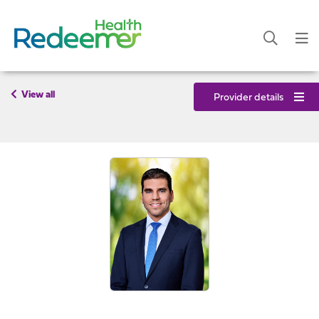
View all
Provider details