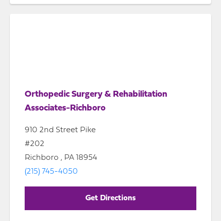
Orthopedic Surgery & Rehabilitation
Associates-Richboro
910 2nd Street Pike
#202
Richboro , PA 18954
(215) 745-4050
Get Directions