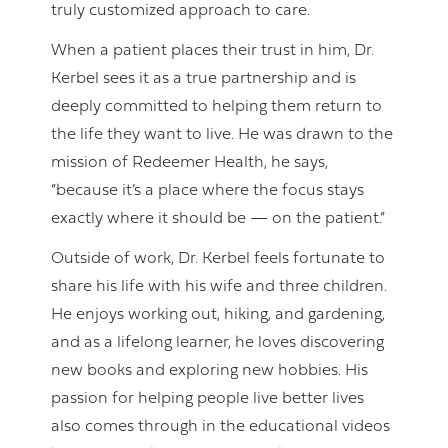
truly customized approach to care.
When a patient places their trust in him, Dr.
Kerbel sees it as a true partnership and is
deeply committed to helping them return to
the life they want to live. He was drawn to the
mission of Redeemer Health, he says,
“because it’s a place where the focus stays
exactly where it should be — on the patient.”
Outside of work, Dr. Kerbel feels fortunate to
share his life with his wife and three children.
He enjoys working out, hiking, and gardening,
and as a lifelong learner, he loves discovering
new books and exploring new hobbies. His
passion for helping people live better lives
also comes through in the educational videos