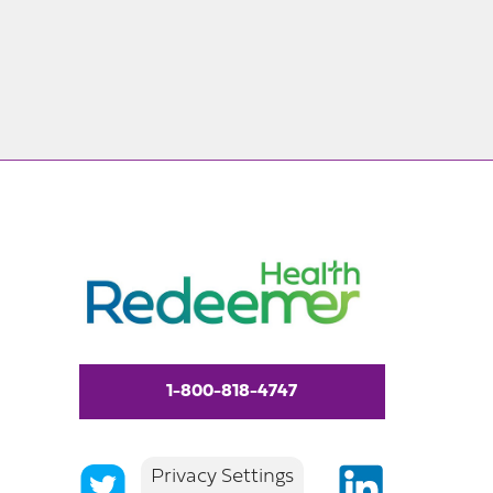
1-800-818-4747
Privacy Settings