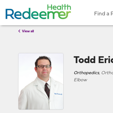
Find a 
View all
Todd Er
Orthopedics
, Orth
Elbow