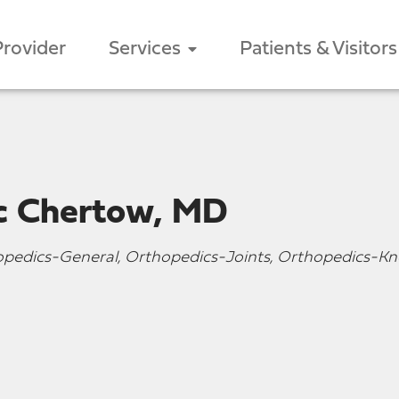
Provider
Services
Patients & Visitors
ic Chertow, MD
opedics-General, Orthopedics-Joints, Orthopedics-Kn