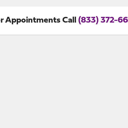
r Appointments Call
(833) 372-6