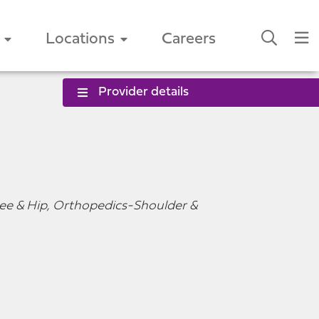
Locations
Careers
Provider details
ee & Hip, Orthopedics-Shoulder &