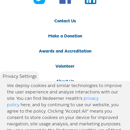
Contact Us
Make a Donation
Awards and Accreditation
Volunteer
Privacy Settings
About Us
We deploy cookies and similar technologies to improve
the user experience and analyze interactions with our
Newsroom
site. You can find Redeemer Health’s
privacy
policy
here, and by continuing to use our website, you
agree to the policy. Clicking “Accept All” means you
Locations
consent to store cookies on your device for improved
navigation, site usage analysis, and marketing purposes.
Blog