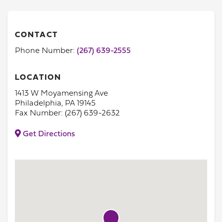
CONTACT
Phone Number:
(267) 639-2555
LOCATION
1413 W Moyamensing Ave
Philadelphia, PA 19145
Fax Number: (267) 639-2632
Get Directions