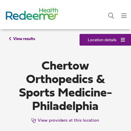
View results
Location details
Chertow
Orthopedics &
Sports Medicine-
Philadelphia
View providers at this location