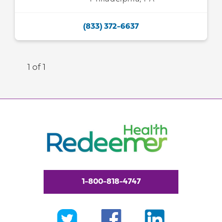
(833) 372-6637
1 of 1
1-800-818-4747