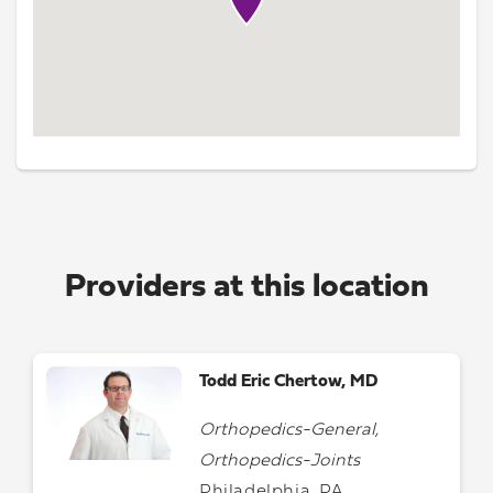
Providers at this location
Todd Eric Chertow, MD
Orthopedics-General,
Orthopedics-Joints
Philadelphia, PA