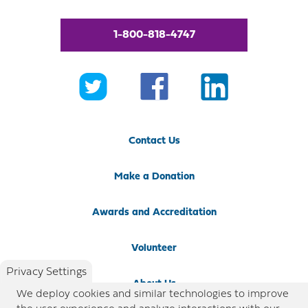
1-800-818-4747
Contact Us
Make a Donation
Awards and Accreditation
Volunteer
Privacy Settings
About Us
We deploy cookies and similar technologies to improve