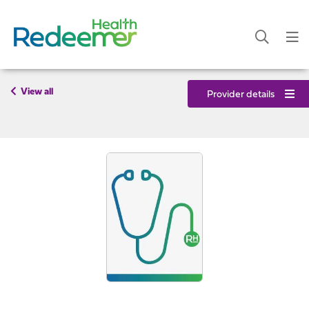
View all
Provider details