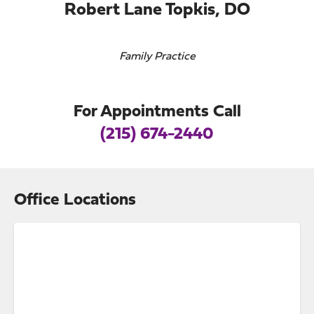
Robert Lane Topkis, DO
Family Practice
For Appointments Call
(215) 674-2440
Office Locations