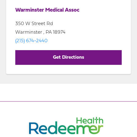
Warminster Medical Assoc
350 W Street Rd
Warminster , PA 18974
(215) 674-2440
Get Directions